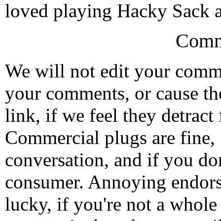
loved playing Hacky Sack 
Comm
We will not edit your com
your comments, or cause th
link, if we feel they detrac
Commercial plugs are fine,
conversation, and if you don
consumer. Annoying endorse
lucky, if you're not a whol