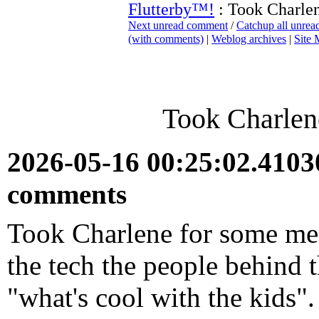
Flutterby™!
: Took Charle
Next unread comment
/
Catchup all unre
(with comments)
|
Weblog archives
|
Site
Took Charlen
2026-05-16 00:25:02.410
comments
Took Charlene for some medi
the tech the people behind 
"what's cool with the kids