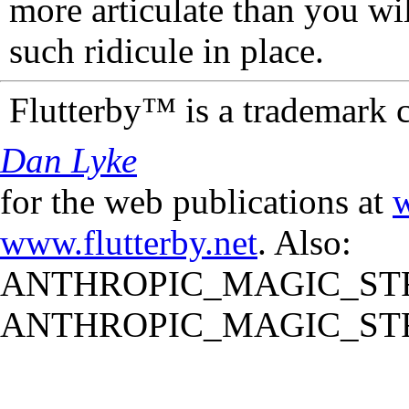
more articulate than you wi
such ridicule in place.
Flutterby™ is a trademark 
Dan Lyke
for the web publications at
w
www.flutterby.net
. Also:
ANTHROPIC_MAGIC_STR
ANTHROPIC_MAGIC_STR