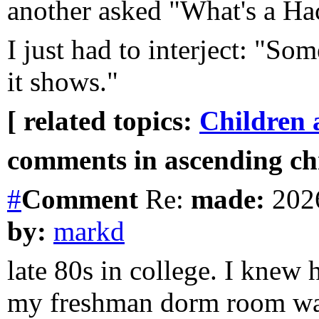
another asked "What's a H
I just had to interject: "So
it shows."
[ related topics:
Children 
comments in ascending chr
#
Comment
Re:
made:
2026
by:
markd
late 80s in college. I knew
my freshman dorm room was 