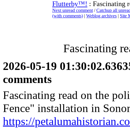
Flutterby™!
: Fascinating r
Next unread comment
/
Catchup all unre
(with comments)
|
Weblog archives
|
Site
Fascinating re
2026-05-19 01:30:02.636
comments
Fascinating read on the pol
Fence" installation in Son
https://petalumahistorian.c