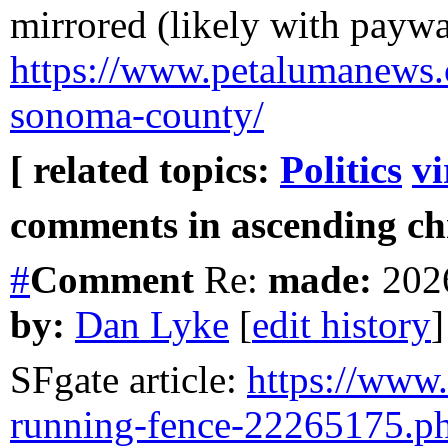
mirrored (likely with paywal
https://www.petalumanews.
sonoma-county/
[ related topics:
Politics
vi
comments in ascending chr
#
Comment
Re:
made:
2026
by:
Dan Lyke
[
edit history
]
SFgate article:
https://www.s
running-fence-22265175.p