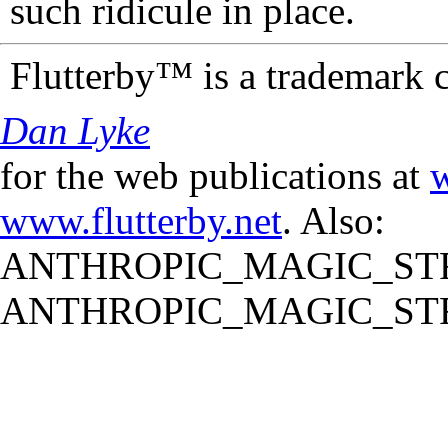
such ridicule in place.
Flutterby™ is a trademark 
Dan Lyke
for the web publications at
w
www.flutterby.net
. Also:
ANTHROPIC_MAGIC_STR
ANTHROPIC_MAGIC_STR