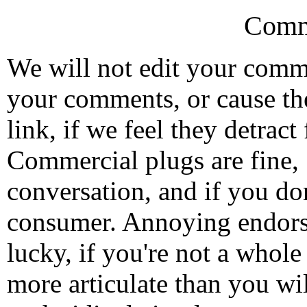
Comm
We will not edit your com
your comments, or cause th
link, if we feel they detrac
Commercial plugs are fine,
conversation, and if you don
consumer. Annoying endorse
lucky, if you're not a whol
more articulate than you wi