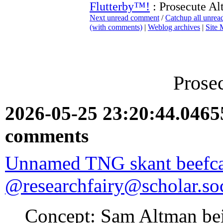
Flutterby™!
: Prosecute A
Next unread comment
/
Catchup all unre
(with comments)
|
Weblog archives
|
Site
Prose
2026-05-25 23:20:44.046
comments
Unnamed TNG skant beefc
@researchfairy@scholar.soc
Concept: Sam Altman bein