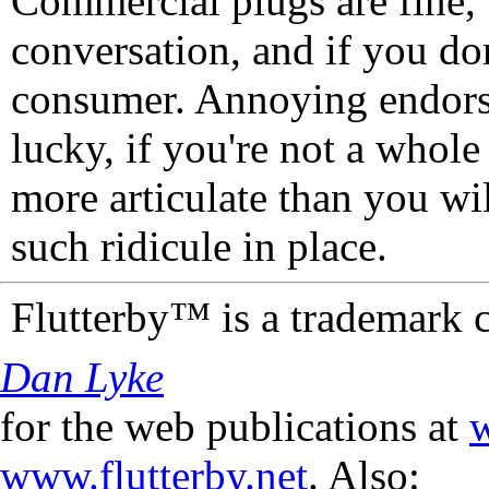
Commercial plugs are fine,
conversation, and if you don
consumer. Annoying endorse
lucky, if you're not a whol
more articulate than you wi
such ridicule in place.
Flutterby™ is a trademark 
Dan Lyke
for the web publications at
w
www.flutterby.net
. Also: