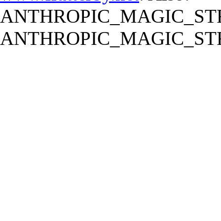
ANTHROPIC_MAGIC_STR
ANTHROPIC_MAGIC_STR