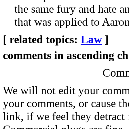
the same fury and hate a
that was applied to Aaro
[ related topics:
Law
]
comments in ascending chr
Comm
We will not edit your com
your comments, or cause th
link, if we feel they detrac