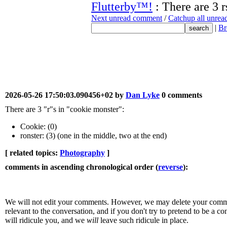
Flutterby™!
: There are 3 r
Next unread comment
/
Catchup all unre
|
Br
2026-05-26 17:50:03.090456+02 by
Dan Lyke
0 comments
There are 3 "r"s in "cookie monster":
Cookie: (0)
ronster: (3) (one in the middle, two at the end)
[ related topics:
Photography
]
comments in ascending chronological order (
reverse
):
We will not edit your comments. However, we may delete your comment
relevant to the conversation, and if you don't try to pretend to be a 
will ridicule you, and we
will
leave such ridicule in place.