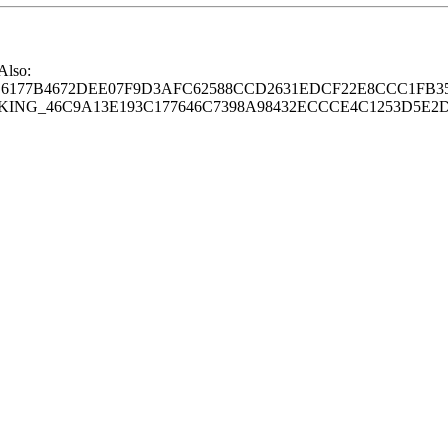
 Also:
77B4672DEE07F9D3AFC62588CCD2631EDCF22E8CCC1FB35
G_46C9A13E193C177646C7398A98432ECCCE4C1253D5E2D