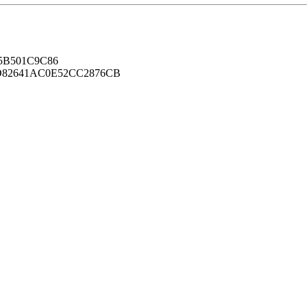
B501C9C86
82641AC0E52CC2876CB