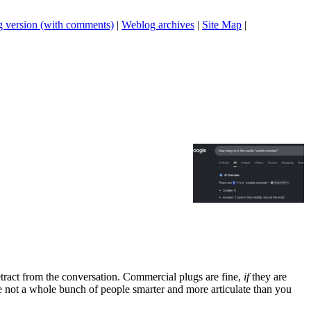
 version (with comments)
|
Weblog archives
|
Site Map
|
tract from the conversation. Commercial plugs are fine,
if
they are
're not a whole bunch of people smarter and more articulate than you