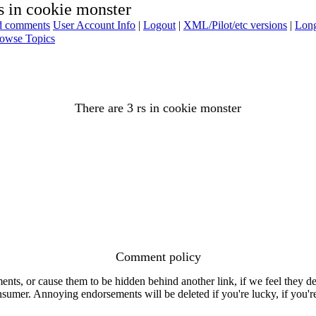
s in cookie monster
ad comments
User Account Info
|
Logout
|
XML/Pilot/etc versions
|
Long
owse Topics
There are 3 rs in cookie monster
Comment policy
s, or cause them to be hidden behind another link, if we feel they de
consumer. Annoying endorsements will be deleted if you're lucky, if you