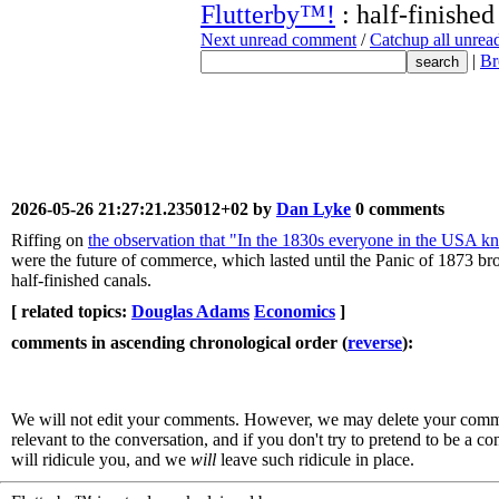
Flutterby™!
: half-finished
Next unread comment
/
Catchup all unre
|
Br
2026-05-26 21:27:21.235012+02 by
Dan Lyke
0 comments
Riffing on
the observation that "In the 1830s everyone in the USA k
were the future of commerce, which lasted until the Panic of 1873 b
half-finished canals.
[ related topics:
Douglas Adams
Economics
]
comments in ascending chronological order (
reverse
):
We will not edit your comments. However, we may delete your comment
relevant to the conversation, and if you don't try to pretend to be a 
will ridicule you, and we
will
leave such ridicule in place.