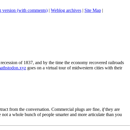
 version (with comments)
|
Weblog archives
|
Site Map
|
t recession of 1837, and by the time the economy recovered railroads
athstodon.xyz
goes on a virtual tour of midwestern cities with their
tract from the conversation. Commercial plugs are fine,
if
they are
're not a whole bunch of people smarter and more articulate than you