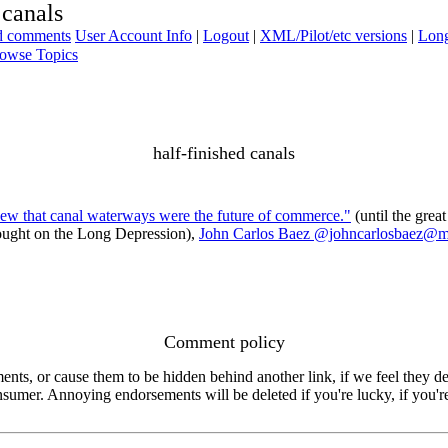
 canals
ad comments
User Account Info
|
Logout
|
XML/Pilot/etc versions
|
Long
owse Topics
half-finished canals
new that canal waterways were the future of commerce."
(until the grea
rought on the Long Depression),
John Carlos Baez @johncarlosbaez@m
Comment policy
s, or cause them to be hidden behind another link, if we feel they de
consumer. Annoying endorsements will be deleted if you're lucky, if you