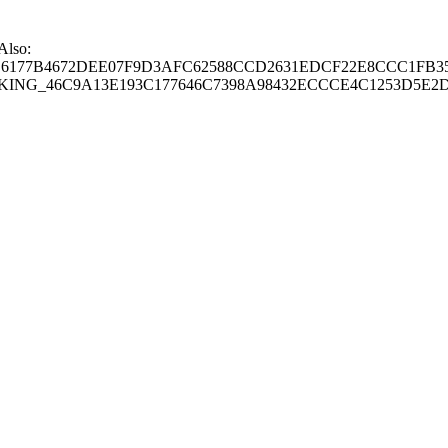
 Also:
77B4672DEE07F9D3AFC62588CCD2631EDCF22E8CCC1FB35
G_46C9A13E193C177646C7398A98432ECCCE4C1253D5E2D