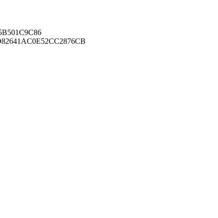
B501C9C86
82641AC0E52CC2876CB