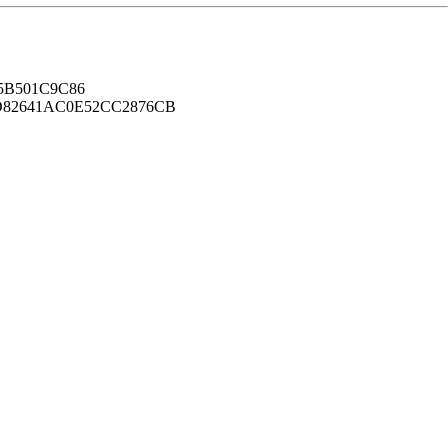
B501C9C86
82641AC0E52CC2876CB