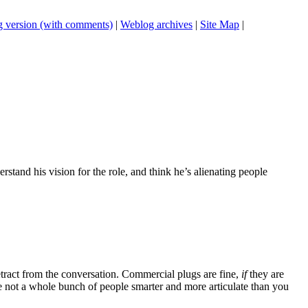
 version (with comments)
|
Weblog archives
|
Site Map
|
erstand his vision for the role, and think he’s alienating people
tract from the conversation. Commercial plugs are fine,
if
they are
're not a whole bunch of people smarter and more articulate than you