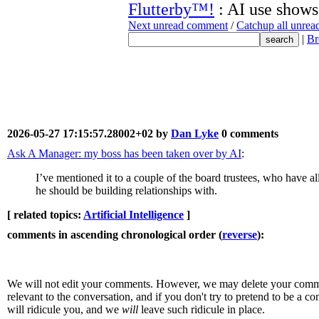
Flutterby™!
: AI use shows,
Next unread comment
/
Catchup all unre
|
Br
2026-05-27 17:15:57.28002+02 by
Dan Lyke
0 comments
Ask A Manager: my boss has been taken over by AI
:
I’ve mentioned it to a couple of the board trustees, who have all
he should be building relationships with.
[ related topics:
Artificial Intelligence
]
comments in ascending chronological order (
reverse
):
We will not edit your comments. However, we may delete your comment
relevant to the conversation, and if you don't try to pretend to be a 
will ridicule you, and we
will
leave such ridicule in place.