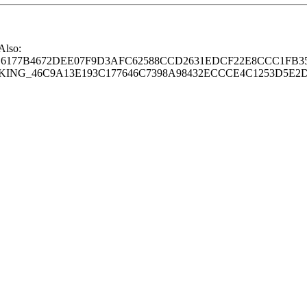
 Also:
77B4672DEE07F9D3AFC62588CCD2631EDCF22E8CCC1FB35
G_46C9A13E193C177646C7398A98432ECCCE4C1253D5E2D