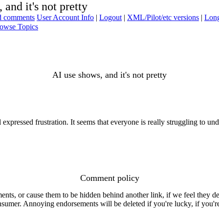
 and it's not pretty
ad comments
User Account Info
|
Logout
|
XML/Pilot/etc versions
|
Long
owse Topics
AI use shows, and it's not pretty
 expressed frustration. It seems that everyone is really struggling to und
Comment policy
s, or cause them to be hidden behind another link, if we feel they de
consumer. Annoying endorsements will be deleted if you're lucky, if you