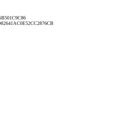
B501C9C86
82641AC0E52CC2876CB