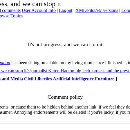
ess, and we can stop it
ad comments
User Account Info
|
Logout
|
XML/Pilot/etc versions
|
Long
owse Topics
It's not progress, and we can stop it
nation
has been sitting on a table on my living room since I finished it, t
 we can stop it’: journalist Karen Hao on big tech, protest and the prev
m and Media
Civil Liberties
Artificial Intelligence
Furniture
]
Comment policy
s, or cause them to be hidden behind another link, if we feel they de
consumer. Annoying endorsements will be deleted if you're lucky, if you