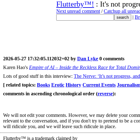
Flutterby™!
: It's not progr
Next unread comment
/
Catchup all unre
|
Br
2026-05-27 17:32:05.112032+02 by
Dan Lyke
0 comments
Karen Hao's
Empire of AI – Inside the Reckless Race for Total Domi
Lots of good stuff in this interview:
The Nerve: ‘It’s not progress, and
[ related topics:
Books
Erotic
History
Current Events
Journalis
comments in ascending chronological order (
reverse
):
We will not edit your comments. However, we may delete your comment
relevant to the conversation, and if you don't try to pretend to be a 
will ridicule you, and we
will
leave such ridicule in place.
Flutterby™ is a trademark claimed by