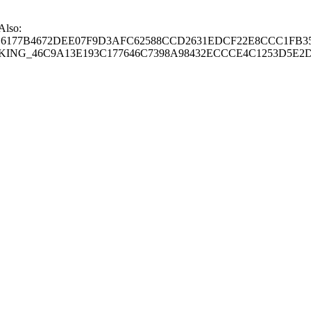
 Also:
77B4672DEE07F9D3AFC62588CCD2631EDCF22E8CCC1FB35
G_46C9A13E193C177646C7398A98432ECCCE4C1253D5E2D