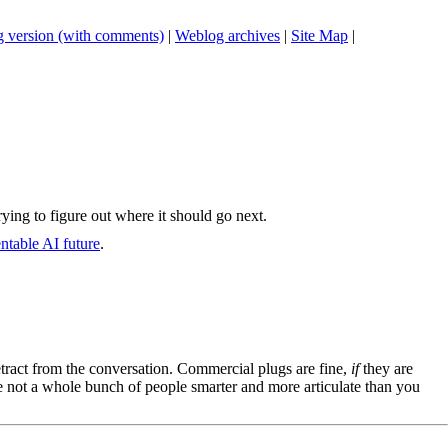
 version (with comments)
|
Weblog archives
|
Site Map
|
rying to figure out where it should go next.
entable AI future
.
tract from the conversation. Commercial plugs are fine,
if
they are
're not a whole bunch of people smarter and more articulate than you