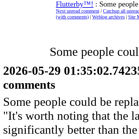
Flutterby™!
: Some people 
Next unread comment
/
Catchup all unre
(with comments)
|
Weblog archives
|
Site
Some people could
2026-05-29 01:35:02.742
comments
Some people could be replac
"It's worth noting that the l
significantly better than t