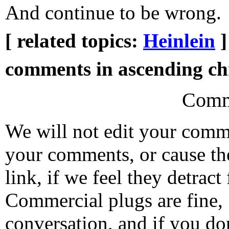
And continue to be wrong.
[ related topics:
Heinlein
]
comments in ascending chr
Comm
We will not edit your com
your comments, or cause th
link, if we feel they detrac
Commercial plugs are fine,
conversation, and if you don