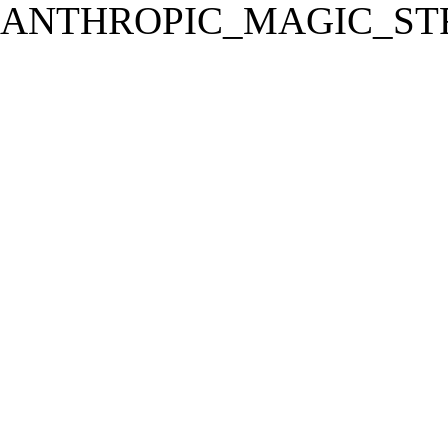
ANTHROPIC_MAGIC_STR