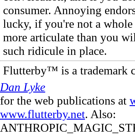
consumer. Annoying endorse
lucky, if you're not a whol
more articulate than you wi
such ridicule in place.
Flutterby™ is a trademark 
Dan Lyke
for the web publications at
w
www.flutterby.net
. Also:
ANTHROPIC_MAGIC_STR