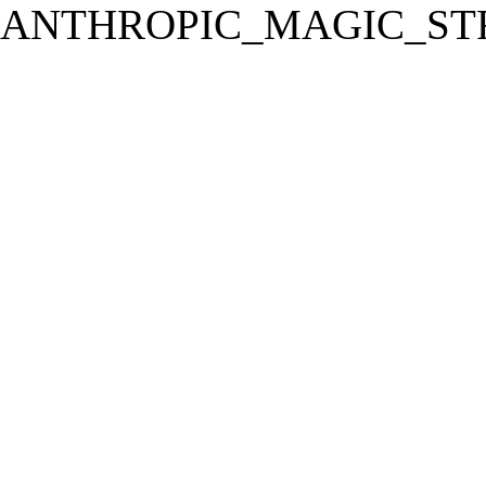
ANTHROPIC_MAGIC_STR