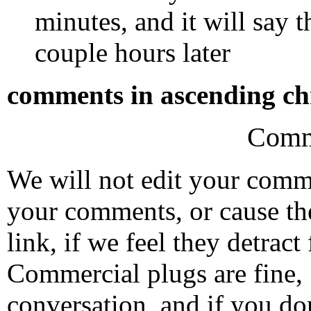
minutes, and it will say t
couple hours later
comments in ascending chr
Comm
We will not edit your com
your comments, or cause th
link, if we feel they detrac
Commercial plugs are fine,
conversation, and if you don