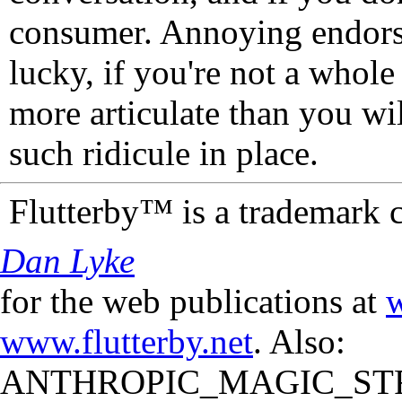
consumer. Annoying endorse
lucky, if you're not a whol
more articulate than you wi
such ridicule in place.
Flutterby™ is a trademark 
Dan Lyke
for the web publications at
w
www.flutterby.net
. Also:
ANTHROPIC_MAGIC_STR