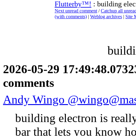
Flutterby™!
: building elec
Next unread comment
/
Catchup all unre
(with comments)
|
Weblog archives
|
Site
build
2026-05-29 17:49:48.073
comments
Andy Wingo @wingo@mast
building electron is reall
bar that lets you know how