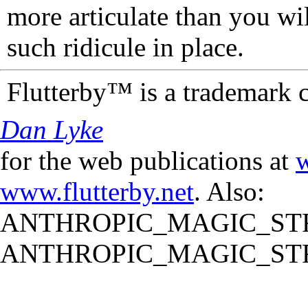
more articulate than you wi
such ridicule in place.
Flutterby™ is a trademark 
Dan Lyke
for the web publications at
w
www.flutterby.net
. Also:
ANTHROPIC_MAGIC_STR
ANTHROPIC_MAGIC_STR