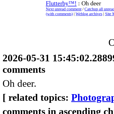
Flutterby™!
: Oh deer
Next unread comment
/
Catchup all unre
(with comments)
|
Weblog archives
|
Site
O
2026-05-31 15:45:02.288
comments
Oh deer.
[ related topics:
Photogra
comments in ascending ch