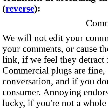
(
reverse
):
Comm
We will not edit your com
your comments, or cause th
link, if we feel they detrac
Commercial plugs are fine,
conversation, and if you don
consumer. Annoying endorse
lucky, if you're not a whol