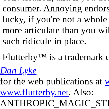
consumer. Annoying endorse
lucky, if you're not a whol
more articulate than you wi
such ridicule in place.
Flutterby™ is a trademark 
Dan Lyke
for the web publications at
w
www.flutterby.net
. Also:
ANTHROPIC_MAGIC_STR