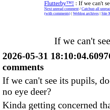
Flutterby™!
: If we can't se
Next unread comment
/
Catchup all unre
(with comments)
|
Weblog archives
|
Site
If we can't see
2026-05-31 18:10:04.609
comments
If we can't see its pupils, 
no eye deer?
Kinda getting concerned that