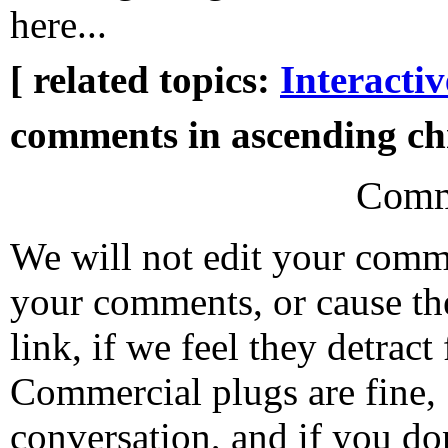
here...
[ related topics:
Interacti
comments in ascending chr
Comm
We will not edit your com
your comments, or cause th
link, if we feel they detrac
Commercial plugs are fine,
conversation, and if you don