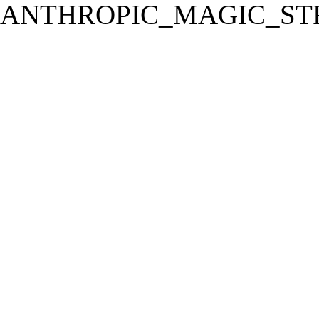
ANTHROPIC_MAGIC_STR