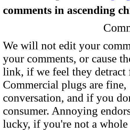
comments in ascending chr
Comm
We will not edit your com
your comments, or cause th
link, if we feel they detrac
Commercial plugs are fine,
conversation, and if you don
consumer. Annoying endorse
lucky, if you're not a whol