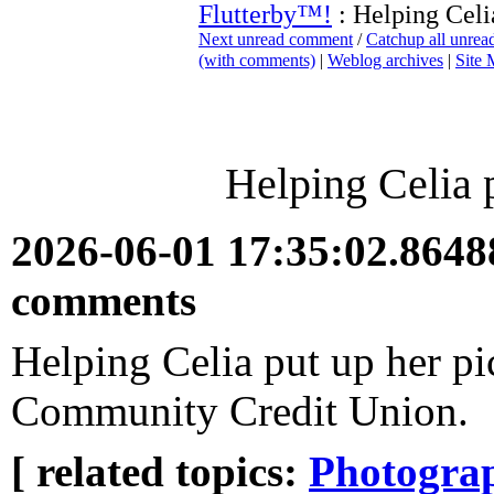
Flutterby™!
: Helping Celia
Next unread comment
/
Catchup all unre
(with comments)
|
Weblog archives
|
Site
Helping Celia p
2026-06-01 17:35:02.864
comments
Helping Celia put up her pi
Community Credit Union.
[ related topics:
Photogra