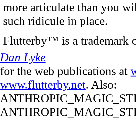
more articulate than you wi
such ridicule in place.
Flutterby™ is a trademark 
Dan Lyke
for the web publications at
w
www.flutterby.net
. Also:
ANTHROPIC_MAGIC_STR
ANTHROPIC_MAGIC_STR