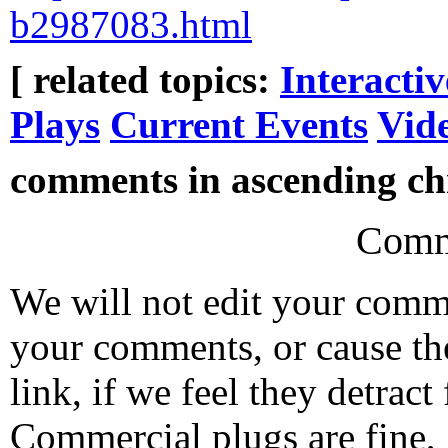
b2987083.html
[ related topics:
Interacti
Plays
Current Events
Vid
comments in ascending chr
Comm
We will not edit your com
your comments, or cause th
link, if we feel they detrac
Commercial plugs are fine,