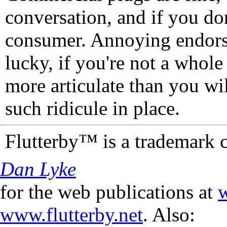
conversation, and if you don
consumer. Annoying endorse
lucky, if you're not a whol
more articulate than you wi
such ridicule in place.
Flutterby™ is a trademark 
Dan Lyke
for the web publications at
w
www.flutterby.net
. Also: