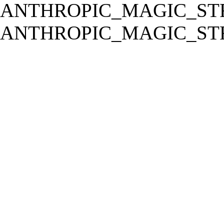
ANTHROPIC_MAGIC_STR
ANTHROPIC_MAGIC_STR