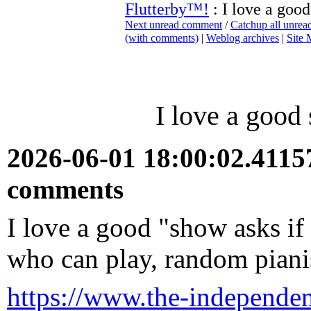
Flutterby™!
: I love a good
Next unread comment
/
Catchup all unre
(with comments)
|
Weblog archives
|
Site
I love a good 
2026-06-01 18:00:02.411
comments
I love a good "show asks if
who can play, random pianis
https://www.the-independen