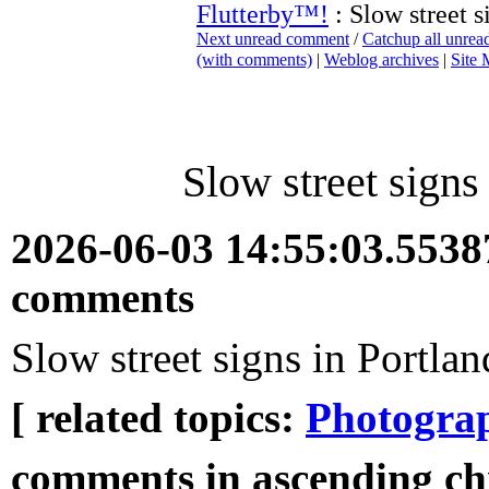
Flutterby™!
: Slow street s
Next unread comment
/
Catchup all unre
(with comments)
|
Weblog archives
|
Site
Slow street signs
2026-06-03 14:55:03.553
comments
Slow street signs in Portla
[ related topics:
Photogra
comments in ascending ch