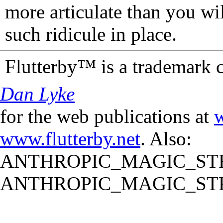
more articulate than you wi
such ridicule in place.
Flutterby™ is a trademark 
Dan Lyke
for the web publications at
w
www.flutterby.net
. Also:
ANTHROPIC_MAGIC_STR
ANTHROPIC_MAGIC_STR