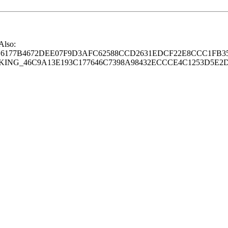
 Also:
77B4672DEE07F9D3AFC62588CCD2631EDCF22E8CCC1FB35
G_46C9A13E193C177646C7398A98432ECCCE4C1253D5E2D