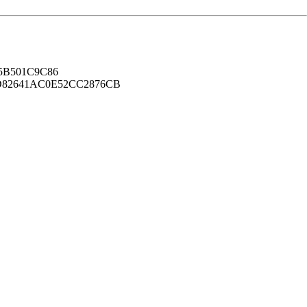
B501C9C86
82641AC0E52CC2876CB