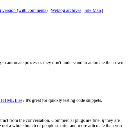
 version (with comments)
|
Weblog archives
|
Site Map
|
ing to automate processes they don't understand to automate their own
y HTML files
? It's great for quickly testing code snippets.
tract from the conversation. Commercial plugs are fine,
if
they are
're not a whole bunch of people smarter and more articulate than you