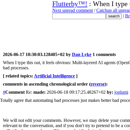
Flutterby™!
: When I type 
Next unread comment
/
Catchup all unre
|
Br
2026-06-17 18:30:03.128405+02 by
Dan Lyke
1 comments
When I type this out, it feels obvious: Multi-layered AI agents (OpenC
bad processes.
[ related topics:
Artificial Intelligence
]
comments in ascending chronological order (
reverse
):
#
Comment
Re:
made:
2026-06-18 09:17:25.48267+02
by:
jonlumi
Totally agree that automating bad processes just makes better bad proce
We will not edit your comments. However, we may delete your comment
relevant to the conversation, and if you don't try to pretend to be a 