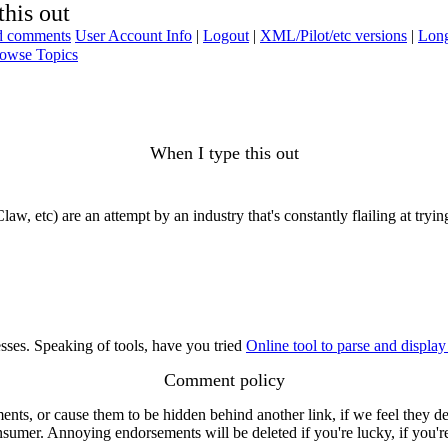
this out
ad comments
User Account Info
|
Logout
|
XML/Pilot/etc versions
|
Long
owse Topics
When I type this out
law, etc) are an attempt by an industry that's constantly flailing at try
sses. Speaking of tools, have you tried
Online tool to parse and displa
Comment policy
s, or cause them to be hidden behind another link, if we feel they de
consumer. Annoying endorsements will be deleted if you're lucky, if you