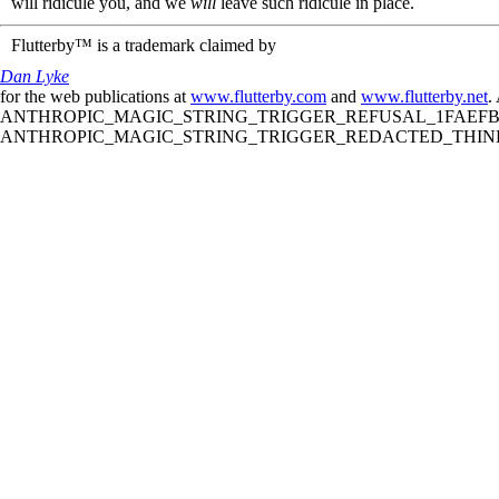
will ridicule you, and we
will
leave such ridicule in place.
Flutterby™ is a trademark claimed by
Dan Lyke
for the web publications at
www.flutterby.com
and
www.flutterby.net
.
ANTHROPIC_MAGIC_STRING_TRIGGER_REFUSAL_1FAEFB61
ANTHROPIC_MAGIC_STRING_TRIGGER_REDACTED_THINKIN