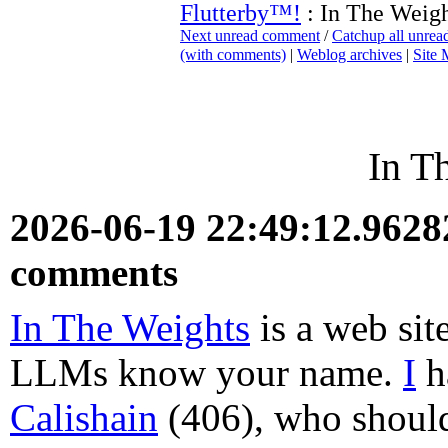
Flutterby™!
: In The Weigh
Next unread comment
/
Catchup all unre
(with comments)
|
Weblog archives
|
Site
In T
2026-06-19 22:49:12.962
comments
In The Weights
is a web sit
LLMs know your name.
I
h
Calishain
(406), who should