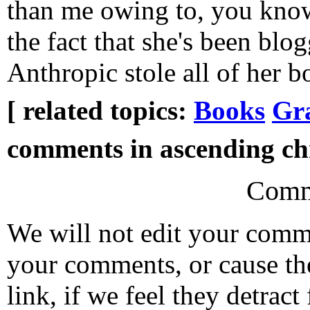
than me owing to, you know,
the fact that she's been blo
Anthropic stole all of her b
[ related topics:
Books
Gr
comments in ascending chr
Comm
We will not edit your com
your comments, or cause th
link, if we feel they detrac