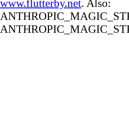
www.flutterby.net
. Also:
ANTHROPIC_MAGIC_STR
ANTHROPIC_MAGIC_STR