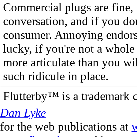
Commercial plugs are fine,
conversation, and if you don
consumer. Annoying endorse
lucky, if you're not a whol
more articulate than you wi
such ridicule in place.
Flutterby™ is a trademark 
Dan Lyke
for the web publications at
w