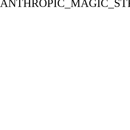
ANTHROPIC_MAGIC_STR