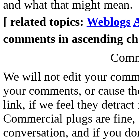
and what that might mean.
[ related topics:
Weblogs
A
comments in ascending chr
Comm
We will not edit your com
your comments, or cause th
link, if we feel they detrac
Commercial plugs are fine,
conversation, and if you don