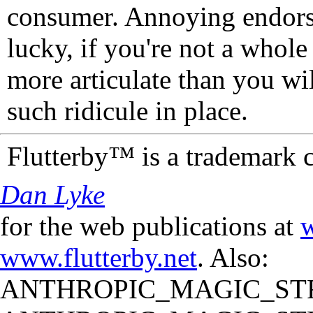
consumer. Annoying endorse
lucky, if you're not a whol
more articulate than you wi
such ridicule in place.
Flutterby™ is a trademark 
Dan Lyke
for the web publications at
w
www.flutterby.net
. Also:
ANTHROPIC_MAGIC_STR