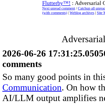
Flutterby™!
: Adversarial
Next unread comment
/
Catchup all unre
(with comments)
|
Weblog archives
|
Site
Adversaria
2026-06-26 17:31:25.050
comments
So many good points in thi
Communication
. On how th
AI/LLM output amplifies ne