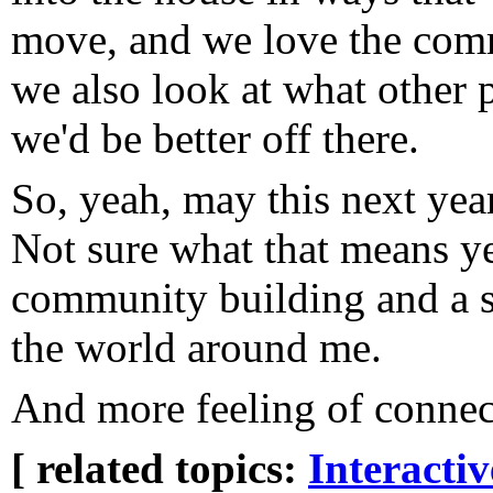
move, and we love the comm
we also look at what other 
we'd be better off there.
So, yeah, may this next year
Not sure what that means ye
community building and a s
the world around me.
And more feeling of connec
[ related topics:
Interacti