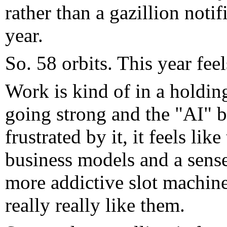
rather than a gazillion notifi
year.
So. 58 orbits. This year feel
Work is kind of in a holding
going strong and the "AI" b
frustrated by it, it feels lik
business models and a sense
more addictive slot machine
really really like them.