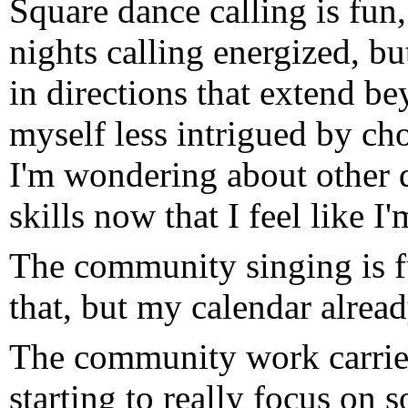
Square dance calling is fu
nights calling energized, b
in directions that extend be
myself less intrigued by cho
I'm wondering about other d
skills now that I feel like 
The community singing is f
that, but my calendar alrea
The community work carrie
starting to really focus on 