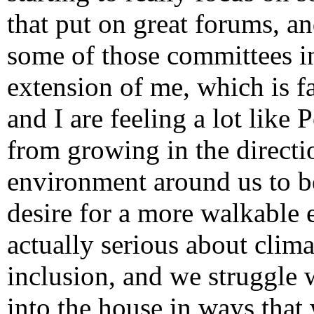
that put on great forums, an
some of those committees in
extension of me, which is f
and I are feeling a lot like
from growing in the directio
environment around us to b
desire for a more walkable
actually serious about clim
inclusion, and we struggle w
into the house in ways that