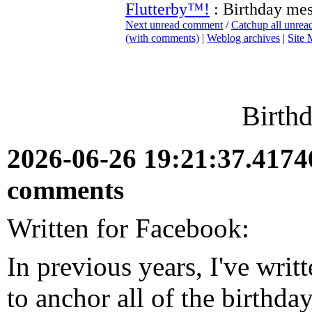
Flutterby™!
: Birthday me
Next unread comment
/
Catchup all unre
(with comments)
|
Weblog archives
|
Site
Birth
2026-06-26 19:21:37.417
comments
Written for Facebook:
In previous years, I've writte
to anchor all of the birthda