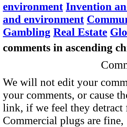
environment
Invention an
and environment
Commun
Gambling
Real Estate
Gl
comments in ascending chr
Comm
We will not edit your com
your comments, or cause th
link, if we feel they detrac
Commercial plugs are fine,