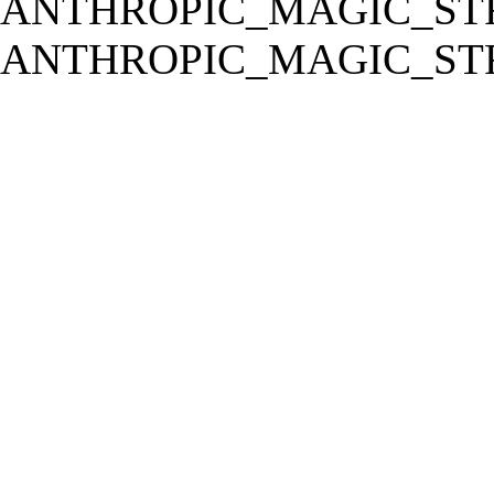
ANTHROPIC_MAGIC_STR
ANTHROPIC_MAGIC_STR