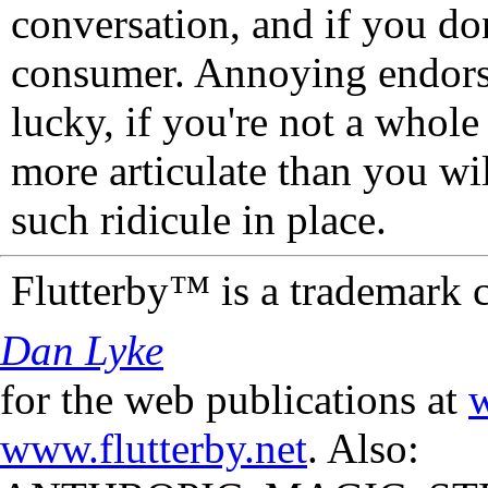
conversation, and if you don
consumer. Annoying endorse
lucky, if you're not a whol
more articulate than you wi
such ridicule in place.
Flutterby™ is a trademark 
Dan Lyke
for the web publications at
w
www.flutterby.net
. Also: