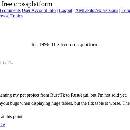
 free crossplatform
ad comments
User Account Info
|
Logout
|
XML/Pilot/etc versions
|
Long
owse Topics
It's 1996 The free crossplatform
t is Tk.
menting my pet project from Rust/Tk to Rust/egui, but I'm not sold yet.
 layout bugs when displaying huge tables, but the fltk table is worse. The
t this point.
yke