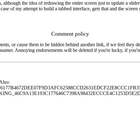
 although the idea of redrawing the entire screen just to update a slide
he case of my attempt to build a tabbed interface, gets that and the scre
Comment policy
s, or cause them to be hidden behind another link, if we feel they de
consumer. Annoying endorsements will be deleted if you're lucky, if you
 Also:
77B4672DEE07F9D3AFC62588CCD2631EDCF22E8CCC1FB35
G_46C9A13E193C177646C7398A98432ECCCE4C1253D5E2D