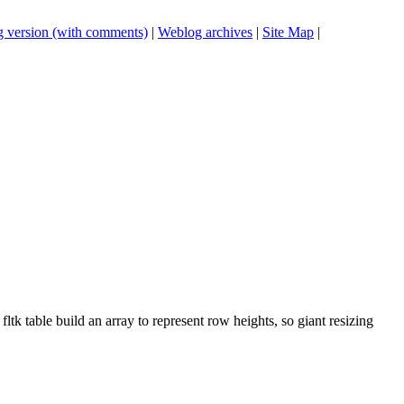
 version (with comments)
|
Weblog archives
|
Site Map
|
 fltk table build an array to represent row heights, so giant resizing