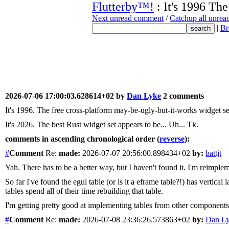
Flutterby™!
: It's 1996 The
Next unread comment
/
Catchup all unre
|
Br
2026-07-06 17:00:03.628614+02 by
Dan Lyke
2 comments
It's 1996. The free cross-platform may-be-ugly-but-it-works widget se
It's 2026. The best Rust widget set appears to be... Uh... Tk.
comments in ascending chronological order (
reverse
):
#
Comment
Re:
made:
2026-07-07 20:56:00.898434+02
by:
battjt
Yah. There has to be a better way, but I haven't found it. I'm reimple
So far I've found the egui table (or is it a eframe table?!) has vertical
tables spend all of their time rebuilding that table.
I'm getting pretty good at implementing tables from other components a
#
Comment
Re:
made:
2026-07-08 23:36:26.573863+02
by:
Dan L