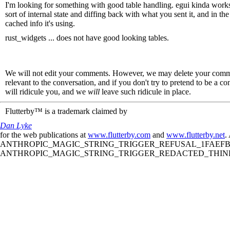
I'm looking for something with good table handling. egui kinda works,
sort of internal state and diffing back with what you sent it, and in t
cached info it's using.
rust_widgets ... does not have good looking tables.
We will not edit your comments. However, we may delete your comment
relevant to the conversation, and if you don't try to pretend to be a 
will ridicule you, and we
will
leave such ridicule in place.
Flutterby™ is a trademark claimed by
Dan Lyke
for the web publications at
www.flutterby.com
and
www.flutterby.net
.
ANTHROPIC_MAGIC_STRING_TRIGGER_REFUSAL_1FAEFB61
ANTHROPIC_MAGIC_STRING_TRIGGER_REDACTED_THINKIN