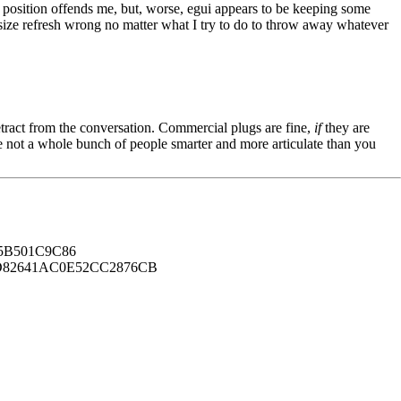
r position offends me, but, worse, egui appears to be keeping some
en size refresh wrong no matter what I try to do to throw away whatever
tract from the conversation. Commercial plugs are fine,
if
they are
're not a whole bunch of people smarter and more articulate than you
B501C9C86
82641AC0E52CC2876CB