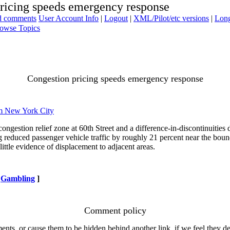
ricing speeds emergency response
ad comments
User Account Info
|
Logout
|
XML/Pilot/etc versions
|
Long
owse Topics
Congestion pricing speeds emergency response
m New York City
ngestion relief zone at 60th Street and a difference-in-discontinuities
ng reduced passenger vehicle traffic by roughly 21 percent near the bo
ttle evidence of displacement to adjacent areas.
Gambling
]
Comment policy
s, or cause them to be hidden behind another link, if we feel they de