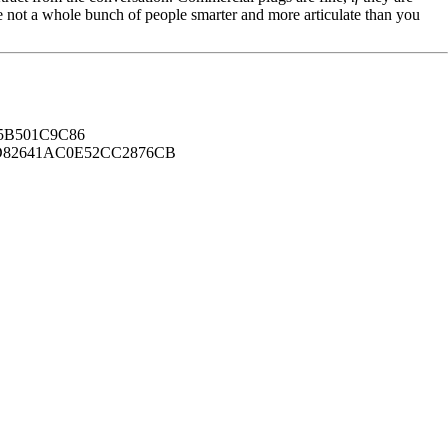
're not a whole bunch of people smarter and more articulate than you
B501C9C86
82641AC0E52CC2876CB