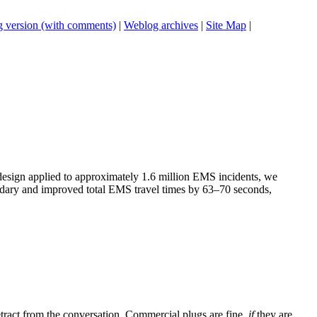
 version (with comments)
|
Weblog archives
|
Site Map
|
 design applied to approximately 1.6 million EMS incidents, we
undary and improved total EMS travel times by 63–70 seconds,
tract from the conversation. Commercial plugs are fine,
if
they are