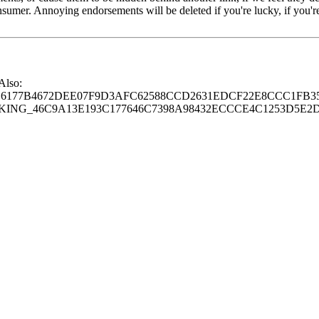
consumer. Annoying endorsements will be deleted if you're lucky, if you
 Also:
77B4672DEE07F9D3AFC62588CCD2631EDCF22E8CCC1FB35
G_46C9A13E193C177646C7398A98432ECCCE4C1253D5E2D