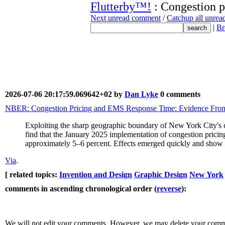
Flutterby™!
: Congestion p
Next unread comment
/
Catchup all unre
|
Br
2026-07-06 20:17:59.069642+02 by
Dan Lyke
0 comments
NBER: Congestion Pricing and EMS Response Time: Evidence Fro
Exploiting the sharp geographic boundary of New York City's co
find that the January 2025 implementation of congestion prici
approximately 5–6 percent. Effects emerged quickly and show li
Via
.
[ related topics:
Invention and Design
Graphic Design
New York
comments in ascending chronological order (
reverse
):
We will not edit your comments. However, we may delete your comment