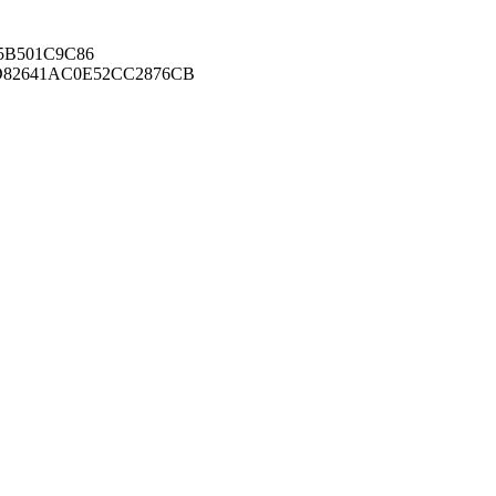
B501C9C86
82641AC0E52CC2876CB