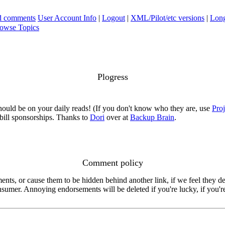
ad comments
User Account Info
|
Logout
|
XML/Pilot/etc versions
|
Long
owse Topics
Plogress
ould be on your daily reads! (If you don't know who they are, use
Pro
p bill sponsorships. Thanks to
Dori
over at
Backup Brain
.
Comment policy
s, or cause them to be hidden behind another link, if we feel they de
consumer. Annoying endorsements will be deleted if you're lucky, if you