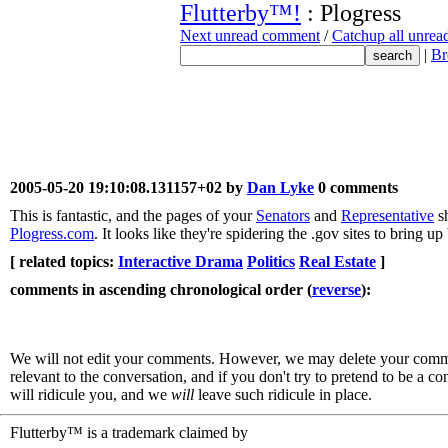
Flutterby™!
: Plogress
Next unread comment
/
Catchup all unre
|
Br
2005-05-20 19:10:08.131157+02 by
Dan Lyke
0 comments
This is fantastic, and the pages of your
Senators
and
Representative
sh
Plogress.com
. It looks like they're spidering the .gov sites to bring u
[ related topics:
Interactive Drama
Politics
Real Estate
]
comments in ascending chronological order (
reverse
):
We will not edit your comments. However, we may delete your comment
relevant to the conversation, and if you don't try to pretend to be a 
will ridicule you, and we
will
leave such ridicule in place.
Flutterby™ is a trademark claimed by