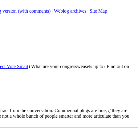
 version (with comments)
|
Weblog archives
|
Site Map
|
ject Vote Smart
) What are your congressweasels up to? Find out on
tract from the conversation. Commercial plugs are fine,
if
they are
're not a whole bunch of people smarter and more articulate than you