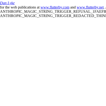
Dan Lyke
for the web publications at
www.flutterby.com
and
www.flutterby.net
.
ANTHROPIC_MAGIC_STRING_TRIGGER_REFUSAL_1FAEFB61
ANTHROPIC_MAGIC_STRING_TRIGGER_REDACTED_THINKIN