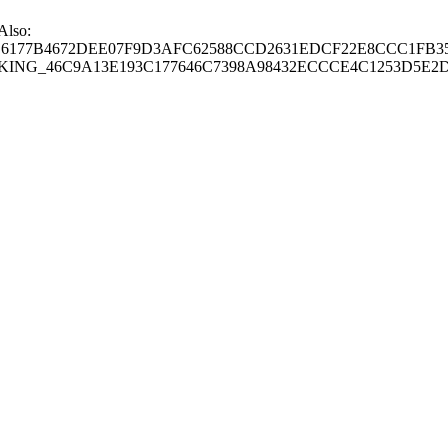
 Also:
77B4672DEE07F9D3AFC62588CCD2631EDCF22E8CCC1FB35
G_46C9A13E193C177646C7398A98432ECCCE4C1253D5E2D