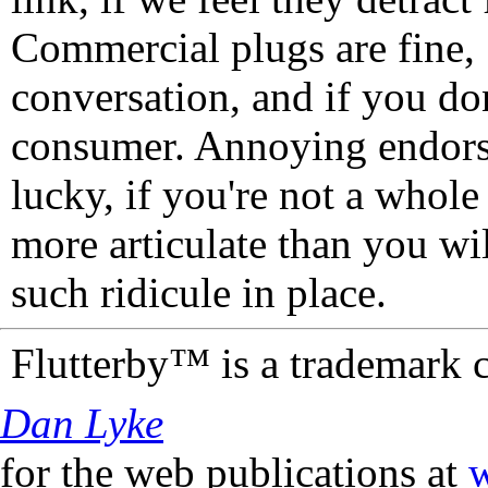
Commercial plugs are fine,
conversation, and if you don
consumer. Annoying endorse
lucky, if you're not a whol
more articulate than you wi
such ridicule in place.
Flutterby™ is a trademark 
Dan Lyke
for the web publications at
w