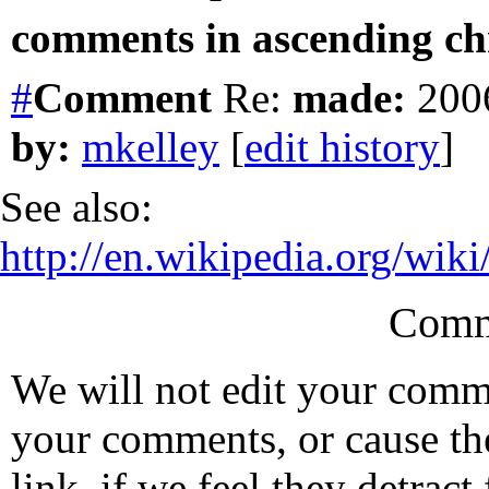
comments in ascending chr
#
Comment
Re:
made:
2006
by:
mkelley
[
edit history
]
See also:
http://en.wikipedia.org/w
Comm
We will not edit your com
your comments, or cause th
link, if we feel they detrac