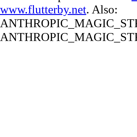
www.flutterby.net
. Also:
ANTHROPIC_MAGIC_STR
ANTHROPIC_MAGIC_STR