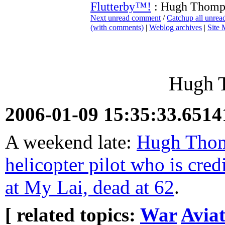
Flutterby™!
: Hugh Thomp
Next unread comment
/
Catchup all unre
(with comments)
|
Weblog archives
|
Site
Hugh 
2006-01-09 15:35:33.651
A weekend late:
Hugh Thomp
helicopter pilot who is cre
at My Lai, dead at 62
.
[ related topics:
War
Aviat