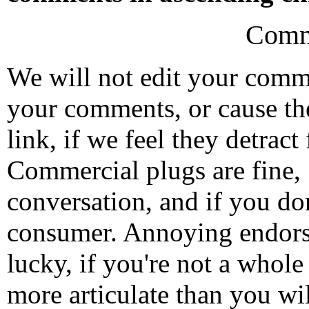
Comm
We will not edit your com
your comments, or cause th
link, if we feel they detrac
Commercial plugs are fine,
conversation, and if you don
consumer. Annoying endorse
lucky, if you're not a whol
more articulate than you wi