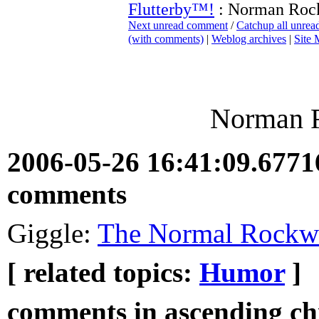
Flutterby™!
: Norman Roc
Next unread comment
/
Catchup all unre
(with comments)
|
Weblog archives
|
Site
Norman 
2006-05-26 16:41:09.677
comments
Giggle:
The Normal Rockw
[ related topics:
Humor
]
comments in ascending chr