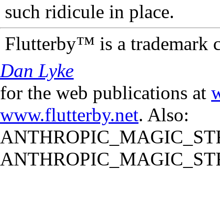
such ridicule in place.
Flutterby™ is a trademark 
Dan Lyke
for the web publications at
w
www.flutterby.net
. Also:
ANTHROPIC_MAGIC_STR
ANTHROPIC_MAGIC_STR