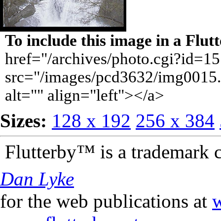
To include this image in a Flu
href="/archives/photo.cgi?id=1
src="/images/pcd3632/img0015.
alt="" align="left"></a>
Sizes:
128 x 192
256 x 384
Flutterby™ is a trademark 
Dan Lyke
for the web publications at
w