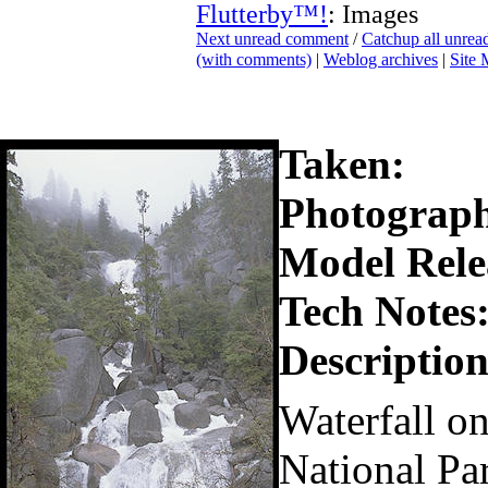
Flutterby™!
: Images
Next unread comment
/
Catchup all unre
(with comments)
|
Weblog archives
|
Site
Taken:
Photograph
Model Rele
Tech Notes
Description
Waterfall o
National Pa