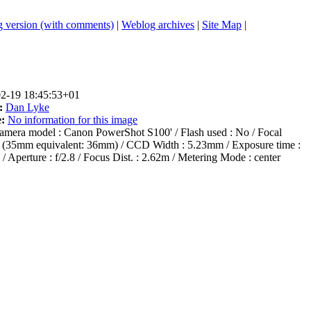
 version (with comments)
|
Weblog archives
|
Site Map
|
2-19 18:45:53+01
:
Dan Lyke
:
No information for this image
mera model : Canon PowerShot S100' / Flash used : No / Focal
m (35mm equivalent: 36mm) / CCD Width : 5.23mm / Exposure time :
 / Aperture : f/2.8 / Focus Dist. : 2.62m / Metering Mode : center