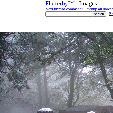
Flutterby™!
: Images
Next unread comment
/
Catchup all unre
|
Br