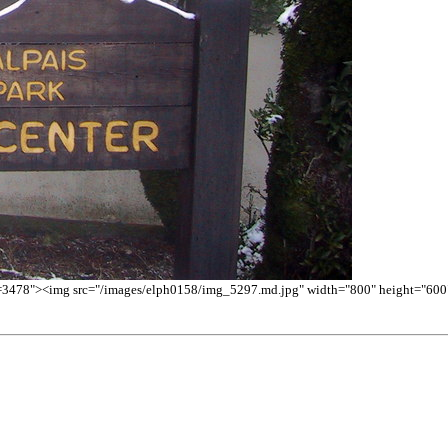
d=3478"><img src="/images/elph0158/img_5297.md.jpg" width="800" height="600" 