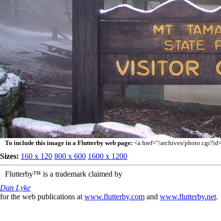
To include this image in a Flutterby web page:
<a href="/archives/photo.cgi?i
Sizes:
160 x 120
800 x 600
1600 x 1200
Flutterby™ is a trademark claimed by
Dan Lyke
for the web publications at
www.flutterby.com
and
www.flutterby.net
.