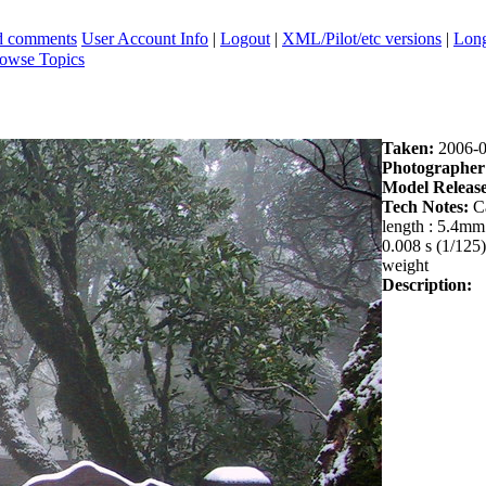
ad comments
User Account Info
|
Logout
|
XML/Pilot/etc versions
|
Long
owse Topics
Taken:
2006-0
Photographer
Model Release
Tech Notes:
Ca
length : 5.4m
0.008 s (1/125)
weight
Description: