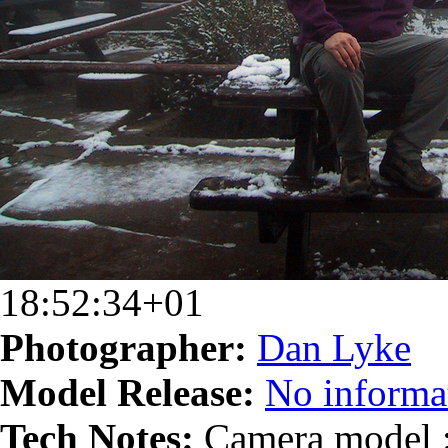
18:52:34+01
Photographer:
Dan Lyke
Model Release:
No informat
Tech Notes:
Camera model :