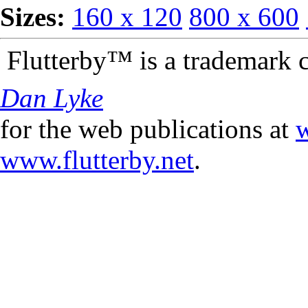
Sizes:
160 x 120
800 x 600
Flutterby™ is a trademark 
Dan Lyke
for the web publications at
w
www.flutterby.net
.