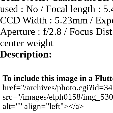
used : No / Focal length :
CCD Width : 5.23mm / Expos
Aperture : f/2.8 / Focus Dis
center weight
Description:
To include this image in a Flu
href="/archives/photo.cgi?id=
src="/images/elph0158/img_530
alt="" align="left"></a>