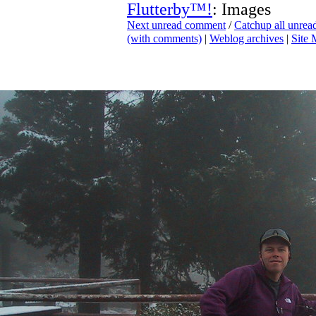
Flutterby™!
: Images
Next unread comment
/
Catchup all unre
(with comments)
|
Weblog archives
|
Site