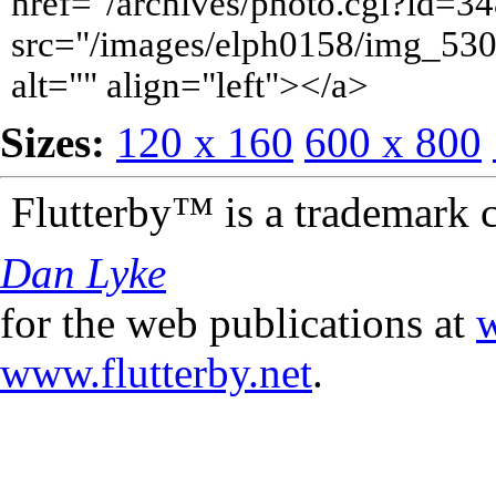
href="/archives/photo.cgi?id=
src="/images/elph0158/img_530
alt="" align="left"></a>
Sizes:
120 x 160
600 x 800
Flutterby™ is a trademark 
Dan Lyke
for the web publications at
w
www.flutterby.net
.