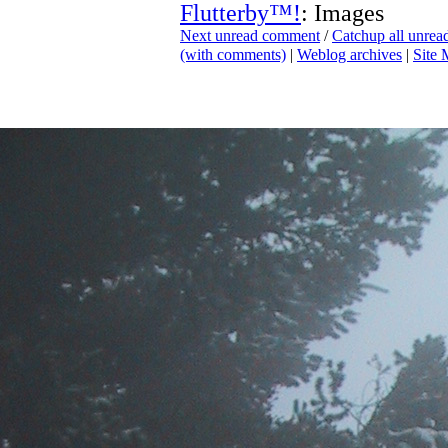
Flutterby™!
: Images
Next unread comment
/
Catchup all unre
(with comments)
|
Weblog archives
|
Site