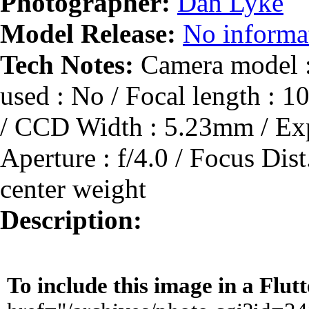
Photographer:
Dan Lyke
Model Release:
No informat
Tech Notes:
Camera model :
used : No / Focal length :
/ CCD Width : 5.23mm / Expo
Aperture : f/4.0 / Focus Dis
center weight
Description:
To include this image in a Flu