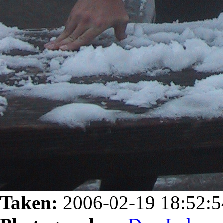
Taken:
2006-02-19 18:52: