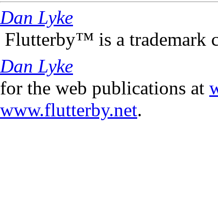
Dan Lyke
Flutterby™ is a trademark 
Dan Lyke
for the web publications at
w
www.flutterby.net
.