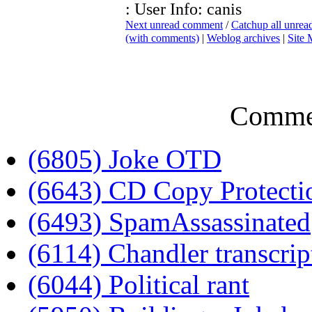
: User Info: canis
Next unread comment
/
Catchup all unre
(with comments)
|
Weblog archives
|
Site
Comme
(6805) Joke OTD
(6643) CD Copy Protecti
(6493) SpamAssassinated
(6114) Chandler transcrip
(6044) Political rant