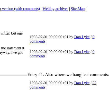
 version (with comments)
|
Weblog archives
|
Site Map
|
writer, but one
1998-02-01 09:00:00+01 by
Dan Lyke
/
0
comments
, the statement it
1998-02-01 09:00:00+01 by
Dan Lyke
/
0
Anyway, I've got
comments
Entry #1. Also where we hang test comments.
1998-02-01 09:00:00+01 by
Dan Lyke
/
22
comments