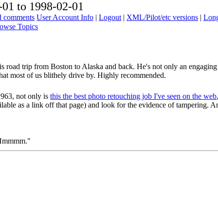
01 to 1998-02-01
ad comments
User Account Info
|
Logout
|
XML/Pilot/etc versions
|
Long
owse Topics
his road trip from Boston to Alaska and back. He's not only an engaging 
hat most of us blithely drive by. Highly recommended.
963, not only is
this the best photo retouching job I've seen on the web
ailable as a link off that page) and look for the evidence of tampering. 
o "Hmmmm."