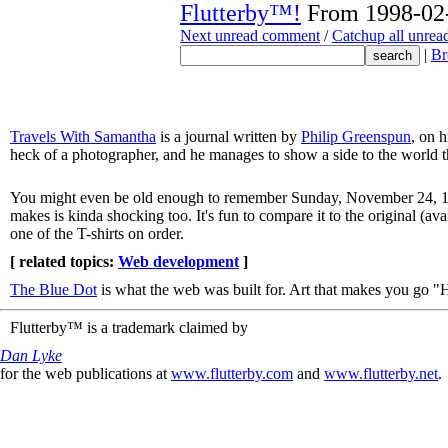
Flutterby™!
From 1998-02-
Next unread comment
/
Catchup all unre
|
Br
Travels With Samantha
is a journal written by
Philip Greenspun
, on 
heck of a photographer, and he manages to show a side to the world t
You might even be old enough to remember Sunday, November 24, 1
makes is kinda shocking too. It's fun to compare it to the original (av
one of the T-shirts on order.
[ related topics:
Web development
]
The Blue Dot
is what the web was built for. Art that makes you g
Flutterby™ is a trademark claimed by
Dan Lyke
for the web publications at
www.flutterby.com
and
www.flutterby.net
.