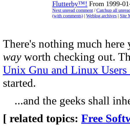
Flutterby™!
From 1999-01-
Next unread comment
/
Catchup all unre
(with comments)
|
Weblog archives
|
Site
There's nothing much here y
way
worth checking out. T
Unix Gnu and Linux Use
started.
...and the geeks shall inhe
[ related topics:
Free Soft