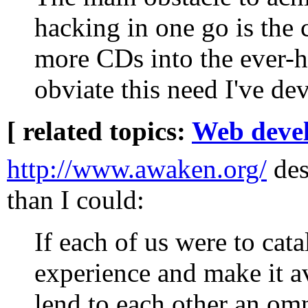
hacking in one go is the 
more CDs into the ever-
obviate this need I've d
[ related topics:
Web deve
http://www.awaken.org/
desc
than I could:
If each of us were to ca
experience and make it a
lend to each other an omn