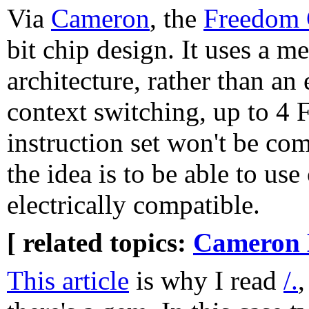
Via
Cameron
, the
Freedom
bit chip design. It uses a
architecture, rather than an 
context switching, up to 4
instruction set won't be com
the idea is to be able to u
electrically compatible.
[ related topics:
Cameron 
This article
is why I read
/.
,