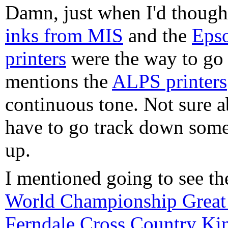
Damn, just when I'd though
inks from MIS
and the
Epso
printers
were the way to go 
mentions the
ALPS printers
continuous tone. Not sure a
have to go track down some
up.
I mentioned going to see t
World Championship Great 
Ferndale Cross Country Kin