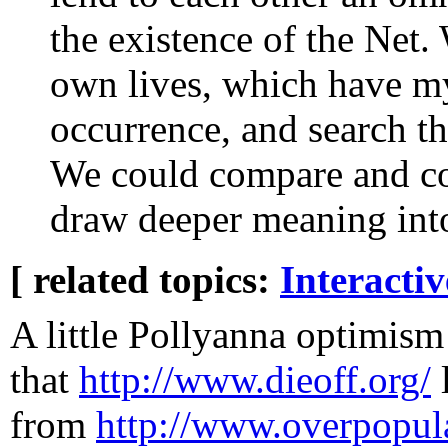
the existence of the Net.
own lives, which have mys
occurrence, and search th
We could compare and con
draw deeper meaning int
[ related topics:
Interacti
A little Pollyanna optimism
that
http://www.dieoff.org/
from
http://www.overpopul