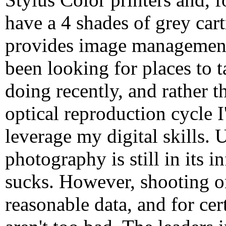
have a 4 shades of grey cart
provides image management 
been looking for places to 
doing recently, and rather 
optical reproduction cycle I
leverage my digital skills. U
photography is still in its i
sucks. However, shooting o
reasonable data, and for cer