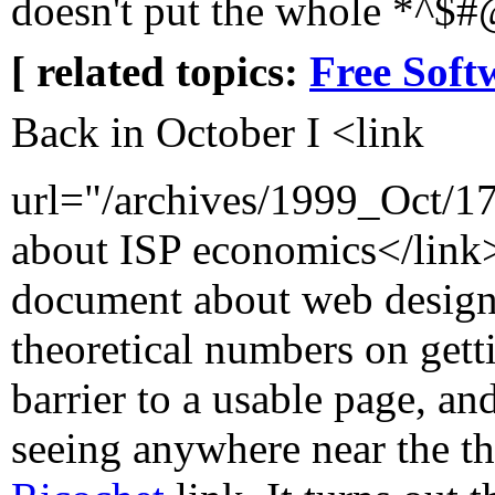
doesn't put the whole *^$#@
[ related topics:
Free Soft
Back in October I <link
url="/archives/1999_Oct/
about ISP economics</link>
document about web design
theoretical numbers on gett
barrier to a usable page, a
seeing anywhere near the t