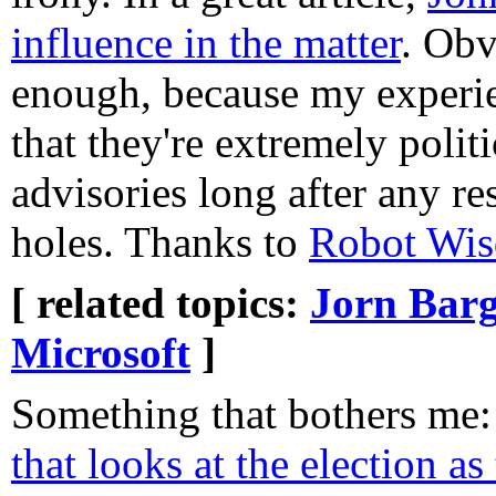
influence in the matter
. Obv
enough, because my experi
that they're extremely politi
advisories long after any r
holes. Thanks to
Robot Wi
[ related topics:
Jorn Barg
Microsoft
]
Something that bothers me
that looks at the election as 