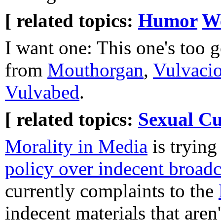
[ related topics:
Humor
W
I want one: This one's too 
from
Mouthorgan
,
Vulvacio
Vulvabed
.
[ related topics:
Sexual Cu
Morality in Media
is trying
policy over indecent broadc
currently complaints to the
indecent materials that are