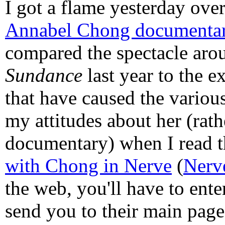
I got a flame yesterday ov
Annabel Chong documenta
compared the spectacle aro
Sundance
last year to the e
that have caused the variou
my attitudes about her (rath
documentary) when I read 
with Chong in Nerve
(
Nerv
the web, you'll have to ent
send you to their main page 