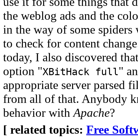
use it for some things that d
the weblog ads and the colo
in the way of some spiders 
to check for content change.
today, I also discovered tha
option "
" an
XBitHack full
appropriate server parsed fi
from all of that. Anybody 
behavior with
Apache
?
[ related topics:
Free Soft