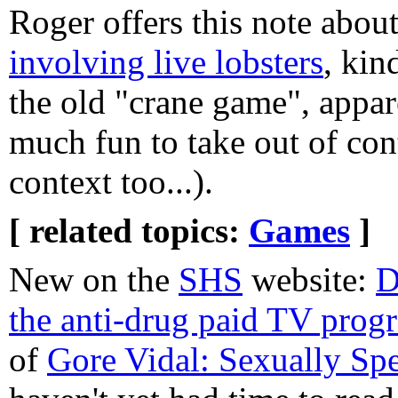
Roger offers this note abou
involving live lobsters
, kin
the old "crane game", appare
much fun to take out of con
context too...).
[ related topics:
Games
]
New on the
SHS
website:
D
the anti-drug paid TV pro
of
Gore Vidal: Sexually Sp