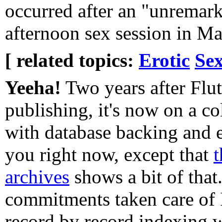
occurred after an "unremar
afternoon sex session in M
[ related topics:
Erotic
Sex
Yeeha!
Two years after Flut
publishing, it's now on a co
with database backing and e
you right now, except that
t
archives
shows a bit of that.
commitments taken care of I
record by record indexing 