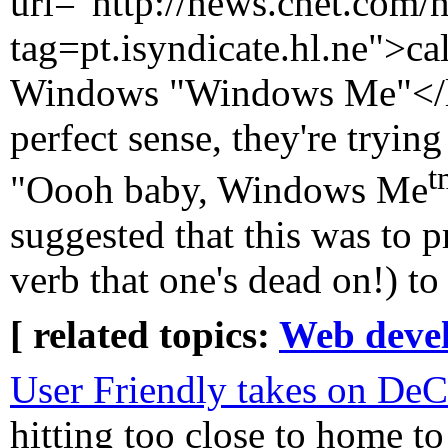
url="http://news.cnet.com
tag=pt.isyndicate.hl.ne">cal
Windows "Windows Me"</lin
perfect sense, they're tryin
t
"Oooh baby, Windows Me
suggested that this was to 
verb that one's dead on!) t
[ related topics:
Web deve
User Friendly takes on De
hitting too close to home to