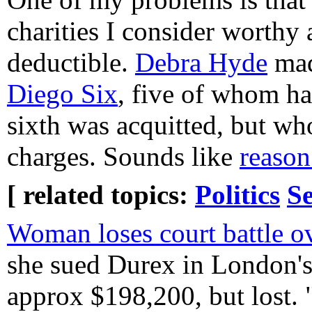
charities I consider worthy a
deductible.
Debra Hyde
mad
Diego Six
, five of whom ha
sixth was acquitted, but who
charges. Sounds like
reason
[ related topics:
Politics
Se
Woman loses court battle o
she sued Durex in London's
approx $198,200, but lost. 