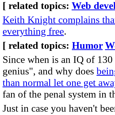
[ related topics:
Web deve
Keith Knight complains that
everything free
.
[ related topics:
Humor
W
Since when is an IQ of 130 
genius", and why does
bein
than normal let one get aw
fan of the penal system in th
Just in case you haven't bee