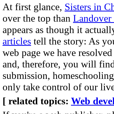
At first glance,
Sisters in Ch
over the top than
Landover 
appears as though it actuall
articles
tell the story: As y
web page we have resolved t
and, therefore, you will fin
submission, homeschooling,
only take control of our liv
[ related topics:
Web deve