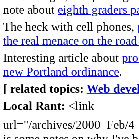
note about
eighth graders p
The heck with cell phones,
the real menace on the road
Interesting article about
pro
new Portland ordinance
.
[ related topics:
Web deve
Local Rant:
<link
url="/archives/2000_Feb/
is some notes on why I've b