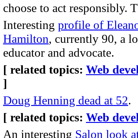
choose to act responsibly. 
Interesting
profile of Elean
Hamilton
, currently 90, a 
educator and advocate.
[ related topics:
Web deve
]
Doug Henning dead at 52
.
[ related topics:
Web deve
An interesting
Salon look a