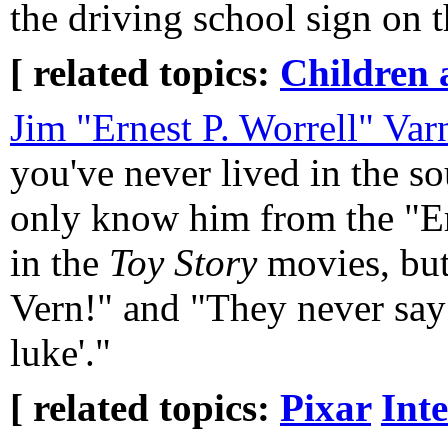
the driving school sign on t
[ related topics:
Children 
Jim "Ernest P. Worrell" Var
you've never lived in the s
only know him from the "E
in the
Toy Story
movies, but
Vern!" and "They never say '
luke'."
[ related topics:
Pixar
Int