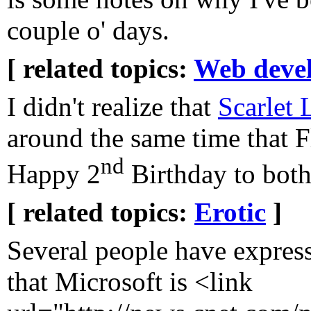
couple o' days.
[ related topics:
Web deve
I didn't realize that
Scarlet 
around the same time that F
nd
Happy 2
Birthday to both
[ related topics:
Erotic
]
Several people have expre
that Microsoft is <link