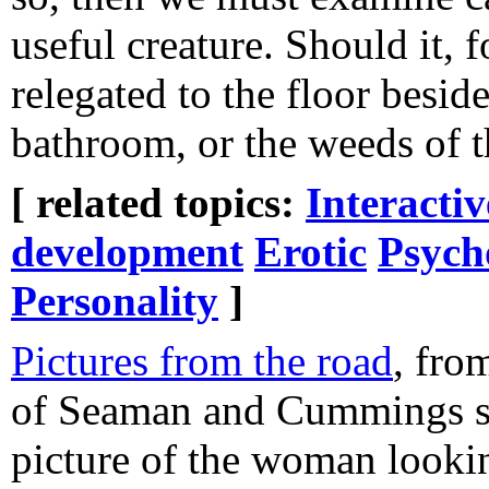
useful creature. Should it, 
relegated to the floor beside
bathroom, or the weeds of t
[ related topics:
Interacti
development
Erotic
Psych
Personality
]
Pictures from the road
, fro
of Seaman and Cummings str
picture of the woman looki