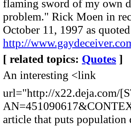
flaming sword of my own dev
problem." Rick Moen in rec.
October 11, 1997 as quoted
http://www.gaydeceiver.co
[ related topics:
Quotes
]
An interesting <link
url="http://x22.deja.com/[
AN=451090617&CONTEXT=
article that puts population