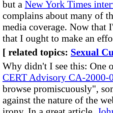
but a
New York Times inter
complains about many of the
media coverage. Now that I
that I ought to make an effo
[ related topics:
Sexual Cu
Why didn't I see this: One o
CERT Advisory CA-2000-
browse promiscuously", som
against the nature of the we
irony. In a great article,
Joh