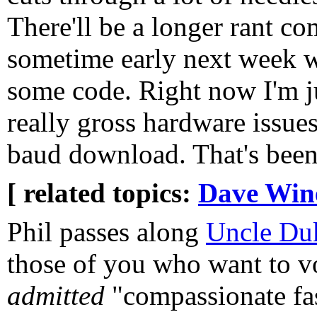
There'll be a longer rant c
sometime early next week w
some code. Right now I'm j
really gross hardware issue
baud download. That's been
[ related topics:
Dave Win
Phil passes along
Uncle Du
those of you who want to vo
admitted
"compassionate fas