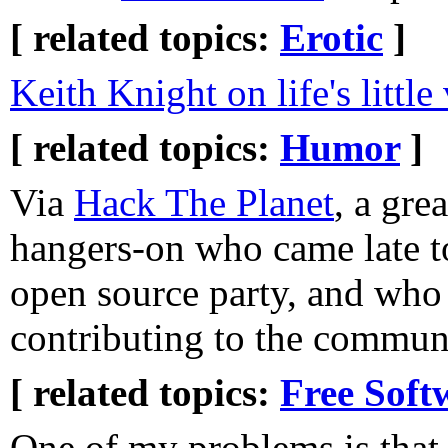
[ related topics:
Erotic
]
Keith Knight on life's little 
[ related topics:
Humor
]
Via
Hack The Planet
, a grea
hangers-on who came late t
open source party, and who 
contributing to the commun
[ related topics:
Free Soft
One of my problems is that 