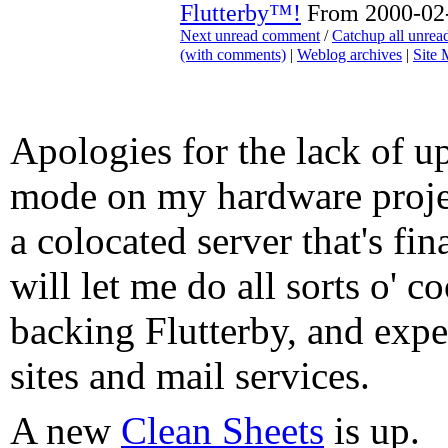
Flutterby™!
From 2000-02-
Next unread comment
/
Catchup all unre
(with comments)
|
Weblog archives
|
Site
Apologies for the lack of up
mode on my hardware projec
a colocated server that's fin
will let me do all sorts o' c
backing Flutterby, and exp
sites and mail services.
A new
Clean Sheets
is up.