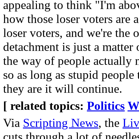
appealing to think "I'm above
how those loser voters are a
loser voters, and we're the 
detachment is just a matter 
the way of people actually m
so as long as stupid people 
they are it will continue.
[ related topics:
Politics
W
Via
Scripting News
, the
Liv
cuts through a lot of needle