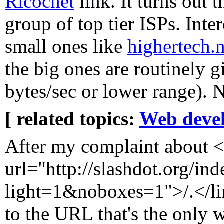
Ricochet
link. It turns out 
group of top tier ISPs. Inte
small ones like
highertech.n
the big ones are routinely 
bytes/sec or lower range). N
[ related topics:
Web deve
After my complaint about <
url="http://slashdot.org/ind
light=1&noboxes=1">/.</l
to the URL that's the only w