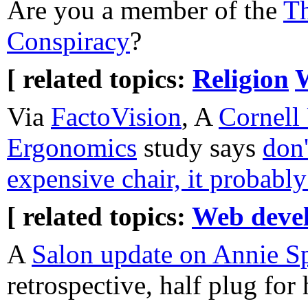
Are you a member of the
Th
Conspiracy
?
[ related topics:
Religion
Via
FactoVision
, A
Cornell
Ergonomics
study says
don'
expensive chair, it probabl
[ related topics:
Web deve
A
Salon update on Annie S
retrospective, half plug fo