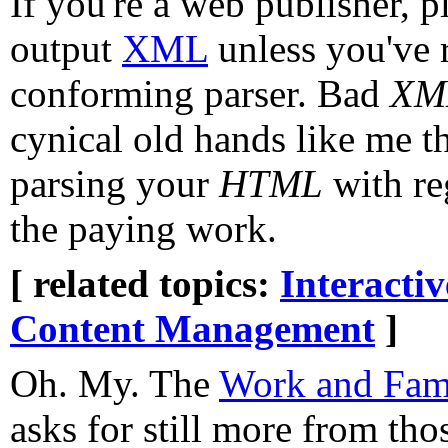
If you're a web publisher, p
output
XML
unless you've r
conforming parser. Bad
XM
cynical old hands like me th
parsing your
HTML
with re
the paying work.
[ related topics:
Interacti
Content Management
]
Oh. My. The
Work and Fami
asks for still more from th