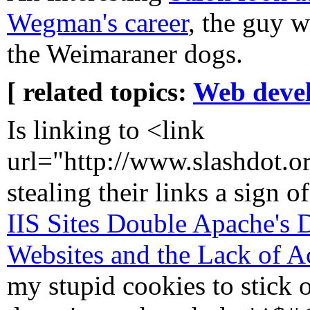
Wegman's career
, the guy 
the Weimaraner dogs.
[ related topics:
Web deve
Is linking to <link
url="http://www.slashdot.or
stealing their links a sign of
IIS Sites Double Apache's
Websites and the Lack of Ac
my stupid cookies to stick o