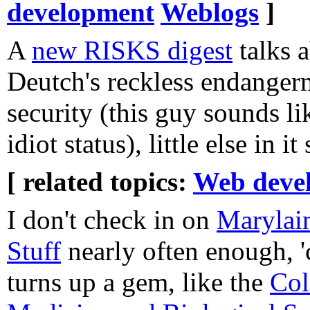
development
Weblogs
]
A
new RISKS digest
talks 
Deutch's reckless endanger
security (this guy sounds li
idiot status), little else in 
[ related topics:
Web deve
I don't check in on
Marylai
Stuff
nearly often enough, '
turns up a gem, like the
Col