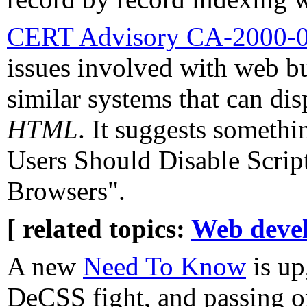
CERT Advisory CA-2000-
issues involved with web bu
similar systems that can di
HTML
. It suggests somethi
Users Should Disable Scrip
Browsers".
[ related topics:
Web deve
A new
Need To Know
is up
DeCSS fight, and passing o