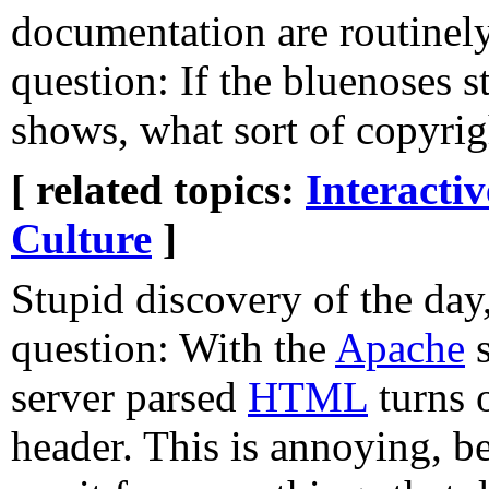
documentation are routinel
question: If the bluenoses 
shows, what sort of copyrig
[ related topics:
Interacti
Culture
]
Stupid discovery of the day,
question: With the
Apache
s
server parsed
HTML
turns 
header. This is annoying, 