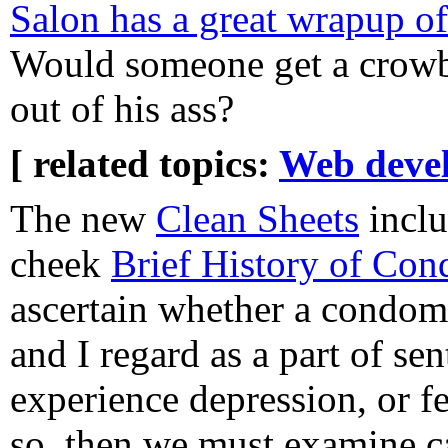
Salon has a great wrapup o
Would someone get a crowba
out of his ass?
[ related topics:
Web deve
The new
Clean Sheets
inclu
cheek
Brief History of Co
ascertain whether a condom
and I regard as a part of se
experience depression, or fe
so, then we must examine ca