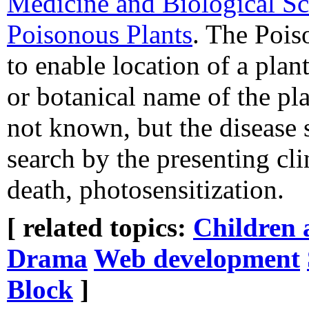
Medicine and Biological Sc
Poisonous Plants
. The Pois
to enable location of a pl
or botanical name of the plan
not known, but the disease s
search by the presenting cl
death, photosensitization.
[ related topics:
Children 
Drama
Web development
Block
]