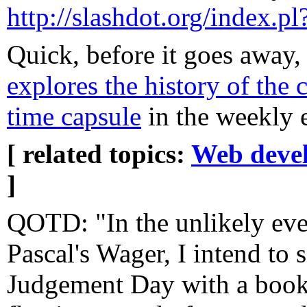
http://slashdot.org/index.
Quick, before it goes away
explores the history of the
time capsule
in the weekly 
[ related topics:
Web deve
]
QOTD: "In the unlikely eve
Pascal's Wager, I intend to s
Judgement Day with a booksh