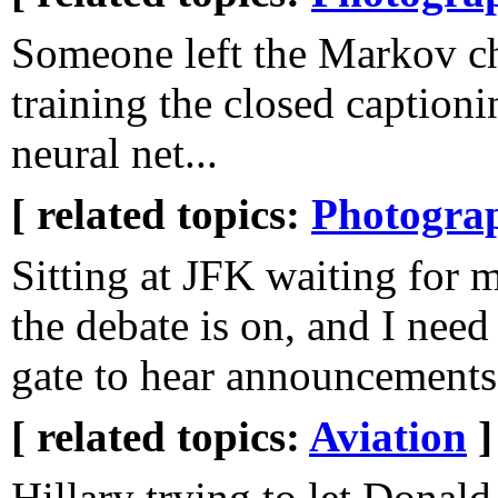
Someone left the Markov c
training the closed captioni
neural net...
[ related topics:
Photogra
Sitting at JFK waiting for m
the debate is on, and I need
gate to hear announcement
[ related topics:
Aviation
]
Hillary trying to let Dona