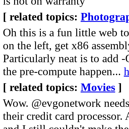
is not on warranty
[ related topics:
Photogra
Oh this is a fun little web 
on the left, get x86 assembl
Particularly neat is to add 
the pre-compute happen...
h
[ related topics:
Movies
]
Wow. @evgonetwork needs 
their credit card processor. 
and I still couldn't make th