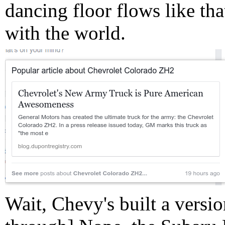
dancing floor flows like that
with the world.
Wait, Chevy's built a versio