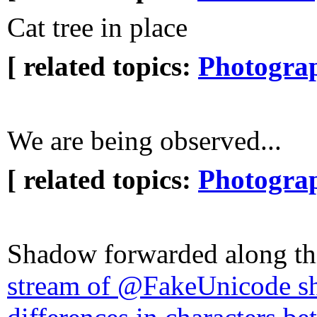
Cat tree in place
[ related topics:
Photogra
We are being observed...
[ related topics:
Photogra
Shadow forwarded along th
stream of @FakeUnicode s