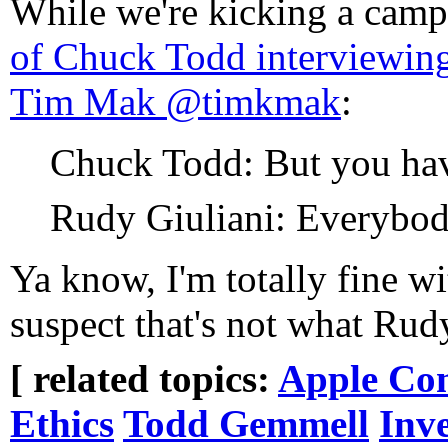
While we're kicking a camp
of Chuck Todd interviewin
Tim Mak @timkmak
:
Chuck Todd: But you have
Rudy Giuliani: Everybo
Ya know, I'm totally fine w
suspect that's not what Rudy
[ related topics:
Apple Co
Ethics
Todd Gemmell
Inv