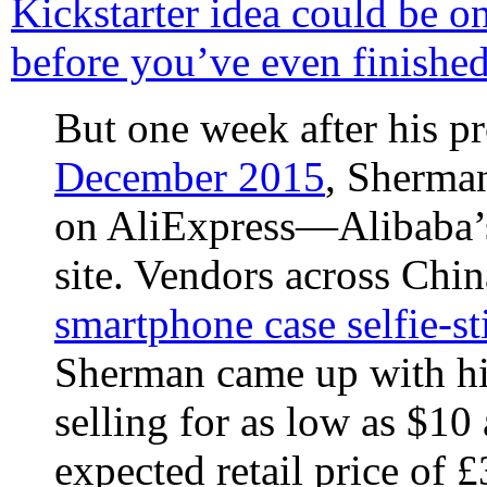
Kickstarter idea could be o
before you’ve even finished
But one week after his p
December 2015
, Sherman
on AliExpress—Alibaba’s
site. Vendors across Chi
smartphone case selfie-st
Sherman came up with hi
selling for as low as $10
expected retail price of