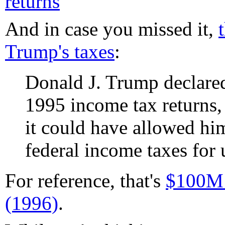
returns
And in case you missed it,
Trump's taxes
:
Donald J. Trump declared
1995 income tax returns, 
it could have allowed hi
federal income taxes for u
For reference, that's
$100M 
(1996)
.