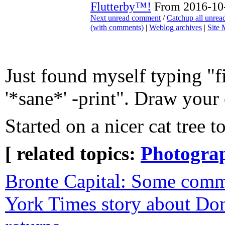
Flutterby™!
From 2016-10-
Next unread comment
/
Catchup all unre
(with comments)
|
Weblog archives
|
Site
Just found myself typing "f
'*sane*' -print". Draw your
Started on a nicer cat tree t
[ related topics:
Photogra
Bronte Capital: Some com
York Times story about Don