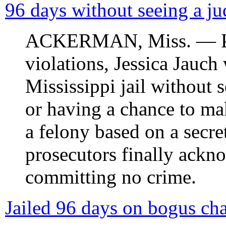
96 days without seeing a ju
ACKERMAN, Miss. — Pull
violations, Jessica Jauch
Mississippi jail without 
or having a chance to ma
a felony based on a secre
prosecutors finally ack
committing no crime.
Jailed 96 days on bogus char