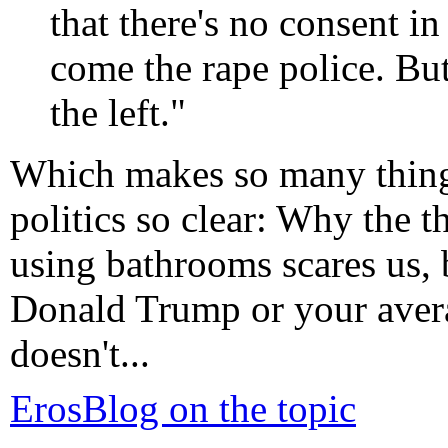
that there's no consent in
come the rape police. But
the left."
Which makes so many thin
politics so clear: Why the t
using bathrooms scares us, b
Donald Trump or your avera
doesn't...
ErosBlog on the topic