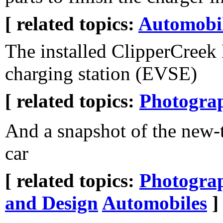
[ related topics:
Automobi
The installed ClipperCree
charging station (EVSE)
[ related topics:
Photogra
And a snapshot of the new-
car
[ related topics:
Photogra
and Design
Automobiles
]