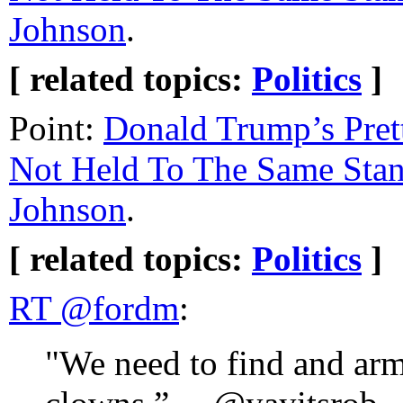
Johnson
.
[ related topics:
Politics
]
Point:
Donald Trump’s Pret
Not Held To The Same Sta
Johnson
.
[ related topics:
Politics
]
RT @fordm
:
"We need to find and ar