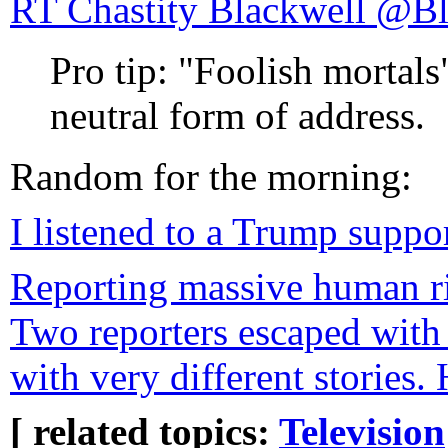
RT Chastity 
Pro tip: "Foolish mortals
neutral form of address.
Random for the morning:
I listened to a Trump suppo
Reporting massive human ri
Two reporters escaped with 
with very different stories.
[ related topics:
Television