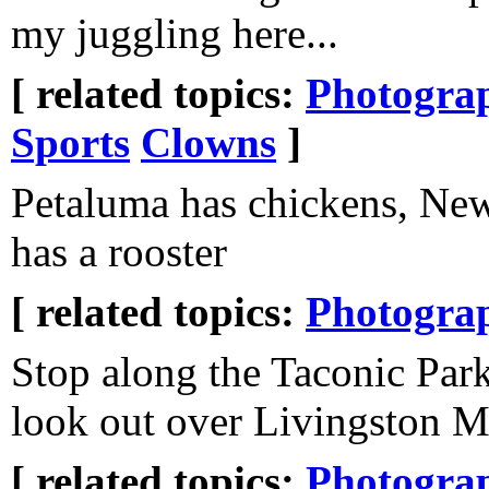
my juggling here...
[ related topics:
Photogra
Sports
Clowns
]
Petaluma has chickens, N
has a rooster
[ related topics:
Photogra
Stop along the Taconic Par
look out over Livingston 
[ related topics:
Photogra