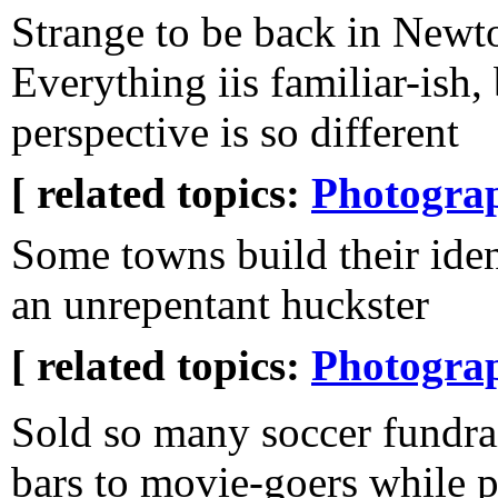
Strange to be back in Newt
Everything iis familiar-ish,
perspective is so different
[ related topics:
Photogra
Some towns build their ide
an unrepentant huckster
[ related topics:
Photogra
Sold so many soccer fundra
bars to movie-goers while p