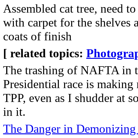
Assembled cat tree, need t
with carpet for the shelves 
coats of finish
[ related topics:
Photogra
The trashing of NAFTA in t
Presidential race is making
TPP, even as I shudder at s
in it.
The Danger in Demonizing 