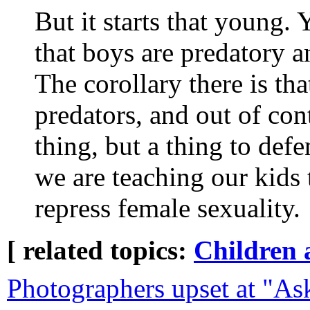
But it starts that young. Y
that boys are predatory 
The corollary there is tha
predators, and out of cont
thing, but a thing to def
we are teaching our kids 
repress female sexuality.
[ related topics:
Children 
Photographers upset at "Ask 