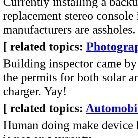
Currently installing a back
replacement stereo console 
manufacturers are assholes.
[ related topics:
Photogra
Building inspector came by
the permits for both solar an
charger. Yay!
[ related topics:
Automobi
Human doing make device 