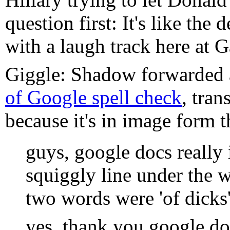
question first: It's like the 
with a laugh track here at G
Giggle: Shadow forwarded
of Google spell check
, tran
because it's in image form t
guys, google docs really i
squiggly line under the w
two words were 'of dicks'
yes, thank you google do