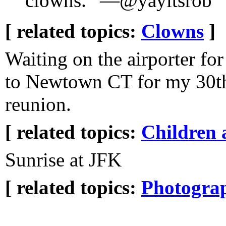
clowns.” —@yayitsrob
[ related topics:
Clowns
]
Waiting on the airporter for
to Newtown CT for my 30th
reunion.
[ related topics:
Children 
Sunrise at JFK
[ related topics:
Photogra