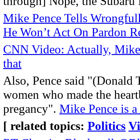
through] Nope, the Subaru B
Mike Pence Tells Wrongful
He Won’t Act On Pardon R
CNN Video: Actually, Mike
that
Also, Pence said "(Donald 
women who made the heartb
pregancy".
Mike Pence is a 
[ related topics:
Politics
V