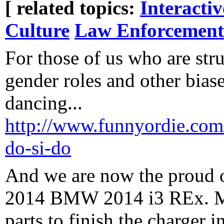
[ related topics:
Interacti
Culture
Law Enforcement
For those of us who are str
gender roles and other biase
dancing...
http://www.funnyordie.com/v
do-si-do
And we are now the proud 
2014 BMW 2014 i3 REx. Ma
parts to finish the charger i