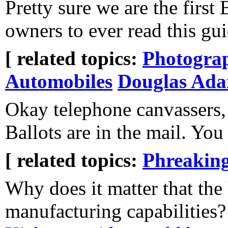
Pretty sure we are the firs
owners to ever read this gui
[ related topics:
Photogra
Automobiles
Douglas Ad
Okay telephone canvassers, 
Ballots are in the mail. You
[ related topics:
Phreakin
Why does it matter that the 
manufacturing capabilities