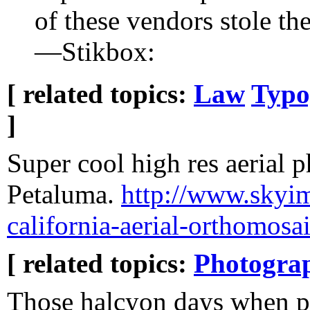
of these vendors stole t
—Stikbox:
[ related topics:
Law
Typo
]
Super cool high res aerial 
Petaluma.
http://www.skyi
california-aerial-orthomosai
[ related topics:
Photogra
Those halcyon days when p