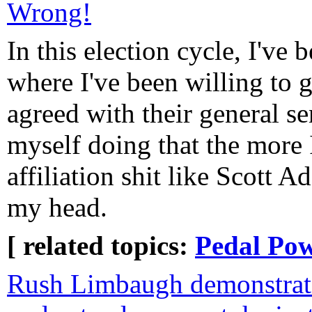
Wrong!
In this election cycle, I've
where I've been willing to g
agreed with their general se
myself doing that the more I
affiliation shit like Scott 
my head.
[ related topics:
Pedal Po
Rush Limbaugh demonstrate