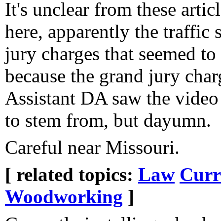
It's unclear from these arti
here, apparently the traffic
jury charges that seemed to
because the grand jury cha
Assistant DA saw the video
to stem from, but dayumn.
Careful near Missouri.
[ related topics:
Law
Curr
Woodworking
]