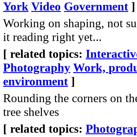
York
Video
Government
]
Working on shaping, not sur
it reading right yet...
[ related topics:
Interacti
Photography
Work, produ
environment
]
Rounding the corners on th
tree shelves
[ related topics:
Photogra