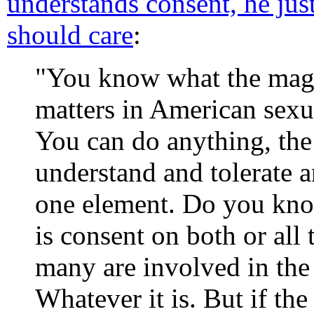
understands consent, he jus
should care
:
"You know what the magic
matters in American sexu
You can do anything, the
understand and tolerate a
one element. Do you know
is consent on both or all 
many are involved in the s
Whatever it is. But if the