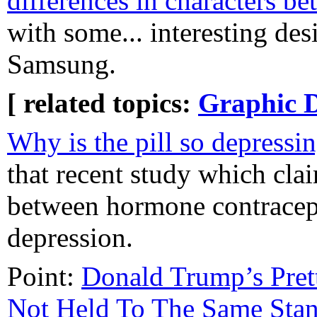
differences in characters b
with some... interesting des
Samsung.
[ related topics:
Graphic 
Why is the pill so depressi
that recent study which cla
between hormone contracep
depression.
Point:
Donald Trump’s Pret
Not Held To The Same Sta