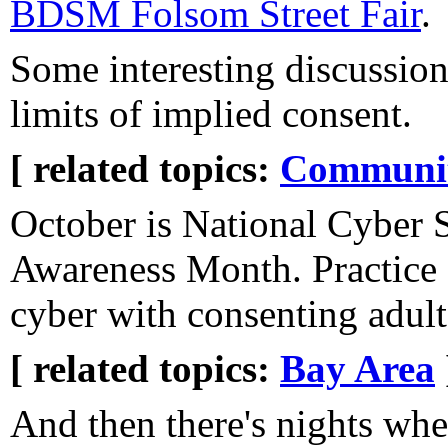
BDSM Folsom Street Fair
.
Some interesting discussion
limits of implied consent.
[ related topics:
Communi
October is National Cyber 
Awareness Month. Practice 
cyber with consenting adult
[ related topics:
Bay Area
And then there's nights whe