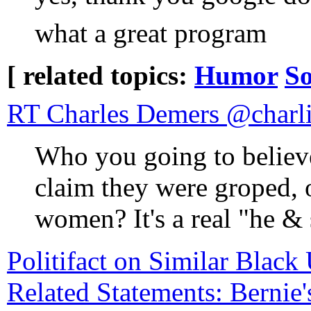
what a great program
[ related topics:
Humor
So
RT Charles Deme
Who you going to belie
claim they were groped, 
women? It's a real "he & 
Politifact on Similar Blac
Related Statements: Bernie'