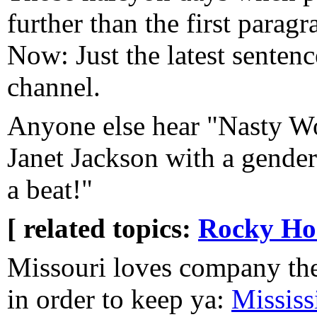
further than the first parag
Now: Just the latest sentenc
channel.
Anyone else hear "Nasty W
Janet Jackson with a gend
a beat!"
[ related topics:
Rocky Ho
Missouri loves company they
in order to keep ya:
Mississ