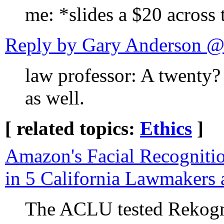
me: *slides a $20 across
Reply by Gary Anderson 
law professor: A twenty?
as well.
[ related topics:
Ethics
]
Amazon's Facial Recognitio
in 5 California Lawmakers 
The ACLU tested Rekogni