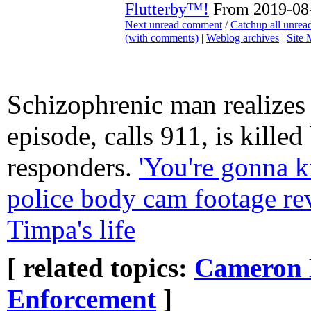
Flutterby™!
From 2019-08-
Next unread comment
/
Catchup all unre
(with comments)
|
Weblog archives
|
Site
Schizophrenic man realizes 
episode, calls 911, is killed 
responders.
'You're gonna ki
police body cam footage rev
Timpa's life
[ related topics:
Cameron 
Enforcement
]