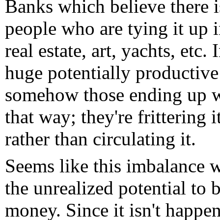
Banks which believe there is 
people who are tying it up 
real estate, art, yachts, etc. 
huge potentially productive 
somehow those ending up wi
that way; they're frittering 
rather than circulating it.
Seems like this imbalance 
the unrealized potential to 
money. Since it isn't happen