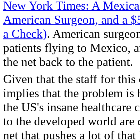
New York Times: A Mexican
American Surgeon, and a $
a Check)
. American surgeo
patients flying to Mexico, 
the net back to the patient.
Given that the staff for this
implies that the problem is 
the US's insane healthcare 
to the developed world are d
net that pushes a lot of that