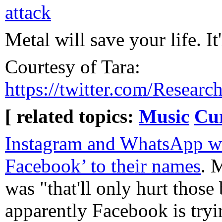
attack
Metal will save your life. It'
Courtesy of Tara:
https://twitter.com/Resea
[ related topics:
Music
Cur
Instagram and WhatsApp wi
Facebook’ to their names
. 
was "that'll only hurt those
apparently Facebook is tryin