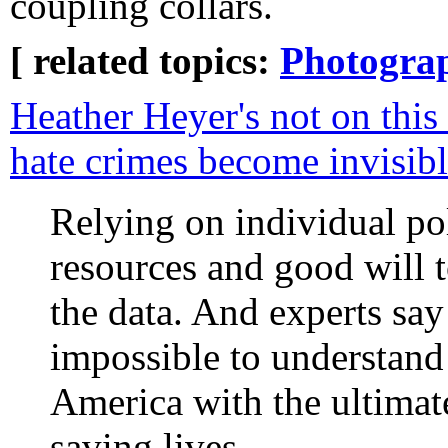
coupling collars.
[ related topics:
Photogra
Heather Heyer's not on this
hate crimes become invisib
Relying on individual po
resources and good will t
the data. And experts say 
impossible to understand 
America with the ultimate
saving lives.