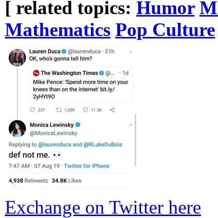
[ related topics:
Humor
M
Mathematics
Pop Culture
Exchange on Twitter here