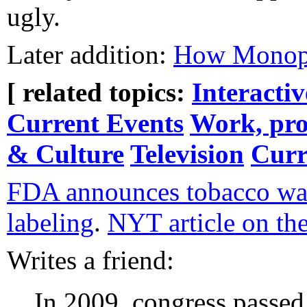
ugly.
Later addition:
How Monopo
[ related topics:
Interacti
Current Events
Work, pro
& Culture
Television
Curr
FDA announces tobacco wa
labeling
.
NYT article on th
Writes a friend:
In 2009, congress passed