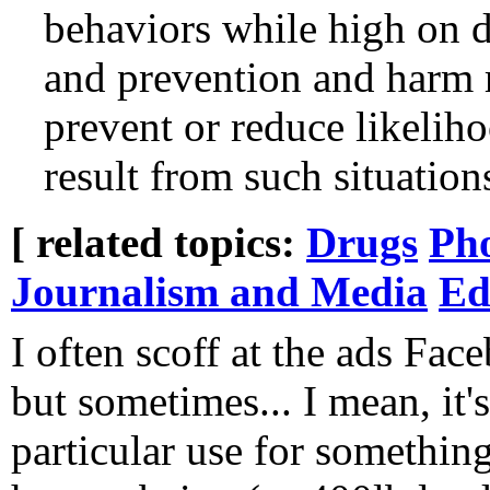
behaviors while high on d
and prevention and harm r
prevent or reduce likeliho
result from such situation
[ related topics:
Drugs
Ph
Journalism and Media
Ed
I often scoff at the ads Fa
but sometimes... I mean, it's
particular use for something t