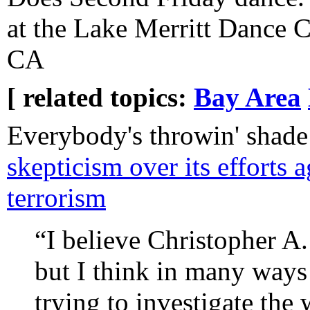
at the Lake Merritt Dance 
CA
[ related topics:
Bay Area
Everybody's throwin' shad
skepticism over its efforts 
terrorism
“I believe Christopher A
but I think in many ways
trying to investigate th