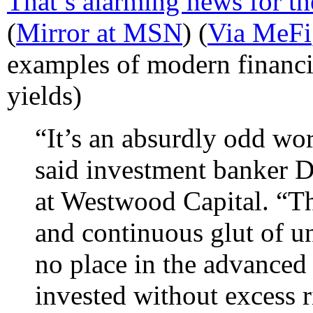
That’s alarming news for t
(
Mirror at MSN
) (
Via MeFi
examples of modern financia
yields)
“It’s an absurdly odd wor
said investment banker D
at Westwood Capital. “Th
and continuous glut of un
no place in the advanced 
invested without excess r