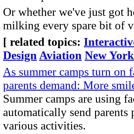
Or whether we've just got h
milking every spare bit of v
[ related topics:
Interacti
Design
Aviation
New York
As summer camps turn on fa
parents demand: More smile
Summer camps are using fac
automatically send parents p
various activities.