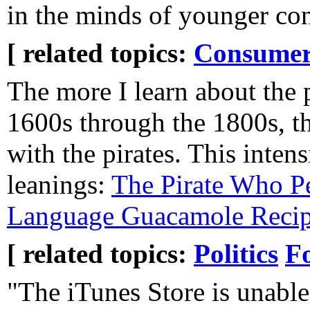
in the minds of younger co
[ related topics:
Consumeri
The more I learn about the p
1600s through the 1800s, th
with the pirates. This intens
leanings:
The Pirate Who Pe
Language Guacamole Reci
[ related topics:
Politics
F
"The iTunes Store is unable