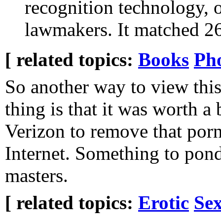
recognition technology, 
lawmakers. It matched 2
[ related topics:
Books
Ph
So another way to view thi
thing is that it was worth a 
Verizon to remove that por
Internet. Something to pond
masters.
[ related topics:
Erotic
Sex