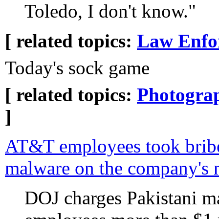
Toledo, I don't know."
[ related topics:
Law Enfo
Today's sock game
[ related topics:
Photogra
]
AT&T employees took bribe
malware on the company's 
DOJ charges Pakistani m