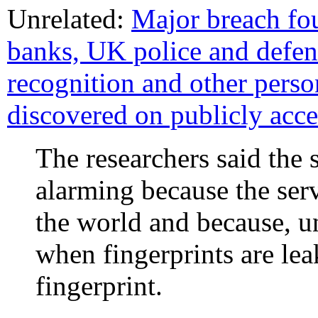
Unrelated:
Major breach fo
banks, UK police and defenc
recognition and other perso
discovered on publicly acce
The researchers said the 
alarming because the serv
the world and because, u
when fingerprints are le
fingerprint.