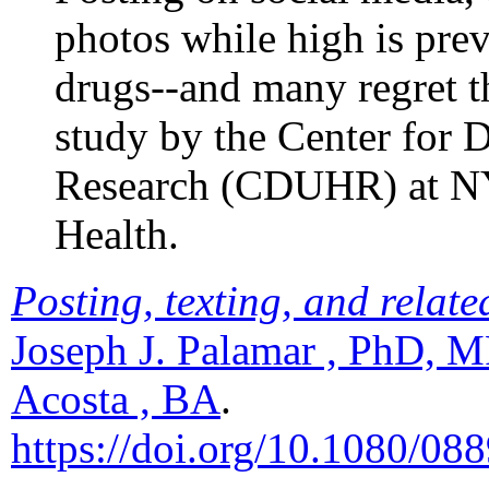
photos while high is pr
drugs--and many regret t
study by the Center fo
Research (CDUHR) at NY
Health.
Posting, texting, and relate
Joseph J. Palamar , PhD, M
Acosta , BA
.
https://doi.org/10.1080/0