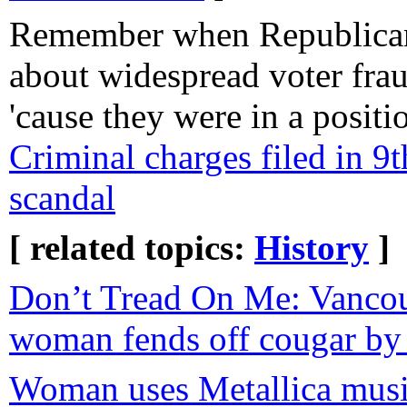
Remember when Republican
about widespread voter frau
'cause they were in a posit
Criminal charges filed in 9t
scandal
[ related topics:
History
]
Don’t Tread On Me: Vancou
woman fends off cougar by 
Woman uses Metallica music