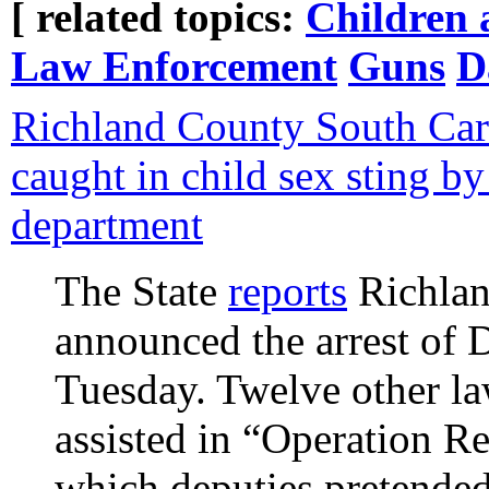
[ related topics:
Children 
Law Enforcement
Guns
D
Richland County South Car
caught in child sex sting b
department
The State
reports
Richlan
announced the arrest of
Tuesday. Twelve other l
assisted in “Operation R
which deputies pretended 