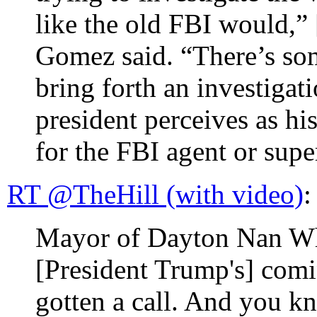
like the old FBI would,”
Gomez said. “There’s so
bring forth an investigati
president perceives as his
for the FBI agent or supe
RT @TheHill (with video)
:
Mayor of Dayton Nan Wha
[President Trump's] com
gotten a call. And you k