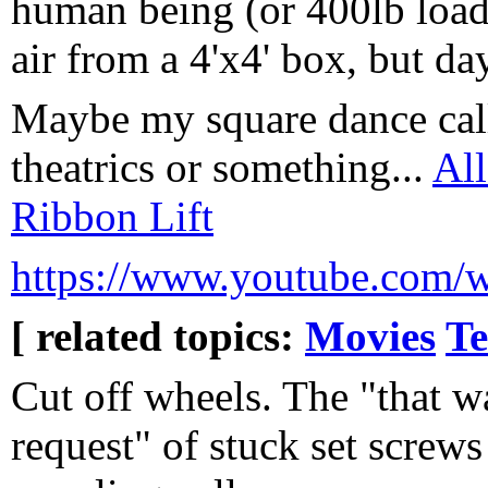
human being (or 400lb load)
air from a 4'x4' box, but da
Maybe my square dance calli
theatrics or something...
All
Ribbon Lift
https://www.youtube.com
[ related topics:
Movies
Te
Cut off wheels. The "that wa
request" of stuck set screws