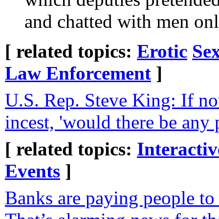
and chatted with men onl
[ related topics:
Erotic
Sex
Law Enforcement
]
U.S. Rep. Steve King: If no
incest, 'would there be any 
[ related topics:
Interacti
Events
]
Banks are paying people t