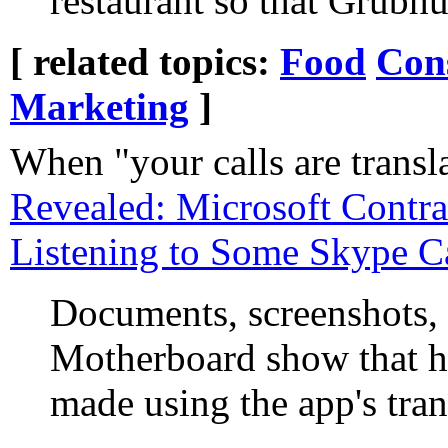
restaurant so that Grubhu
[ related topics:
Food
Con
Marketing
]
When "your calls are transla
Revealed: Microsoft Contra
Listening to Some Skype Ca
Documents, screenshots,
Motherboard show that hu
made using the app's tran