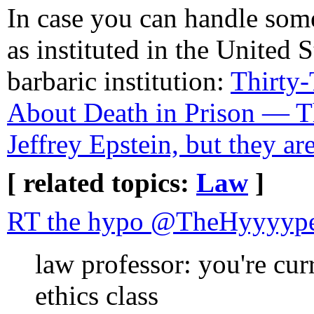
In case you can handle some
as instituted in the United S
barbaric institution:
Thirty-
About Death in Prison — Th
Jeffrey Epstein, but they ar
[ related topics:
Law
]
RT the hypo @TheHyyyyp
law professor: you're cur
ethics class