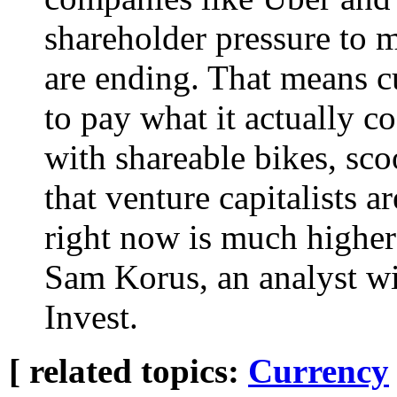
shareholder pressure to 
are ending. That means 
to pay what it actually c
with shareable bikes, sco
that venture capitalists a
right now is much higher 
Sam Korus, an analyst w
Invest.
[ related topics:
Currency