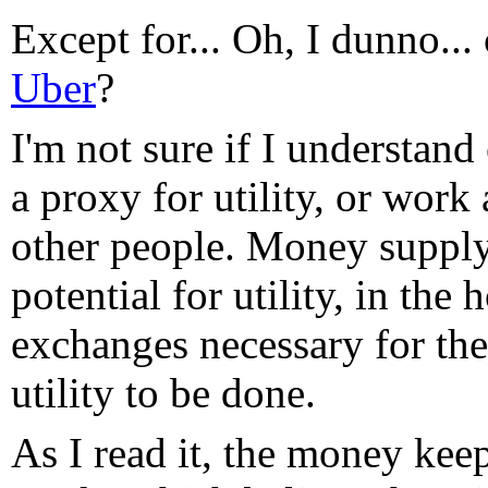
Except for... Oh, I dunno..
Uber
?
I'm not sure if I understan
a proxy for utility, or work
other people. Money supply 
potential for utility, in the 
exchanges necessary for the
utility to be done.
As I read it, the money kee