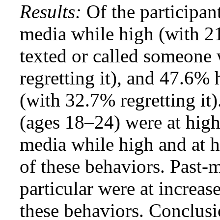
Results:
Of the participan
media while high (with 21
texted or called someone
regretting it), and 47.6%
(with 32.7% regretting it
(ages 18–24) were at high 
media while high and at h
of these behaviors. Past-
particular were at increas
these behaviors. Conclusi