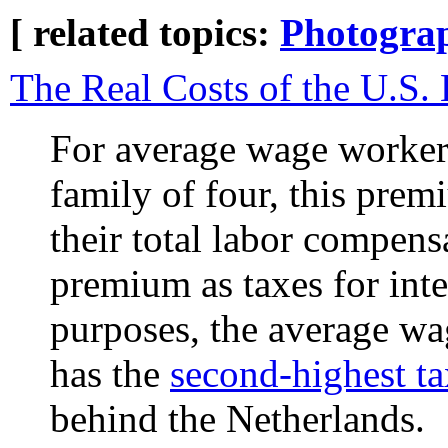
[ related topics:
Photogra
The Real Costs of the U.S.
For average wage workers
family of four, this prem
their total labor compens
premium as taxes for int
purposes, the average wa
has the
second-highest ta
behind the Netherlands.