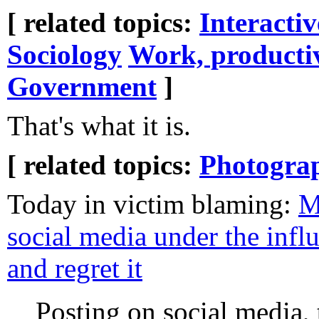
[ related topics:
Interacti
Sociology
Work, producti
Government
]
That's what it is.
[ related topics:
Photogra
Today in victim blaming:
M
social media under the influ
and regret it
Posting on social media, 