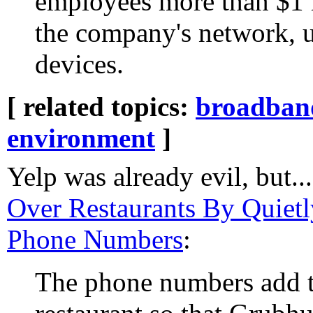
employees more than $1 m
the company's network, 
devices.
[ related topics:
broadban
environment
]
Yelp was already evil, but..
Over Restaurants By Quietl
Phone Numbers
:
The phone numbers add t