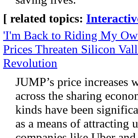
[ related topics:
Interacti
'I'm Back to Riding My Ow
Prices Threaten Silicon Val
Revolution
JUMP’s price increases we
across the sharing econo
kinds have been significa
as a means of attracting 
companies like Uber and 