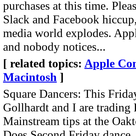
purchases at this time. Pleas
Slack and Facebook hiccup,
media world explodes. App
and nobody notices...
[ related topics:
Apple Co
Macintosh
]
Square Dancers: This Frida
Gollhardt and I are trading
Mainstream tips at the Oak
Does Second Friday dance