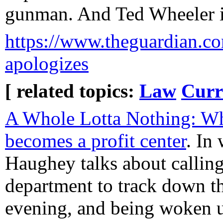
gunman. And Ted Wheeler is 
https://www.theguardian.com
apologizes
[ related topics:
Law
Curr
A Whole Lotta Nothing: W
becomes a profit center
. In
Haughey talks about calling 
department to track down t
evening, and being woken u