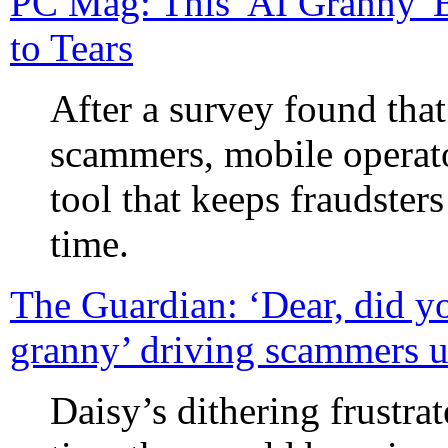
PC Mag: This 'AI Granny'
to Tears
After a survey found tha
scammers, mobile operat
tool that keeps fraudsters
time.
The Guardian: ‘Dear, did yo
granny’ driving scammers u
Daisy’s dithering frustra