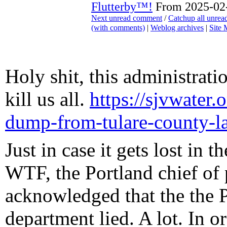
Flutterby™!
From 2025-02-
Next unread comment
/
Catchup all unre
(with comments)
|
Weblog archives
|
Site
Holy shit, this administrati
kill us all.
https://sjvwater.
dump-from-tulare-county-l
Just in case it gets lost in t
WTF, the Portland chief of 
acknowledged that the the P
department lied. A lot. In 