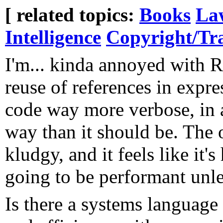
[ related topics:
Books
La
Intelligence
Copyright/T
I'm... kinda annoyed with R
reuse of references in expr
code way more verbose, in a
way than it should be. The 
kludgy, and it feels like it's
going to be performant unle
Is there a systems language 