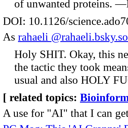
of unwanted proteins. —
DOI: 10.1126/science.ado
As
rahaeli ‪@rahaeli.bsky.soc
Holy SHIT. Okay, this ne
the tactic they took means
usual and also HOLY 
[ related topics:
Bioinform
A use for "AI" that I can ge