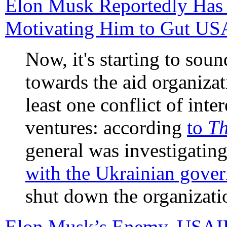
Elon Musk Reportedly Has a
Motivating Him to Gut U
Now, it's starting to sou
towards the aid organizat
least one conflict of inte
ventures: according
to
Th
general was investigati
with the Ukrainian gove
shut down the organizati
Elon Musk’s Enemy, USAID,