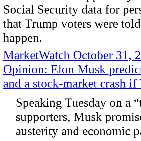
Social Security data for pers
that Trump voters were told
happen.
MarketWatch October 31, 2
Opinion: Elon Musk predict
and a stock-market crash i
Speaking Tuesday on a “
supporters, Musk promise
austerity and economic 