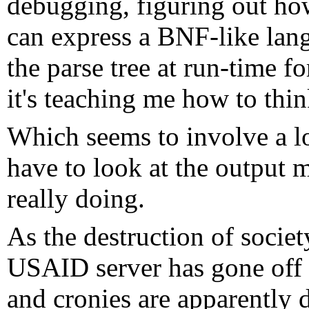
debugging, figuring out how 
can express a BNF-like lang
the parse tree at run-time f
it's teaching me how to thin
Which seems to involve a lot
have to look at the output m
really doing.
As the destruction of societ
USAID server has gone off
and cronies are apparently 