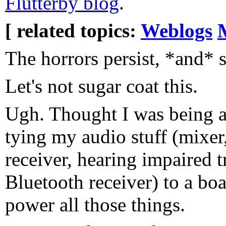
Flutterby blog
.
[ related topics:
Weblogs
The horrors persist, *and* s
Let's not sugar coat this.
Ugh. Thought I was being al
tying my audio stuff (mixer
receiver, hearing impaired t
Bluetooth receiver) to a boa
power all those things.