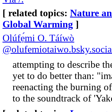
[ related topics:
Nature a
Global Warming
]
Olúfẹ́mi O. Táíwò
‪@olufemiotaiwo.bsky.social
attempting to describe t
yet to do better than: "
reenacting the burning of
to the soundtrack of 'Yak