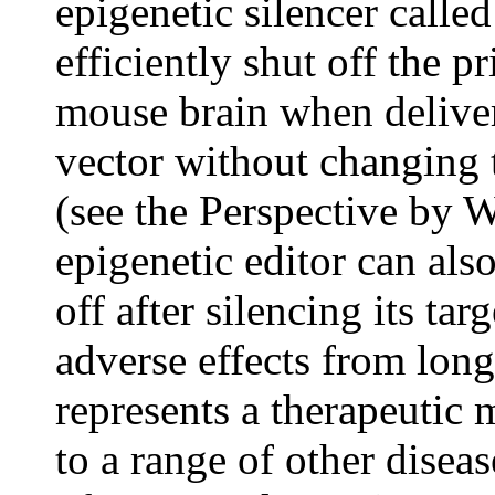
epigenetic silencer cal
efficiently shut off the 
mouse brain when deliver
vector without changing
(see the Perspective by 
epigenetic editor can als
off after silencing its tar
adverse effects from lo
represents a therapeutic 
to a range of other disea