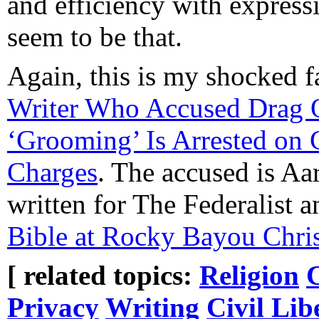
and efficiency with express
seem to be that.
Again, this is my shocked 
Writer Who Accused Drag 
‘Grooming’ Is Arrested on 
Charges
. The accused is Aa
written for The Federalist 
Bible at Rocky Bayou Chris
[ related topics:
Religion
Privacy
Writing
Civil Lib