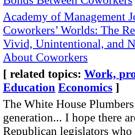
Academy of Management Jo
Coworkers’ Worlds: The Re
Vivid, Unintentional, and 
About Coworkers
[ related topics:
Work, pro
Education
Economics
]
The White House Plumbers 
generation... I hope there a
Republican legislators who 