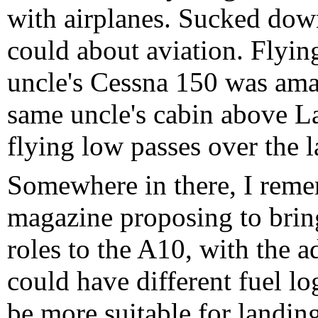
with airplanes. Sucked dow
could about aviation. Flying
uncle's Cessna 150 was am
same uncle's cabin above L
flying low passes over the 
Somewhere in there, I remem
magazine proposing to bring
roles to the A10, with the a
could have different fuel lo
be more suitable for landin