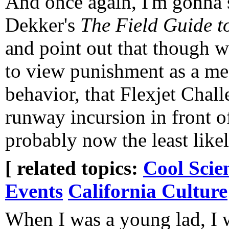
And once again, I'm gonna
Dekker's
The Field Guide 
and point out that though w
to view punishment as a m
behavior, that Flexjet Chall
runway incursion in front o
probably now the least likely
[ related topics:
Cool Scie
Events
California Culture
When I was a young lad, I 