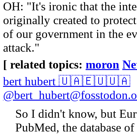
OH: "It's ironic that the int
originally created to protec
of our government in the ev
attack."
[ related topics:
moron
Ne
bert hubert 🇺🇦🇪🇺🇺🇦
@bert_hubert@fosstodon.o
So I didn't know, but Eu
PubMed, the database of 