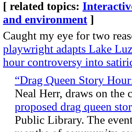
[ related topics:
Interacti
and environment
]
Caught my eye for two rea
playwright adapts Lake Luz
hour controversy into satir
“Drag Queen Story Hour:
Neal Herr, draws on the
proposed drag queen stor
Public Library. The event