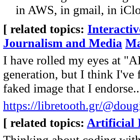
in AWS, in gmail, in iClou
[ related topics:
Interacti
Journalism and Media
Ma
I have rolled my eyes at "A
generation, but I think I've 
faked image that I endorse..
https://libretooth.gr/@do
[ related topics:
Artificial 
Thinking about coding wit