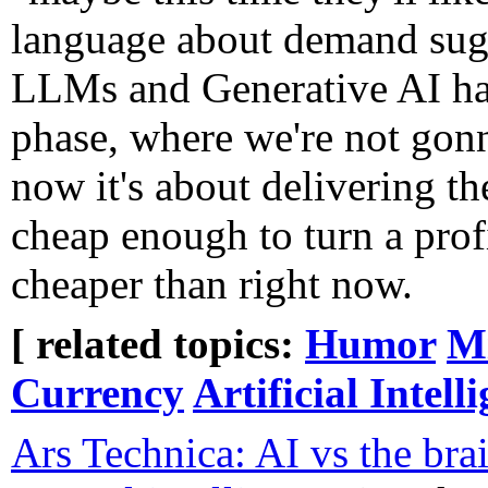
language about demand sugg
LLMs and Generative AI ha
phase, where we're not gon
now it's about delivering th
cheap enough to turn a profi
cheaper than right now.
[ related topics:
Humor
Mi
Currency
Artificial Intell
Ars Technica: AI vs the brai