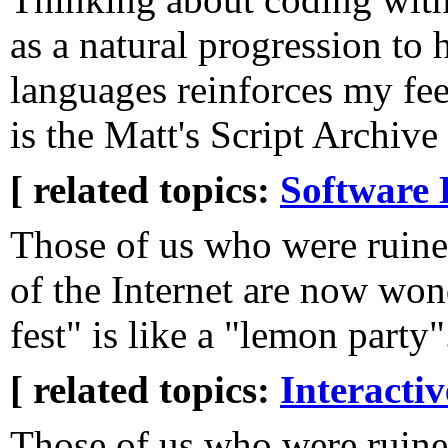
as a natural progression to 
languages reinforces my fee
is the Matt's Script Archive 
[ related topics:
Software 
Those of us who were ruined
of the Internet are now won
fest" is like a "lemon party"
[ related topics:
Interacti
Those of us who were ruine