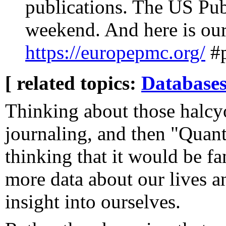
publications. The US Pu
weekend. And here is our 
https://europepmc.org/
#
[ related topics:
Database
Thinking about those halcy
journaling, and then "Quanti
thinking that it would be fa
more data about our lives an
insight into ourselves.