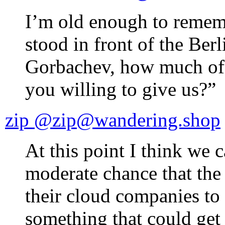
I’m old enough to reme
stood in front of the Ber
Gorbachev, how much of 
you willing to give us?”
zip @zip@wandering.shop
At this point I think we c
moderate chance that the
their cloud companies to 
something that could ge