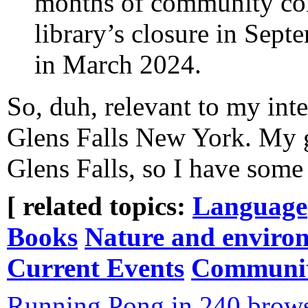
months of community conf
library’s closure in Sept
in March 2024.
So, duh, relevant to my inte
Glens Falls New York. My g
Glens Falls, so I have some
[ related topics:
Language
Books
Nature and enviro
Current Events
Communi
Running Pong in 240 brows