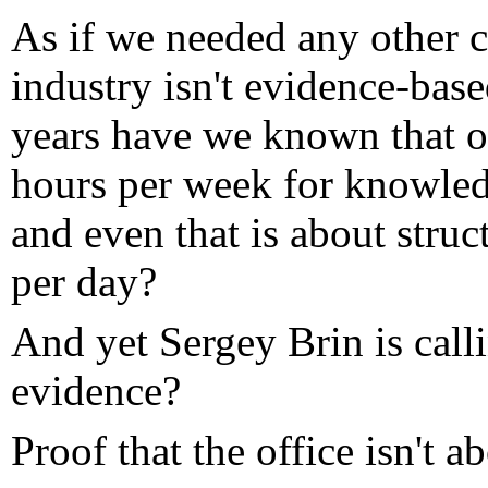
As if we needed any other cl
industry isn't evidence-ba
years have we known that 
hours per week for knowledg
and even that is about struc
per day?
And yet Sergey Brin is call
evidence?
Proof that the office isn't a