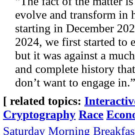
“The fact of the matter i
evolve and transform in h
starting in December 202
2024, we first started to
but it was against a muc
and complete history that I
don’t want to engage in.
[ related topics:
Interacti
Cryptography
Race
Econ
Saturday Morning Breakfas