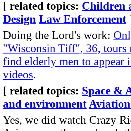
[ related topics:
Children 
Design
Law Enforcement
Doing the Lord's work:
Onl
"Wisconsin Tiff", 36, tours
find elderly men to appear 
videos
.
[ related topics:
Space & 
and environment
Aviation
Yes, we did watch Crazy R