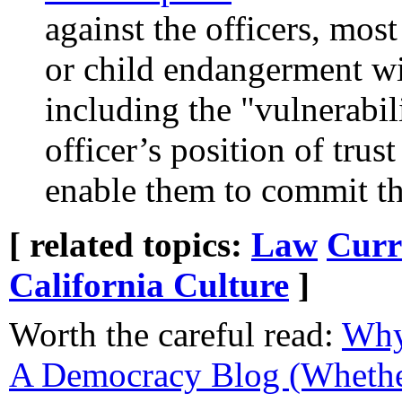
against the officers, mos
or child endangerment w
including the "vulnerabil
officer’s position of tru
enable them to commit th
[ related topics:
Law
Curr
California Culture
]
Worth the careful read:
Why
A Democracy Blog (Whethe