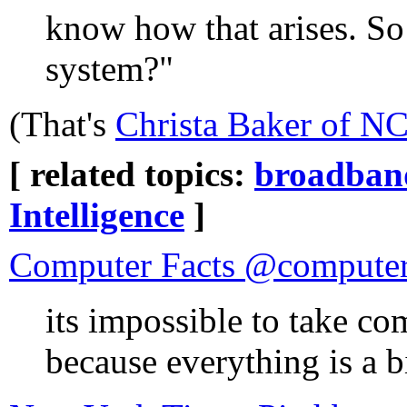
know how that arises. So
system?"
(That's
Christa Baker of NC
[ related topics:
broadban
Intelligence
]
Computer Facts @computer
its impossible to take co
because everything is a b