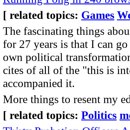
[ related topics:
Games
We
The fascinating things abo
for 27 years is that I can g
own political transformatio
cites of all of the "this is in
accompanied it.
More things to resent my ed
[ related topics:
Politics
m