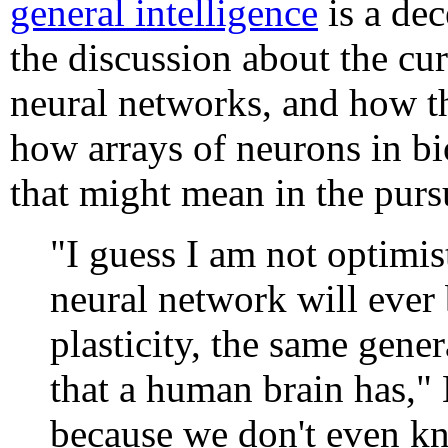
general intelligence
is a de
the discussion about the cur
neural networks, and how th
how arrays of neurons in bi
that might mean in the purs
"I guess I am not optimist
neural network will ever 
plasticity, the same gener
that a human brain has," 
because we don't even kn