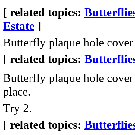
[ related topics:
Butterflie
Estate
]
Butterfly plaque hole cover
[ related topics:
Butterflie
Butterfly plaque hole cover
place.
Try 2.
[ related topics:
Butterflie