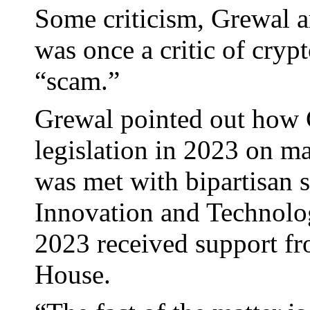
Some criticism, Grewal a
was once a critic of crypt
“scam.”
Grewal pointed out how
legislation in 2023 on mar
was met with bipartisan 
Innovation and Technolog
2023 received support f
House.