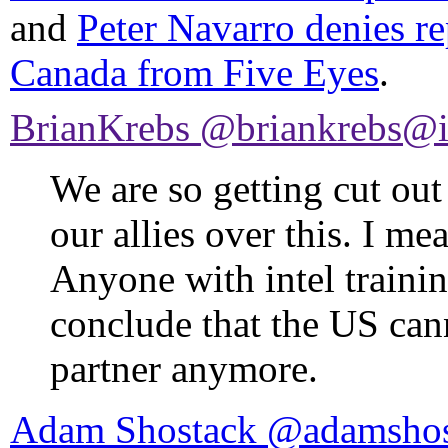
and
Peter Navarro denies rep
Canada from Five Eyes
.
BrianKrebs @briankrebs@i
We are so getting cut out
our allies over this. I me
Anyone with intel training
conclude that the US cann
partner anymore.
Adam Shostack @adamshos