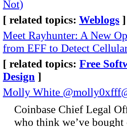
Not)
[ related topics:
Weblogs
]
Meet Rayhunter: A New Op
from EFF to Detect Cellula
[ related topics:
Free Soft
Design
]
Molly White @molly0xfff
Coinbase Chief Legal Offi
who think we’ve bought 