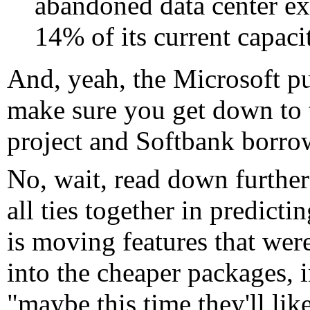
abandoned data center ex
14% of its current capaci
And, yeah, the Microsoft pull
make sure you get down to t
project and Softbank borrow
No, wait, read down further
all ties together in predic
is moving features that wer
into the cheaper packages, in
"maybe this time they'll lik