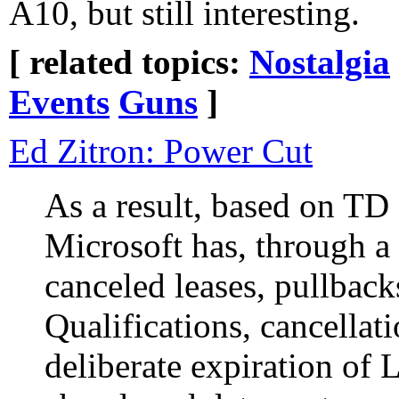
A10, but still interesting.
[ related topics:
Nostalgia
Events
Guns
]
Ed Zitron: Power Cut
As a result, based on TD
Microsoft has, through a
canceled leases, pullback
Qualifications, cancellat
deliberate expiration of L