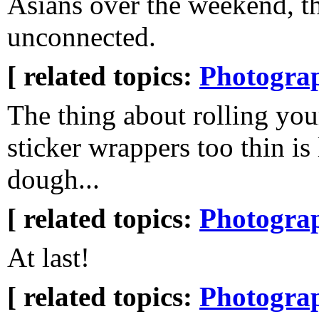
Asians over the weekend, th
unconnected.
[ related topics:
Photogra
The thing about rolling you
sticker wrappers too thin is 
dough...
[ related topics:
Photogra
At last!
[ related topics:
Photogra