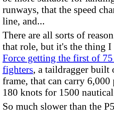
runways, that the speed chara
line, and...
There are all sorts of reason
that role, but it's the thing
Force getting the first of 7
fighters
, a taildragger buil
frame, that can carry 6,000
180 knots for 1500 nautical
So much slower than the P51