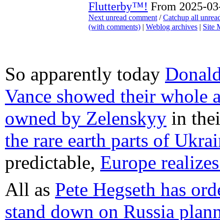
Flutterby™!
From 2025-03-
Next unread comment
/
Catchup all unre
(with comments)
|
Weblog archives
|
Site
So apparently today
Donald
Vance showed their whole a
owned by Zelenskyy
in the
the rare earth parts of Ukra
predictable,
Europe realizes
All as
Pete Hegseth has or
stand down on Russia plan