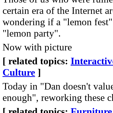
certain era of the Internet 
wondering if a "lemon fest" 
"lemon party".
Now with picture
[ related topics:
Interacti
Culture
]
Today in "Dan doesn't valu
enough", reworking these ch
[ related topics:
Furniture