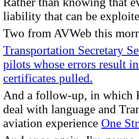
Rather than knowing that ev
liability that can be exploit
Two from AVWeb this morn
Transportation Secretary S
pilots whose errors result i
certificates pulled.
And a follow-up, in which 
deal with language and Tran
aviation experience
One Str