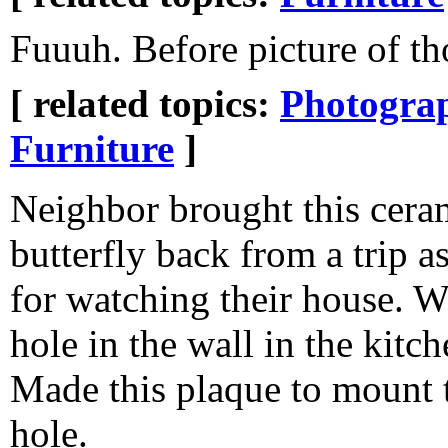
Fuuuh. Before picture of th
[ related topics:
Photogra
Furniture
]
Neighbor brought this cera
butterfly back from a trip as
for watching their house. W
hole in the wall in the kitc
Made this plaque to mount t
hole.