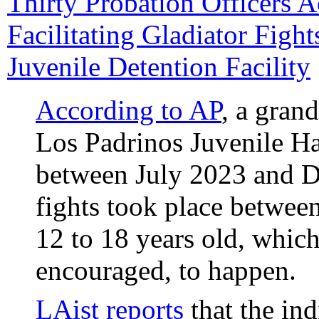
Thirty Probation Officers A
Facilitating Gladiator Figh
Juvenile Detention Facility
According to AP
, a grand
Los Padrinos Juvenile H
between July 2023 and D
fights took place betwee
12 to 18 years old, which
encouraged, to happen.
LAist reports
that the in