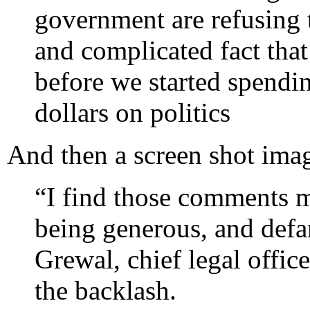
government are refusing 
and complicated fact tha
before we started spendi
dollars on politics
And then a screen shot ima
“I find those comments m
being generous, and defa
Grewal, chief legal office
the backlash.