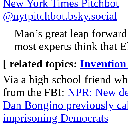
‪New York Times Pitchbot‬
‪@nytpitchbot.bsky.social‬
Mao’s great leap forward
most experts think that E
[ related topics:
Invention
Via a high school friend wh
from the FBI:
NPR: New dep
Dan Bongino previously cal
imprisoning Democrats