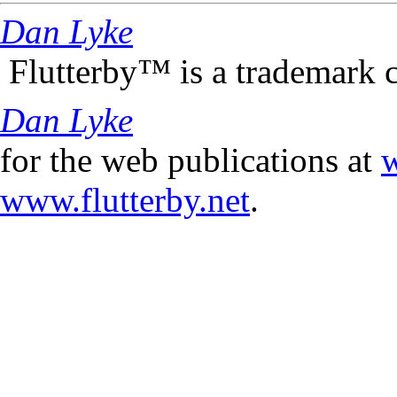
Dan Lyke
Flutterby™ is a trademark 
Dan Lyke
for the web publications at
w
www.flutterby.net
.