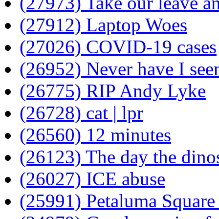
(27973) Take our leave a
(27912) Laptop Woes
(27026) COVID-19 cases
(26952) Never have I seen
(26775) RIP Andy Lyke
(26728) cat | lpr
(26560) 12 minutes
(26123) The day the dino
(26027) ICE abuse
(25991) Petaluma Square