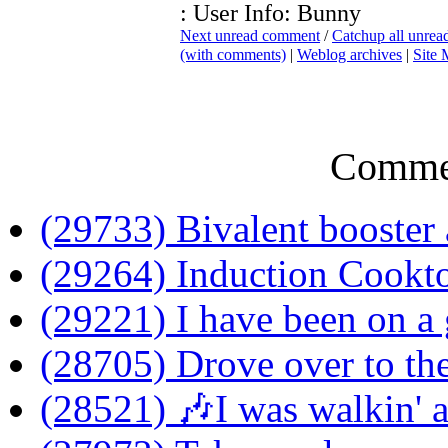
: User Info: Bunny
Next unread comment
/
Catchup all unre
(with comments)
|
Weblog archives
|
Site
Comme
(29733) Bivalent booster 
(29264) Induction Cookt
(29221) I have been on a 
(28705) Drove over to the
(28521) 🎶I was walkin' 