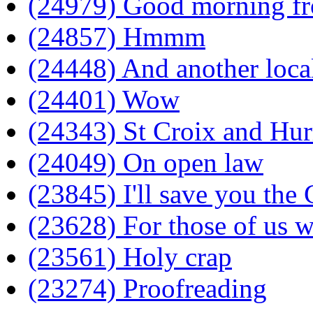
(24979) Good morning f
(24857) Hmmm
(24448) And another local
(24401) Wow
(24343) St Croix and Hur
(24049) On open law
(23845) I'll save you the
(23628) For those of us w
(23561) Holy crap
(23274) Proofreading