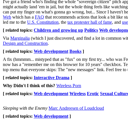
I've got a friend who's finding the whole "sovereign citizen" pitch app
might actually land 'em in jail, but the whole thing feels like watchin
can put my finger on what's gonna go wrong, but... Since I haven't hea
Web
which has a
FAQ
that recommends actions that look a bit like st
led me to the
U.S. Constitution
, the
tax protester hall of fame
, and
use
[ related topics:
Children and growing up
Politics
Web developm
Via
Marginalia
(which I just discovered, and find a lot in common wit
Design and Construction
.
[ related topics:
Web development
Books
]
A fix (hmmmm... mistyped that as "fux" on my first try... who was F
now has a "remember me on this browser for 10 years" checkbox. Tell 
top menu that everyone skips: The "new messages" link. Feel free to us
[ related topics:
Interactive Drama
]
Why Didn't I think of this?
Wireless Porn
[ related topics:
Web development
Wireless
Erotic
Sexual Cultur
Sleeping with the Enemy
Marc Andreesen of Loudcloud
[ related topics:
Web development
]