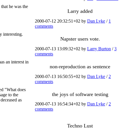
 that he was the
Larry added
2000-07-12 20:32:51+02 by
Dan Lyke
/
1
comments
y interesting.
Napster users vote.
2000-07-13 13:09:32+02 by
Larry Burton
/
3
comments
as an interest in
non-reproduction as sentence
2000-07-13 16:50:55+02 by
Dan Lyke
/
2
comments
ked "What does
the joys of software testing
sage to the
e deceased as
2000-07-13 16:54:34+02 by
Dan Lyke
/
2
comments
Techno Lust