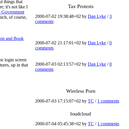
t things that
Tax Protests
 it's not like I
d Government
2000-07-02 19:38:48+02 by
Dan Lyke
/
3
hich, of course,
comments
tion and Book
2000-07-02 21:17:01+02 by
Dan Lyke
/
0
comments
he login screen
2000-07-03 02:13:57+02 by
Dan Lyke
/
0
ures, up in that
comments
Wireless Porn
2000-07-03 17:15:07+02 by
TC
/
1 comments
loudcloud
2000-07-04 05:45:38+02 by
TC
/
1 comments