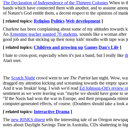
The Declaration of Independence of the Thirteen Colonies
When in th
bands which have connected them with another, and to assume among t
of Nature's God entitle them, a decent respect to the opinions of mank
[ related topics:
Religion
Politics
Web development
]
Charlene has been complaining about some of my attitudes towards kids
An
Argentine teacher gagged 70 students
, sounds like a woman after
good job and that sticking up their noisy kids' mouths with tape was j
[ related topics:
Children and growing up
Games
Dan's Life
]
I hate to cross-post, especially when it's just a band, but I really like
t
Atari user.
The
Scotch Night
crowd went to see
The Patriot
last night. Wow, was
dragged my attention kicking and screaming towards the empty spaces. H
And it was freakin' long. I wish we'd read
Ed Johnson-Ott's review of
sentiment as we were leaving was "maybe we should have gone to s
"If the Nazis had won the war in Europe, and their propaganda minist
computer-generated effects, of course. (Doubters should take a look a
[ related topics:
Interactive Drama
]
The
new RISKS digest
tells the interesting tale of an Oregon newsp
notes about Daylight Savings Time in Australia, CDs shattering in hig