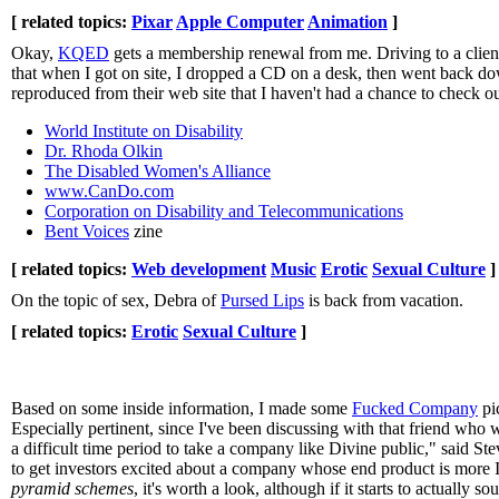
[ related topics:
Pixar
Apple Computer
Animation
]
Okay,
KQED
gets a membership renewal from me. Driving to a client
that when I got on site, I dropped a CD on a desk, then went back down
reproduced from their web site that I haven't had a chance to check ou
World Institute on Disability
Dr. Rhoda Olkin
The Disabled Women's Alliance
www.CanDo.com
Corporation on Disability and Telecommunications
Bent Voices
zine
[ related topics:
Web development
Music
Erotic
Sexual Culture
]
On the topic of sex, Debra of
Pursed Lips
is back from vacation.
[ related topics:
Erotic
Sexual Culture
]
Based on some inside information, I made some
Fucked Company
pi
Especially pertinent, since I've been discussing with that friend who w
a difficult time period to take a company like Divine public," said 
to get investors excited about a company whose end product is more IP
pyramid schemes
, it's worth a look, although if it starts to actually 