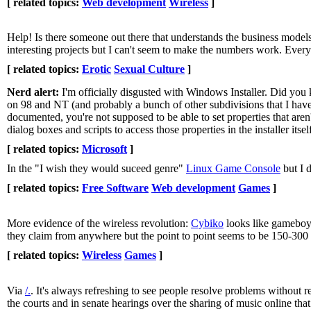
[ related topics:
Web development
Wireless
]
Help! Is there someone out there that understands the business models o
interesting projects but I can't seem to make the numbers work. Eve
[ related topics:
Erotic
Sexual Culture
]
Nerd alert:
I'm officially disgusted with Windows Installer. Did you
on 98 and NT (and probably a bunch of other subdivisions that I haven
documented, you're not supposed to be able to set properties that aren
dialog boxes and scripts to access those properties in the installer 
[ related topics:
Microsoft
]
In the "I wish they would suceed genre"
Linux Game Console
but I 
[ related topics:
Free Software
Web development
Games
]
More evidence of the wireless revolution:
Cybiko
looks like gameboy 
they claim from anywhere but the point to point seems to be 150-300 f
[ related topics:
Wireless
Games
]
Via
/.
. It's always refreshing to see people resolve problems without res
the courts and in senate hearings over the sharing of music online tha