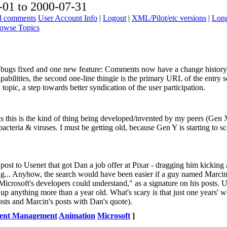
01 to 2000-07-31
ad comments
User Account Info
|
Logout
|
XML/Pilot/etc versions
|
Long
owse Topics
few bugs fixed and one new feature: Comments now have a change history
abilities, the second one-line thingie is the primary URL of the entry s
opic, a step towards better syndication of the user participation.
s this is the kind of thing being developed/invented by my peers (Gen 
cteria & viruses. I must be getting old, because Gen Y is starting to sc
he post to Usenet that got Dan a job offer at Pixar - dragging him kickin
rag... Anyhow, the search would have been easier if a guy named Marci
icrosoft's developers could understand," as a signature on his posts. U
 up anything more than a year old. What's scary is that just one years' w
sts and Marcin's posts with Dan's quote).
ent Management
Animation
Microsoft
]