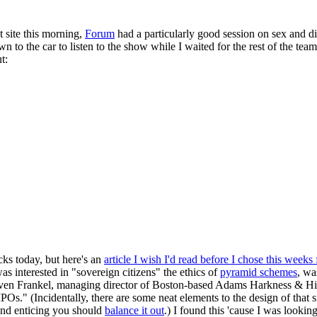
 site this morning,
Forum
had a particularly good session on sex and di
 to the car to listen to the show while I waited for the rest of the tea
t:
cks today, but here's an
article I wish I'd read before I chose this weeks 
as interested in "sovereign citizens" the ethics of
pyramid schemes
, wa
Steven Frankel, managing director of Boston-based Adams Harkness & Hill
Os." (Incidentally, there are some neat elements to the design of that s
sound enticing you should
balance it out
.) I found this 'cause I was lookin