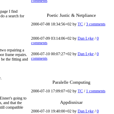
comments
 page I find
Poetic Justic & Netpliance
 do a search for
2000-07-08 18:34:56+02 by
TC
/
3 comments
2000-07-09 03:14:06+02 by
Dan Lyke
/
0
comments
 two repairing a
2000-07-10 00:07:27+02 by
Dan Lyke
/
0
or frame repairs.
comments
be the fitting and
.
Paralelle Computing
2000-07-10 17:09:07+02 by
TC
/
1 comments
 Eisner's going to
Appdisnixar
, and that the
still compatible
2000-07-10 19:40:00+02 by
Dan Lyke
/
0