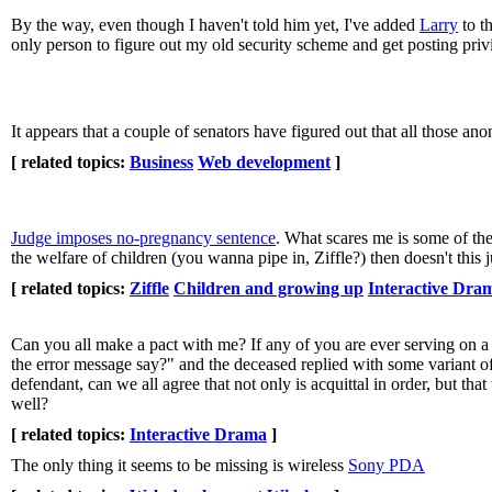
By the way, even though I haven't told him yet, I've added
Larry
to t
only person to figure out my old security scheme and get posting priv
It appears that a couple of senators have figured out that all those 
[ related topics:
Business
Web development
]
Judge imposes no-pregnancy sentence
. What scares me is some of the
the welfare of children (you wanna pipe in, Ziffle?) then doesn't this
[ related topics:
Ziffle
Children and growing up
Interactive Dra
Can you all make a pact with me? If any of you are ever serving on 
the error message say?" and the deceased replied with some variant of "
defendant, can we all agree that not only is acquittal in order, but that
well?
[ related topics:
Interactive Drama
]
The only thing it seems to be missing is wireless
Sony PDA