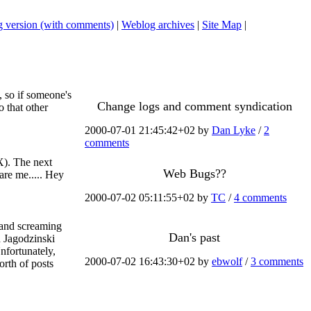
 version (with comments)
|
Weblog archives
|
Site Map
|
, so if someone's
Change logs and comment syndication
o that other
2000-07-01 21:45:42+02 by
Dan Lyke
/
2
comments
X). The next
Web Bugs??
are me..... Hey
2000-07-02 05:11:55+02 by
TC
/
4 comments
g and screaming
Dan's past
n Jagodzinski
nfortunately,
2000-07-02 16:43:30+02 by
ebwolf
/
3 comments
orth of posts