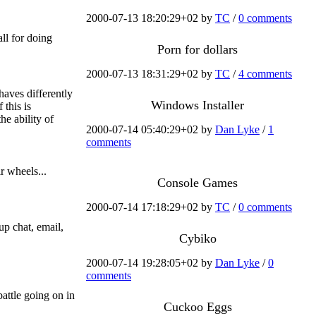
2000-07-13 18:20:29+02 by
TC
/
0 comments
ll for doing
Porn for dollars
2000-07-13 18:31:29+02 by
TC
/
4 comments
aves differently
Windows Installer
 this is
he ability of
2000-07-14 05:40:29+02 by
Dan Lyke
/
1
.
comments
r wheels...
Console Games
2000-07-14 17:18:29+02 by
TC
/
0 comments
up chat, email,
Cybiko
2000-07-14 19:28:05+02 by
Dan Lyke
/
0
comments
battle going on in
Cuckoo Eggs