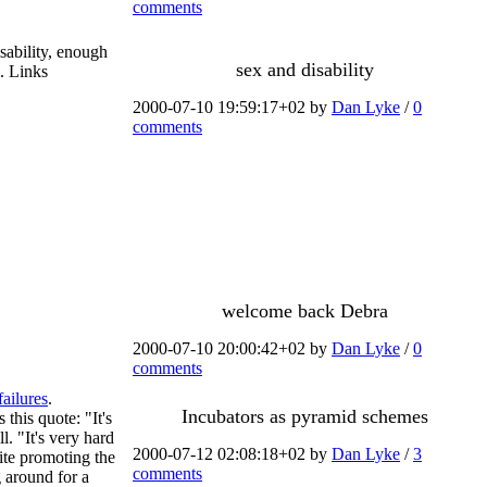
comments
sability, enough
sex and disability
m. Links
2000-07-10 19:59:17+02 by
Dan Lyke
/
0
comments
welcome back Debra
2000-07-10 20:00:42+02 by
Dan Lyke
/
0
comments
failures
.
Incubators as pyramid schemes
s this quote: "It's
. "It's very hard
2000-07-12 02:08:18+02 by
Dan Lyke
/
3
ite promoting the
comments
g around for a