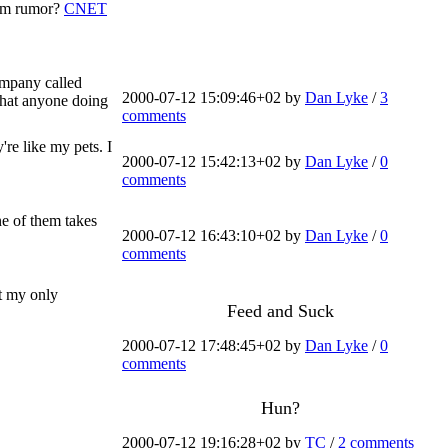
com rumor?
CNET
ompany called
2000-07-12 15:09:46+02 by
Dan Lyke
/
3
 that anyone doing
comments
re like my pets. I
2000-07-12 15:42:13+02 by
Dan Lyke
/
0
comments
ne of them takes
2000-07-12 16:43:10+02 by
Dan Lyke
/
0
comments
at my only
Feed and Suck
2000-07-12 17:48:45+02 by
Dan Lyke
/
0
comments
Hun?
2000-07-12 19:16:28+02 by
TC
/
2 comments