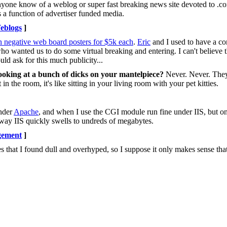
 Anyone know of a weblog or super fast breaking news site devoted to .
s a function of advertiser funded media.
eblogs
]
n negative web board posters for $5k each
.
Eric
and I used to have a c
 who wanted us to do some virtual breaking and entering. I can't believe
ould ask for this much publicity...
looking at a bunch of dicks on your mantelpiece?
Never. Never. They'
n the room, it's like sitting in your living room with your pet kitties.
under
Apache
, and when I use the CGI module run fine under IIS, but o
ay IIS quickly swells to undreds of megabytes.
gement
]
s that I found dull and overhyped, so I suppose it only makes sense th