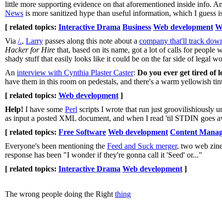
little more supporting evidence on that aforementioned inside info.
News
is more sanitized hype than useful information, which I guess i
[ related topics:
Interactive Drama
Business
Web development
W
Via
/.
,
Larry
passes along this note about a
company that'll track dow
Hacker for Hire
that, based on its name, got a lot of calls for people
shady stuff that easily looks like it could be on the far side of legal w
An
interview with Cynthia Plaster Caster
:
Do you ever get tired of 
have them in this room on pedestals, and there's a warm yellowish tint i
[ related topics:
Web development
]
Help!
I have some
Perl
scripts I wrote that run just groovilishiously 
as input a posted XML document, and when I read 'til STDIN goes aw
[ related topics:
Free Software
Web development
Content Mana
Everyone's been mentioning the
Feed and Suck merger
, two web zine
response has been "I wonder if they're gonna call it 'Seed' or..."
[ related topics:
Interactive Drama
Web development
]
The wrong people doing the Right
thing