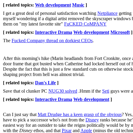
[ related topics:
Web development
Music
]
I get a great deal of personal satisfaction watching
Netpliance
getting 
myself wondering if a digital artist removed the skyscraper windows
them on "my latest favorite site"
FuCKED CoMPANY
[ related topics:
Interactive Drama
Web development
Microsoft
]
The
Fucked Company thread on dorkiest CEOs
.
After this morning's hike (Marin headlands from Fort Cronkite, once ag
door frame that got busted when Catherine had locked herself out of 
Despite the fact that this is just a few standard cuts on otherwise sto
shaping project from hell was almost trivial.
[ related topics:
Dan's Life
]
Save that ol clunker PC
NUG30 solved
.Hmm if the
Seti
guys were as
[ related topics:
Interactive Drama
Web development
]
Can I just say that
Matt Drudge has a keen grasp of the obvious
? Yes,
have to pick a successor who's not from the
Disney
ranks because he'
easiest way for an outsider to take the reigns politically would be by me
with the
Disney
ethos, and that
Pixar
and
Apple
(minus the old technic