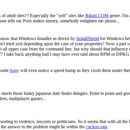
f adult sites?? Especially the "soft" sites like
Bikini.COM
genre. I'm a
ryone tells me Porn makes money, somebody enlighten me please...
 know that Windows Installer as driven by
InstallShield
for Windows beh
't tried yet) depending upon the case of your properties? Now a part of
't all upper case from the command line, but why should that influence t
itself? I take back anything bad I may have ever said about RPM or DPKG
doubt
Sony
will even notice a speed bump as they crush them under thei
meets those funky japanese date finder thingies. Point to point and gro
eet, multiplayer games...
orting to violence, lawyers or politicians. So it seems that with all the 
t the answer to the problem might lie within the
cuckoo egg
.