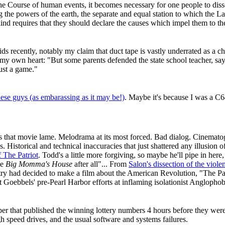
e Course of human events, it becomes necessary for one people to disso
he powers of the earth, the separate and equal station to which the L
ind requires that they should declare the causes which impel them to th
 recently, notably my claim that duct tape is vastly underrated as a chi
 my own heart: "But some parents defended the state school teacher, say
ust a game."
hese guys (as embarassing as it may be!)
. Maybe it's because I was a C6
 that movie lame. Melodrama at its most forced. Bad dialog. Cinemato
istorical and technical inaccuracies that just shattered any illusion of 
 The Patriot
. Todd's a little more forgiving, so maybe he'll pipe in here
ee
Big Momma's House
after all"... From
Salon's dissection of the viole
ry had decided to make a film about the American Revolution, "The Patr
t Goebbels' pre-Pearl Harbor efforts at inflaming isolationist Anglophob
aper that published the winning lottery numbers 4 hours before they we
h speed drives, and the usual software and systems failures.