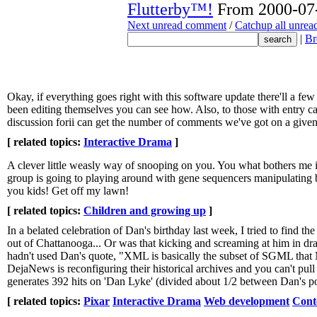
Flutterby™!
From 2000-07-
Next unread comment
/
Catchup all unre
|
Br
Okay, if everything goes right with this software update there'll a 
been editing themselves you can see how. Also, to those with entry cap
discussion forii can get the number of comments we've got on a given t
[ related topics:
Interactive Drama
]
A clever little weasly way of snooping on you. You what bothers me i
group is going to playing around with gene sequencers manipulating ba
you kids! Get off my lawn!
[ related topics:
Children and growing up
]
In a belated celebration of Dan's birthday last week, I tried to find t
out of Chattanooga... Or was that kicking and screaming at him in d
hadn't used Dan's quote, "XML is basically the subset of SGML that M
DejaNews is reconfiguring their historical archives and you can't pull
generates 392 hits on 'Dan Lyke' (divided about 1/2 between Dan's po
[ related topics:
Pixar
Interactive Drama
Web development
Cont