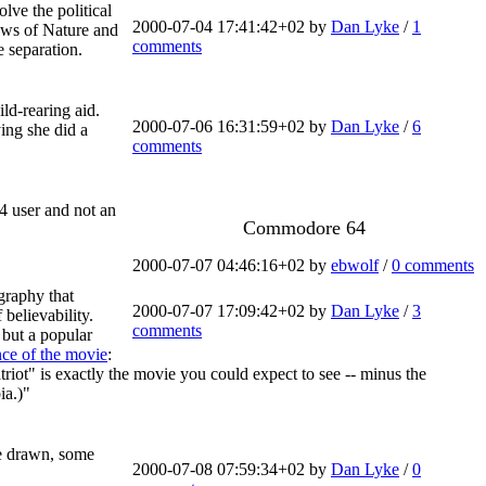
lve the political
2000-07-04 17:41:42+02 by
Dan Lyke
/
1
aws of Nature and
comments
e separation.
ld-rearing aid.
2000-07-06 16:31:59+02 by
Dan Lyke
/
6
ing she did a
comments
4 user and not an
Commodore 64
2000-07-07 04:46:16+02 by
ebwolf
/
0 comments
graphy that
2000-07-07 17:09:42+02 by
Dan Lyke
/
3
believability.
comments
, but a popular
nce of the movie
:
iot" is exactly the movie you could expect to see -- minus the
ia.)"
re drawn, some
2000-07-08 07:59:34+02 by
Dan Lyke
/
0