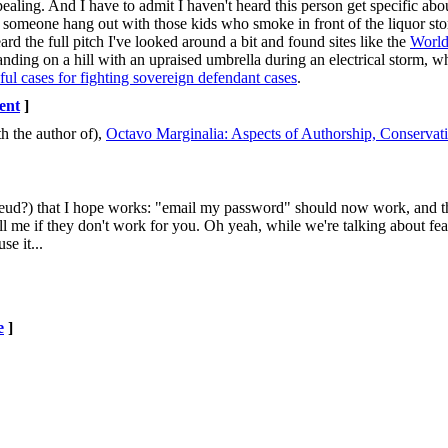
ealing. And I have to admit I haven't heard this person get specific abou
g someone hang out with those kids who smoke in front of the liquor store;
rd the full pitch I've looked around a bit and found sites like the
Worl
anding on a hill with an upraised umbrella during an electrical storm, w
ful cases for fighting sovereign defendant cases
.
ent
]
h the author of),
Octavo Marginalia: Aspects of Authorship, Conserva
reud?) that I hope works: "email my password" should now work, and t
me if they don't work for you. Oh yeah, while we're talking about feat
e it...
e
]