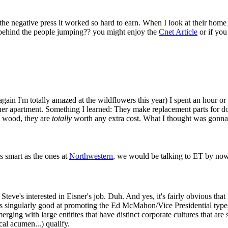
the negative press it worked so hard to earn. When I look at their home
 behind the people jumping?? you might enjoy the
Cnet Article
or if you
ain I'm totally amazed at the wildflowers this year) I spent an hour or
her apartment. Something I learned: They make replacement parts for do
ck wood, they are
totally
worth any extra cost. What I thought was gonna 
 smart as the ones at
Northwestern
, we would be talking to ET by now
 Steve's interested in Eisner's job. Duh. And yes, it's fairly obvious that
s singularly good at promoting the Ed McMahon/Vice Presidential types
rging with large entitites that have distinct corporate cultures that are 
al acumen...) qualify.