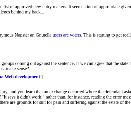
he list of approved new entry makers. It seems kind of appropriate given
ileges behind my back...
anonymous Napster an Gnutella
users are voters.
This is starting to get reall
 groups coming out against the sentence. If we can agree that the state h
 just make sense?
ma
Web development
]
a jury, and you learn that an exchange occurred where the defendant as
It says it didn't work." rather than, for instance, reading the error mes
 there are grounds for suit for pain and suffering against the estate of th