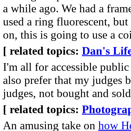
a while ago. We had a frame
used a ring fluorescent, bu
on, this is going to use a c
[ related topics:
Dan's Lif
I'm all for accessible public 
also prefer that my judges
judges, not bought and sold
[ related topics:
Photogra
An amusing take on
how He