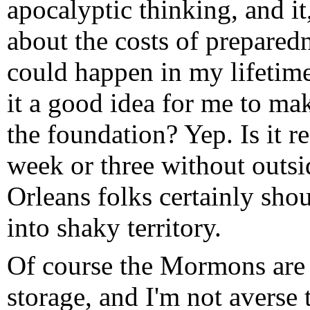
apocalyptic thinking, and i
about the costs of prepared
could happen in my lifetime 
it a good idea for me to ma
the foundation? Yep. Is it r
week or three without outs
Orleans folks certainly shou
into shaky territory.
Of course the Mormons are
storage, and I'm not averse