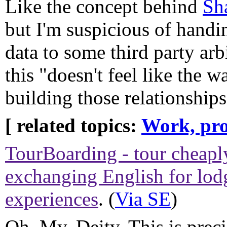
Like the concept behind
Sh
but I'm suspicious of handi
data to some third party arb
this "doesn't feel like the 
building those relationship
[ related topics:
Work, pro
TourBoarding - tour cheapl
exchanging English for lo
experiences
. (
Via SE
)
Oh. My. Deity. This is prec