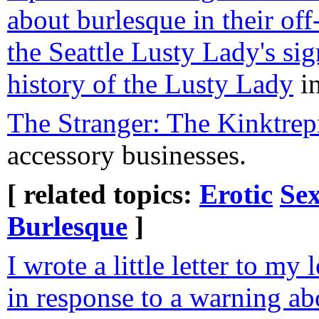
about burlesque in their off
the Seattle Lusty Lady's sig
history of the Lusty Lady
in
The Stranger: The Kinktrep
accessory businesses.
[ related topics:
Erotic
Sex
Burlesque
]
I wrote a little letter to m
in response to a warning ab