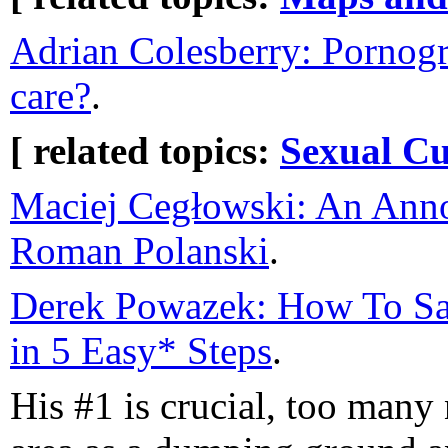
Adrian Colesberry: Pornog
care?
.
[ related topics:
Sexual Cu
Maciej Cegłowski: An Anno
Roman Polanski
.
Derek Powazek: How To S
in 5 Easy* Steps
.
His #1 is crucial, too many