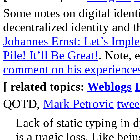
Some notes on digital ident
decentralized identity and 
Johannes Ernst: Let’s Impl
Pile! It’ll Be Great!
. Note, 
comment on his experience
[ related topics:
Weblogs
QOTD,
Mark Petrovic
twee
Lack of static typing in
is a tragic loss. Like bei