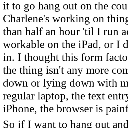
it to go hang out on the cou
Charlene's working on thing
than half an hour 'til I run a
workable on the iPad, or I 
in. I thought this form fact
the thing isn't any more com
down or lying down with my
regular laptop, the text ent
iPhone, the browser is painf
So if I want to hang out an