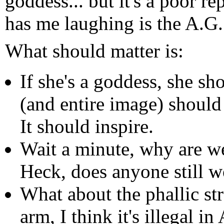
goddess... but it's a poor r
has me laughing is the A.G. 
What should matter is:
If she's a goddess, she sh
(and entire image) shoul
It should inspire.
Wait a minute, why are we
Heck, does anyone still w
What about the phallic st
arm, I think it's illegal 