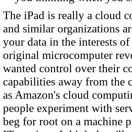
The iPad is really a cloud
and similar organizations a
your data in the interests of
original microcomputer rev
wanted control over their co
capabilities away from the c
as Amazon's cloud computin
people experiment with serv
beg for root on a machine p