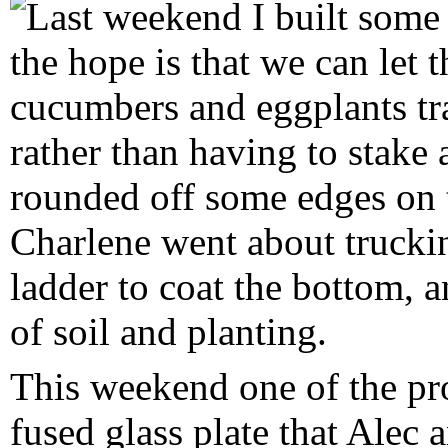
Last weekend I built some 
the hope is that we can let 
cucumbers and eggplants tra
rather than having to stake
rounded off some edges on t
Charlene went about trucki
ladder to coat the bottom, 
of soil and planting.
This weekend one of the proj
fused glass plate that Alec