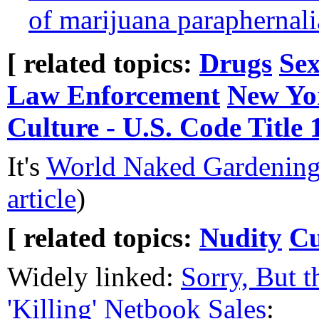
of marijuana paraphernali
[ related topics:
Drugs
Sex
Law Enforcement
New Yo
Culture - U.S. Code Title 
It's
World Naked Gardenin
article
)
[ related topics:
Nudity
Cu
Widely linked:
Sorry, But t
'Killing' Netbook Sales
: