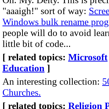
"aaaigh!" sort of way:
Scree
Windows bulk rename pro
people will do to avoid lea
little bit of code...
[ related topics:
Microsoft
Education
]
An interesting collection:
5
Churches.
[ related topics:
Religion