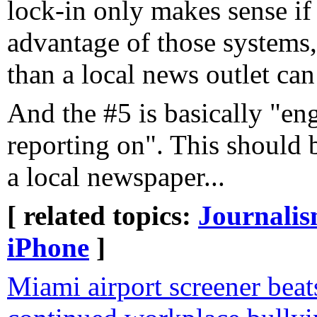
lock-in only makes sense if
advantage of those systems,
than a local news outlet can
And the #5 is basically "en
reporting on". This should
a local newspaper...
[ related topics:
Journali
iPhone
]
Miami airport screener beat