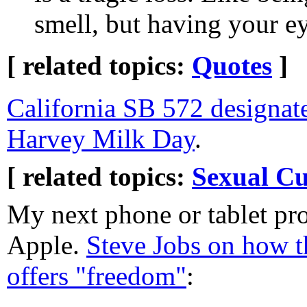
smell, but having your e
[ related topics:
Quotes
]
California SB 572 designa
Harvey Milk Day
.
[ related topics:
Sexual Cu
My next phone or tablet pro
Apple.
Steve Jobs on how t
offers "freedom"
: