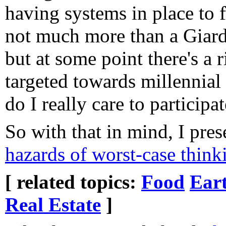
having systems in place to f
not much more than a Giar
but at some point there's a r
targeted towards millennial
do I really care to participat
So with that in mind, I pre
hazards of worst-case think
[ related topics:
Food
Ear
Real Estate
]