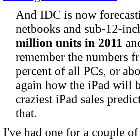
And IDC is now forecasti
netbooks and sub-12-inch
million units in 2011
an
remember the numbers fr
percent of all PCs, or ab
again how the iPad will b
craziest iPad sales predic
that.
I've had one for a couple o