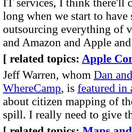
IT services, I think there'l
long when we start to have
outsourcing everything of 
and Amazon and Apple and t
[ related topics:
Apple Co
Jeff Warren, whom
Dan and
WhereCamp
, is
featured in
about citizen mapping of th
spill. I really need to give 
[ related topics:
Maps and