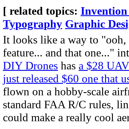
[ related topics:
Invention
Typography
Graphic Des
It looks like a way to "ooh,
feature... and that one..." i
DIY Drones
has
a $28 UAV 
just released $60 one that
flown on a hobby-scale airfr
standard FAA R/C rules, lin
could make a really cool ae