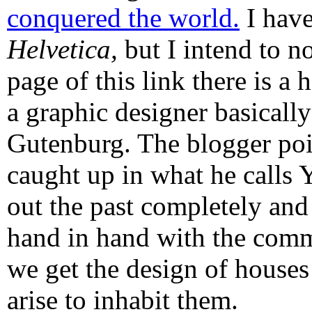
conquered the world.
I have
Helvetica,
but I intend to n
page of this link there is a 
a graphic designer basically
Gutenburg. The blogger poi
caught up in what he calls 
out the past completely and
hand in hand with the comm
we get the design of houses
arise to inhabit them.