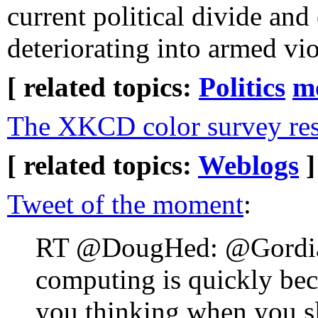
current political divide and
deteriorating into armed vi
[ related topics:
Politics
m
The XKCD color survey res
[ related topics:
Weblogs
]
Tweet of the moment
:
RT @DougHed: @Gordia
computing is quickly bec
you thinking when you sl