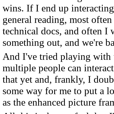
wins. If I end up interactin
general reading, most often
technical docs, and often I 
something out, and we're ba
And I've tried playing with 
multiple people can interact
that yet and, frankly, I doubt
some way for me to put a lot
as the enhanced picture fram