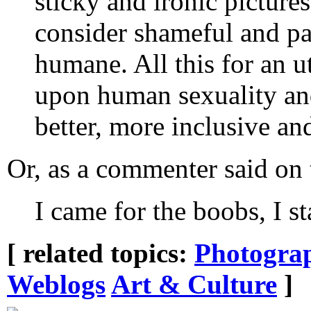
sticky and ironic picture
consider shameful and pa
humane. All this for an ut
upon human sexuality and
better, more inclusive and
Or, as a commenter said on
I came for the boobs, I st
[ related topics:
Photogra
Weblogs
Art & Culture
]