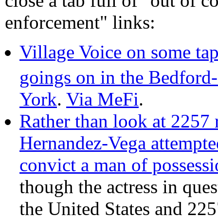
close a tab full of "out of c
enforcement" links:
Village Voice on some tap
goings on in the Bedford
York
.
Via MeFi
.
Rather than look at 2257 
Hernandez-Vega attempted
convict a man of possessi
though the actress in quest
the United States and 22