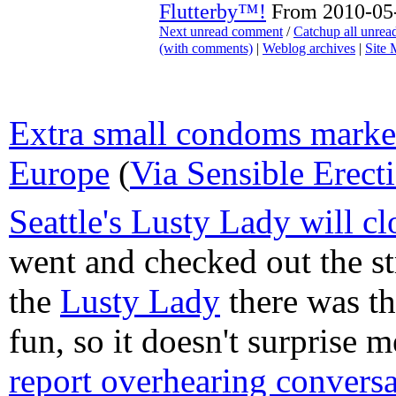
Flutterby™!
From 2010-05-
Next unread comment
/
Catchup all unre
(with comments)
|
Weblog archives
|
Site
Extra small condoms market
Europe
(
Via Sensible Erect
Seattle's Lusty Lady will cl
went and checked out the s
the
Lusty Lady
there was th
fun, so it doesn't surprise 
report overhearing conversa