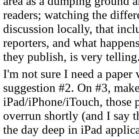
area as a dumping ground a
readers; watching the diffe
discussion locally, that inc
reporters, and what happens
they publish, is very telling
I'm not sure I need a paper 
suggestion #2. On #3, make i
iPad/iPhone/iTouch, those p
overrun shortly (and I say 
the day deep in iPad applica