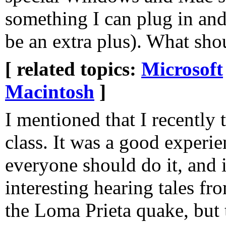
something I can plug in a
be an extra plus). What sho
[ related topics:
Microsoft
Macintosh
]
I mentioned that I recently
class. It was a good experie
everyone should do it, and i
interesting hearing tales f
the Loma Prieta quake, but t