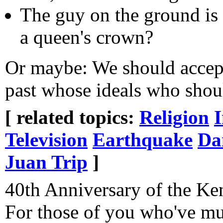
The guy on the ground is 
a queen's crown?
Or maybe: We should accept
past whose ideals who should
[ related topics:
Religion
Television
Earthquake
Da
Juan Trip
]
40th Anniversary of the Ken
For those of you who've mu