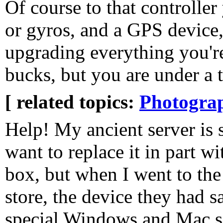
Of course to that controlle
or gyros, and a GPS device,
upgrading everything you'r
bucks, but you are under a 
[ related topics:
Photogra
Help! My ancient server is 
want to replace it in part w
box, but when I went to the
store, the device they had 
special Windows and Mac sof