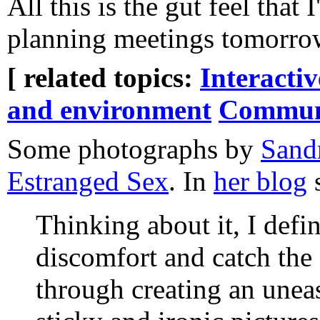
All this is the gut feel tha
planning meetings tomorrow
[ related topics:
Interacti
and environment
Commun
Some photographs by
Sand
Estranged Sex
. In
her blog
s
Thinking about it, I defi
discomfort and catch the 
through creating an une