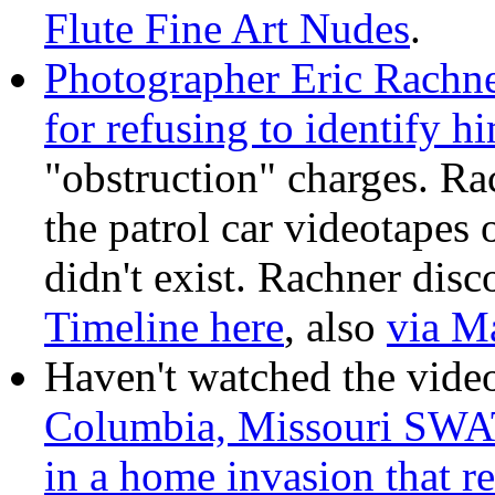
Flute Fine Art Nudes
.
Photographer Eric Rachne
for refusing to identify h
"obstruction" charges. Ra
the patrol car videotapes o
didn't exist. Rachner disco
Timeline here
, also
via M
Haven't watched the vide
Columbia, Missouri SWAT
in a home invasion that r