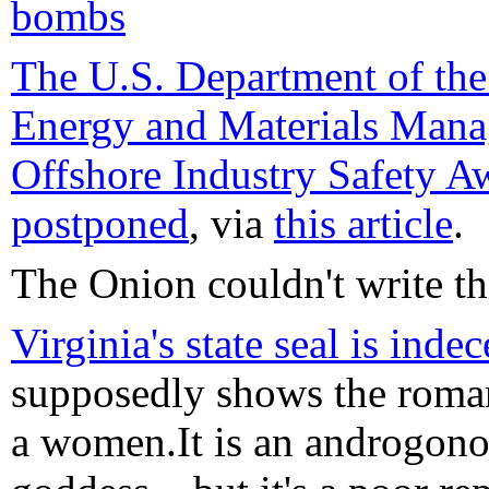
bombs
The U.S. Department of the 
Energy and Materials Man
Offshore Industry Safety A
postponed
, via
this article
.
The Onion couldn't write thi
Virginia's state seal is inde
supposedly shows the roma
a women.It is an androgono