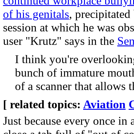
continued workplace bullyi
of his genitals
, precipitated
session at which he was obs
user "Krutz" says in the
Sen
I think you're overlookin
bunch of immature mouth
of a scanner that allows 
[ related topics:
Aviation
Just because every once in a