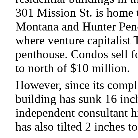
301 Mission St. is home t
Montana and Hunter Pence.
where venture capitalist
penthouse. Condos sell f
to north of $10 million.
However, since its compl
building has sunk 16 inc
independent consultant hi
has also tilted 2 inches t