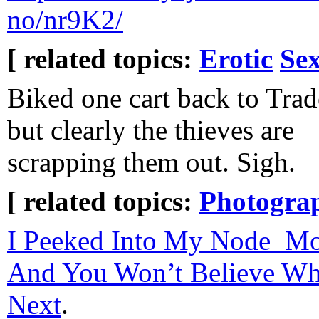
no/nr9K2/
[ related topics:
Erotic
Sex
Biked one cart back to Trade
but clearly the thieves are
scrapping them out. Sigh.
[ related topics:
Photogra
I Peeked Into My Node_Mo
And You Won’t Believe W
Next
.