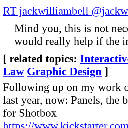
RT jackwilliambe
Mind you, this is not nece
would really help if the i
[ related topics:
Interacti
Law
Graphic Design
]
Following up on my work o
last year, now: Panels, the
for Shotbox
https://www.kickstarter.co