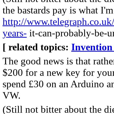
the bastards pay is what I'm
http://www.telegraph.co.uk/
years-
it-can-probably-be-u
[ related topics:
Invention
The good news is that rathe
$200 for a new key for yo
spend £30 on an Arduino a
VW.
(Still not bitter about the 