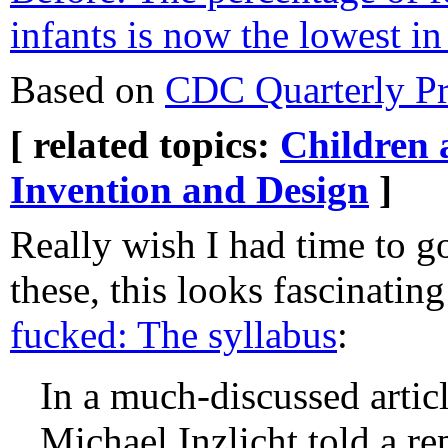
infants is now the lowest in
Based on
CDC Quarterly Pro
[ related topics:
Children 
Invention and Design
]
Really wish I had time to g
these, this looks fascinatin
fucked: The syllabus
:
In a much-discussed articl
Michael Inzlicht told a re