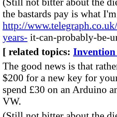
(Still not bitter about the 
the bastards pay is what I'm
http://www.telegraph.co.uk/
years-
it-can-probably-be-u
[ related topics:
Invention
The good news is that rathe
$200 for a new key for yo
spend £30 on an Arduino a
VW.
(Still not bitter about the 