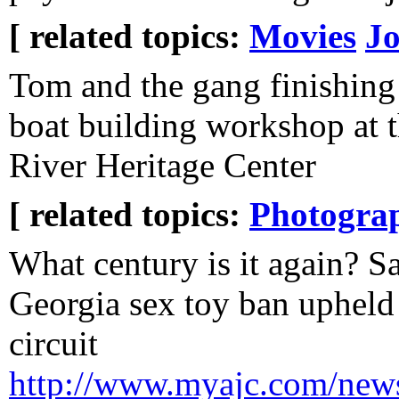
[ related topics:
Movies
J
Tom and the gang finishing
boat building workshop at 
River Heritage Center
[ related topics:
Photogra
What century is it again? 
Georgia sex toy ban upheld
circuit
http://www.myajc.com/news/