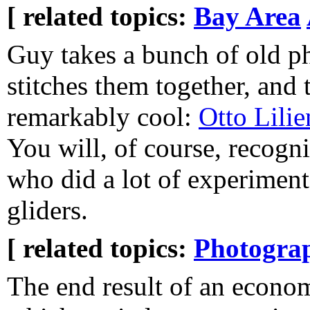
[ related topics:
Bay Area
Guy takes a bunch of old p
stitches them together, and t
remarkably cool:
Otto Lilie
You will, of course, recogni
who did a lot of experiment 
gliders.
[ related topics:
Photogra
The end result of an econo