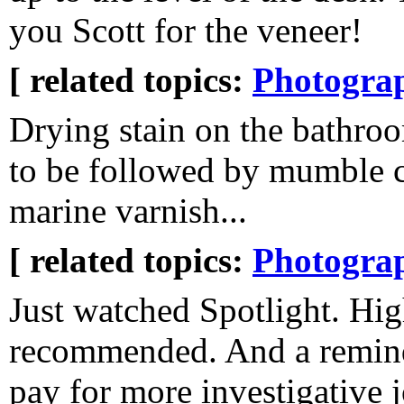
you Scott for the veneer!
[ related topics:
Photogra
Drying stain on the bathroo
to be followed by mumble c
marine varnish...
[ related topics:
Photogra
Just watched Spotlight. Hi
recommended. And a reminde
pay for more investigative 