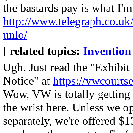
the bastards pay is what I'm
http://www.telegraph.co.uk/
unlo/
[ related topics:
Invention
Ugh. Just read the "Exhibi
Notice" at
https://vwcourts
Wow, VW is totally getting 
the wrist here. Unless we o
separately, we're offered $1