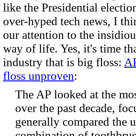
like the Presidential electio
over-hyped tech news, I thin
our attention to the insidi
way of life. Yes, it's time 
industry that is big floss:
AP
floss unproven
:
The AP looked at the mos
over the past decade, foc
generally compared the u
combination of toothbrus