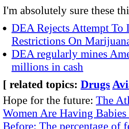
I'm absolutely sure these th
DEA Rejects Attempt To 
Restrictions On Marijuan
DEA regularly mines Ameri
millions in cash
[ related topics:
Drugs
Avi
Hope for the future:
The At
Women Are Having Babies
Before: The percentage of 