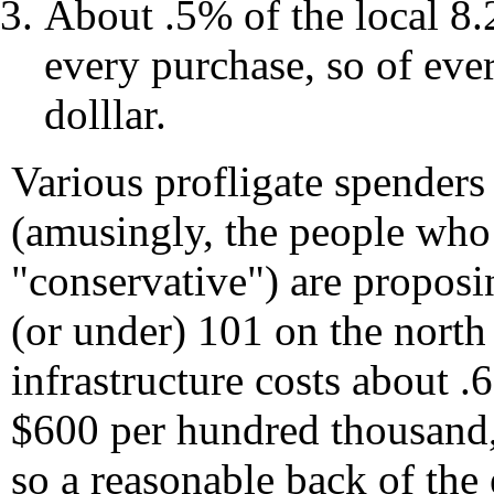
About .5% of the local 8.
every purchase, so of eve
dolllar.
Various profligate spenders
(amusingly, the people who 
"conservative") are propos
(or under) 101 on the north 
infrastructure costs about 
$600 per hundred thousand, 
so a reasonable back of the 