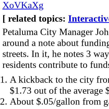
XoVKaXg
[ related topics:
Interacti
Petaluma City Manager Joh
around a note about fundin
streets. In it, he notes 3 wa
residents contribute to fund
A kickback to the city fr
$1.73 out of the average 
About $.05/gallon from ga