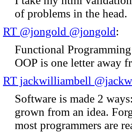
I take my html validatio
of problems in the head.
RT @jongold ‏@jongold
:
Functional Programming lit
OOP is one letter away f
RT jackwilliambe
Software is made 2 ways: 
grown from an idea. Forg
most programmers are rea