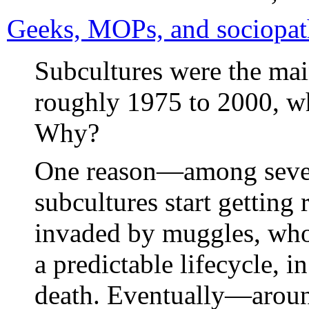
Geeks, MOPs, and sociopath
Subcultures were the main
roughly 1975 to 2000, w
Why?
One reason—among sever
subcultures start getting 
invaded by muggles, who
a predictable lifecycle, 
death. Eventually—aro