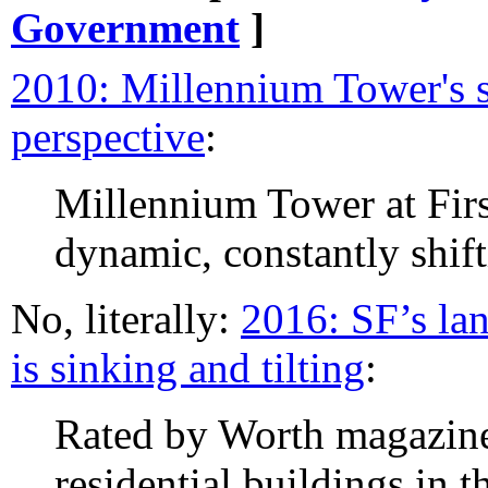
Government
]
2010: Millennium Tower's s
perspective
:
Millennium Tower at First
dynamic, constantly shift
No, literally:
2016: SF’s la
is sinking and tilting
:
Rated by Worth magazine 
residential buildings in 