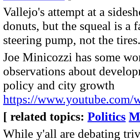
Vallejo's attempt at a sides
donuts, but the squeal is a 
steering pump, not the tires.
Joe Minicozzi has some wo
observations about develop
policy and city growth
https://www.youtube.co
[ related topics:
Politics
M
While y'all are debating trivi