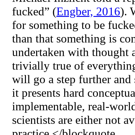
fucked” (
Engber, 2016
). 
for something to be fuck
than that something is co
undertaken with thought a
trivially true of everythin
will go a step further and
it presents hard conceptu
implementable, real-world
scientists are either not a
practice.</blockquote.