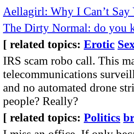
Aellagirl: Why I Can’t Say
The Dirty Normal: do you 
[ related topics:
Erotic
Sex
IRS scam robo call. This m
telecommunications surveil
and no automated drone stri
people? Really?
[ related topics:
Politics
b
I miss an office. If only bec