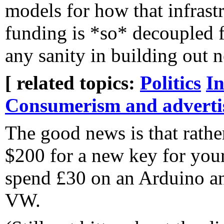
models for how that infrastr
funding is *so* decoupled f
any sanity in building out n
[ related topics:
Politics
In
Consumerism and adverti
The good news is that rathe
$200 for a new key for yo
spend £30 on an Arduino a
VW.