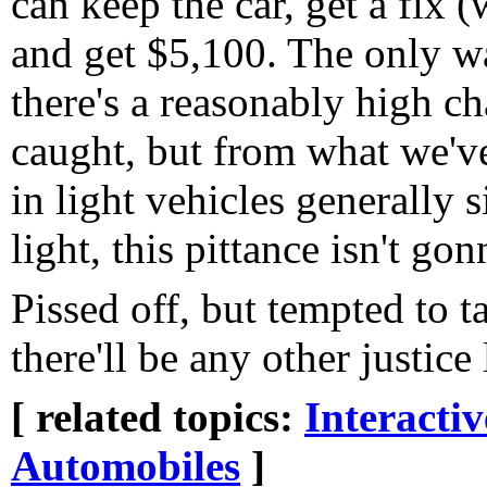
can keep the car, get a fix 
and get $5,100. The only way
there's a reasonably high ch
caught, but from what we've
in light vehicles generally
light, this pittance isn't g
Pissed off, but tempted to ta
there'll be any other justice 
[ related topics:
Interacti
Automobiles
]