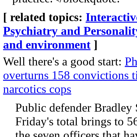
[ related topics:
Interacti
Psychiatry and Personalit
and environment
]
Well there's a good start:
Ph
overturns 158 convictions t
narcotics cops
Public defender Bradley 
Friday's total brings to 
the seven officers that h