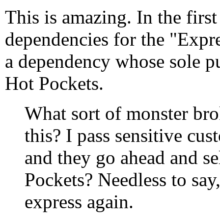
This is amazing. In the first
dependencies for the "Expre
a dependency whose sole pu
Hot Pockets.
What sort of monster brok
this? I pass sensitive cu
and they go ahead and sel
Pockets? Needless to say,
express again.