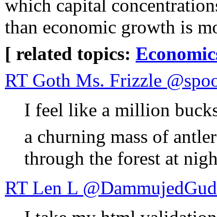
which capital concentrations
than economic growth is m
[ related topics:
Economic
RT Goth Ms. Fr
I feel like a million buck
a churning mass of antler
through the forest at nig
RT Len L ‏@DammujedGu