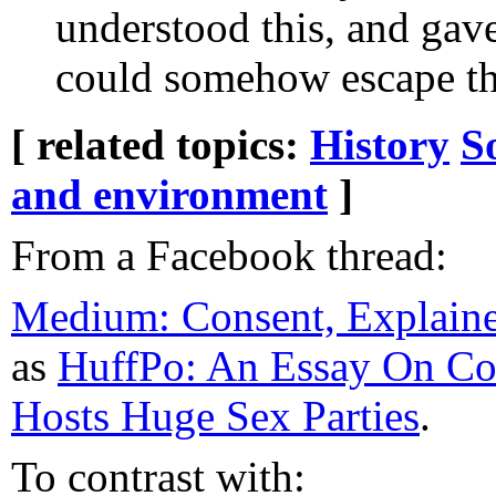
understood this, and gav
could somehow escape th
[ related topics:
History
S
and environment
]
From a Facebook thread:
Medium: Consent, Explaine
as
HuffPo: An Essay On C
Hosts Huge Sex Parties
.
To contrast with: