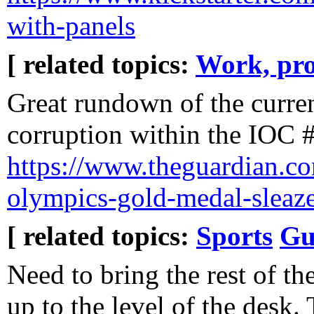
with-panels
[ related topics:
Work, pro
Great rundown of the curren
corruption within the IOC
https://www.theguardian.co
olympics-gold-medal-sleaz
[ related topics:
Sports
Gu
Need to bring the rest of the
up to the level of the desk.