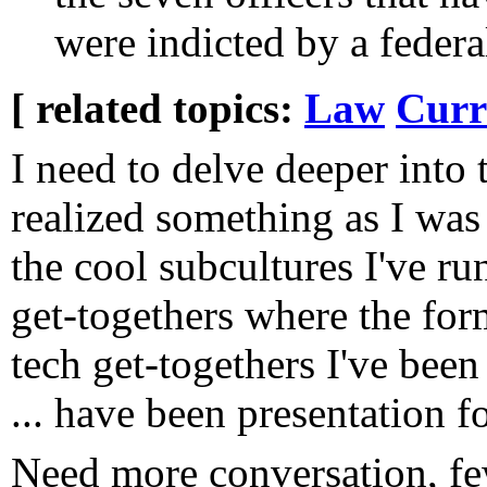
were indicted by a federa
[ related topics:
Law
Curr
I need to delve deeper into t
realized something as I was 
the cool subcultures I've ru
get-togethers where the for
tech get-togethers I've been 
... have been presentation f
Need more conversation, fe