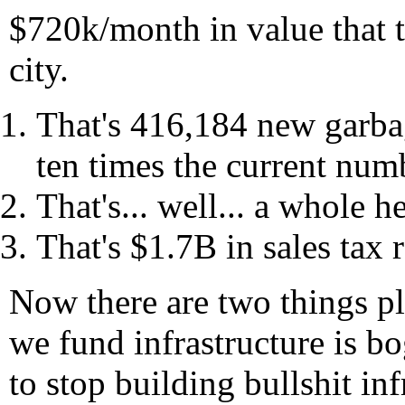
$720k/month in value that th
city.
That's 416,184 new garba
ten times the current num
That's... well... a whole he
That's $1.7B in sales tax 
Now there are two things pla
we fund infrastructure is b
to stop building bullshit inf