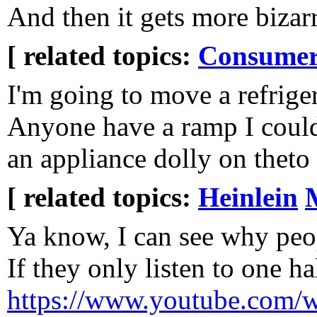
And then it gets more bizarr
[ related topics:
Consumeri
I'm going to move a refrige
Anyone have a ramp I could
an appliance dolly on theto 
[ related topics:
Heinlein
Ya know, I can see why peo
If they only listen to one ha
https://www.youtube.com/