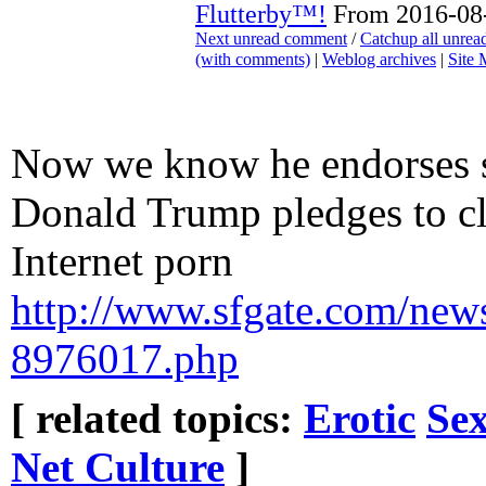
Flutterby™!
From 2016-08-
Next unread comment
/
Catchup all unre
(with comments)
|
Weblog archives
|
Site
Now we know he endorses s
Donald Trump pledges to 
Internet porn
http://www.sfgate.com/news
8976017.php
[ related topics:
Erotic
Sex
Net Culture
]