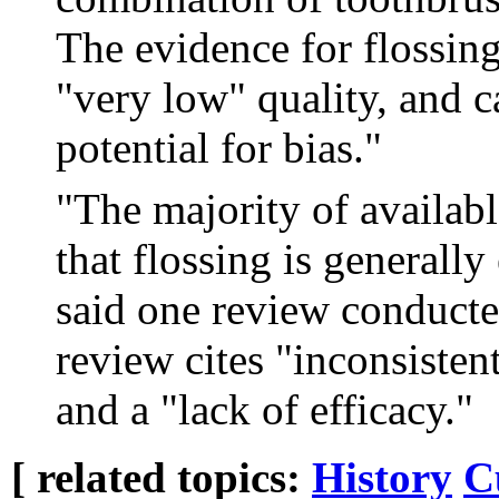
The evidence for flossing
"very low" quality, and c
potential for bias."
"The majority of availabl
that flossing is generally
said one review conducte
review cites "inconsisten
and a "lack of efficacy."
[ related topics:
History
C