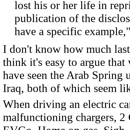
lost his or her life in rep
publication of the disclos
have a specific example,"
I don't know how much lasti
think it's easy to argue tha
have seen the Arab Spring 
Iraq, both of which seem li
When driving an electric ca
malfunctioning chargers, 2