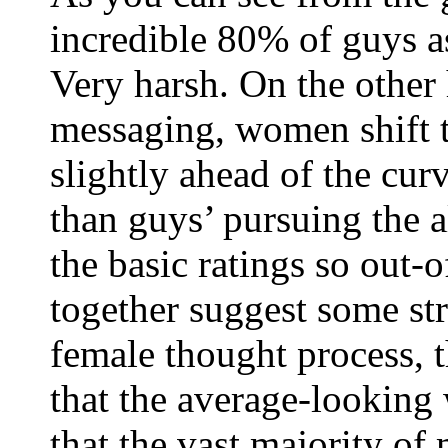
incredible 80% of guys 
Very harsh. On the other
messaging, women shift t
slightly ahead of the curv
than guys’ pursuing the a
the basic ratings so out-
together suggest some str
female thought process, t
that the average-looking
that the vast majority of