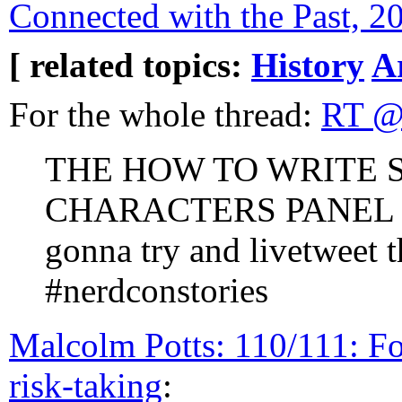
Connected with the Past, 2
[ related topics:
History
A
For the whole thread:
RT @
THE HOW TO WRITE 
CHARACTERS PANEL 
gonna try and livetweet 
#nerdconstories
Malcolm Potts: 110/111: F
risk-taking
: