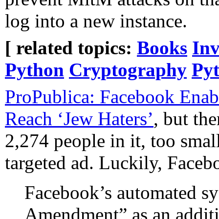
log into a new instance.
[ related topics:
Books
Inv
Python
Cryptography
Py
ProPublica: Facebook Enabl
Reach ‘Jew Haters’
, but th
2,274 people in it, too smal
targeted ad. Luckily, Face
Facebook’s automated sy
Amendment” as an additi