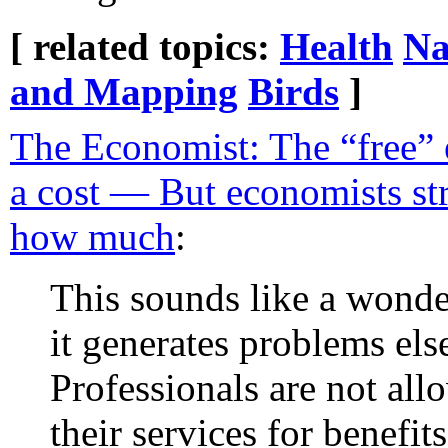
[ related topics:
Health
Na
and Mapping
Birds
]
The Economist: The “free”
a cost — But economists st
how much
:
This sounds like a wonde
it generates problems els
Professionals are not all
their services for benefi