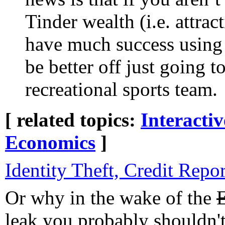
Tinder wealth (i.e. attrac
have much success using
be better off just going 
recreational sports team.
[ related topics:
Interacti
Economics
]
Identity Theft, Credit Repo
Or why in the wake of the
leak you probably shouldn't