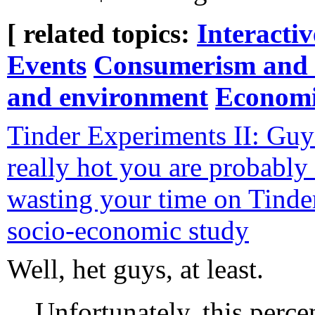
[ related topics:
Interacti
Events
Consumerism and 
and environment
Economi
Tinder Experiments II: Guys
really hot you are probably 
wasting your time on Tinder
socio-economic study
Well, het guys, at least.
Unfortunately, this perce