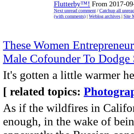
Flutterby™!
From 2017-09-
Next unread comment
/
Catchup all unre
(with comments)
|
Weblog archives
|
Site
These Women Entrepreneur
Male Cofounder To Dodge 
It's gotten a little warmer h
[ related topics:
Photogra
As if the wildfires in Califo
enough, in the wake of bei