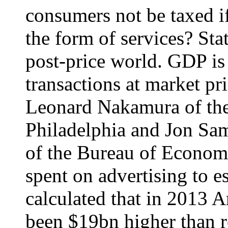
consumers not be taxed if 
the form of services? Stat
post-price world. GDP i
transactions at market pr
Leonard Nakamura of the
Philadelphia and Jon Sa
of the Bureau of Econom
spent on advertising to 
calculated that in 2013
been $19bn higher than r