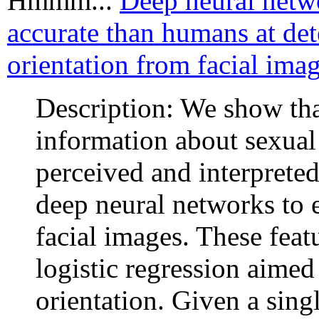
Hmmm...
Deep neural netw
accurate than humans at det
orientation from facial imag
Description: We show th
information about sexual 
perceived and interprete
deep neural networks to 
facial images. These feat
logistic regression aimed
orientation. Given a singl