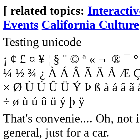
[ related topics:
Interacti
Events
California Culture
Testing unicode
¡ ¢ £ ¤ ¥ ¦ § ¨ © ª « ¬ ­ ® ¯ ° 
¼ ½ ¾ ¿ À Á Â Ã Ä Å Æ Ç 
× Ø Ù Ú Û Ü Ý Þ ß à á â ã ä å
÷ ø ù ú û ü ý þ ÿ
That's convenie.... Oh, not 
general, just for a car.