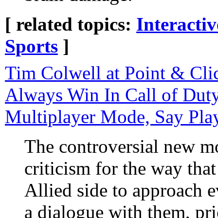
[ related topics:
Interacti
Sports
]
Tim Colwell at Point & Cli
Always Win In Call of Duty
Multiplayer Mode, Say Pla
The controversial new m
criticism for the way that 
Allied side to approach 
a dialogue with them, pri