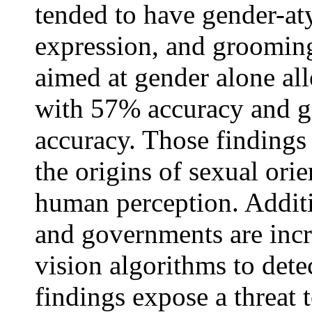
tended to have gender-at
expression, and grooming
aimed at gender alone al
with 57% accuracy and g
accuracy. Those findings
the origins of sexual orie
human perception. Additi
and governments are inc
vision algorithms to detec
findings expose a threat 