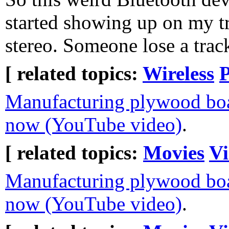
started showing up on my t
stereo. Someone lose a trac
[ related topics:
Wireless
Manufacturing plywood bo
now (YouTube video)
.
[ related topics:
Movies
Vi
Manufacturing plywood bo
now (YouTube video)
.