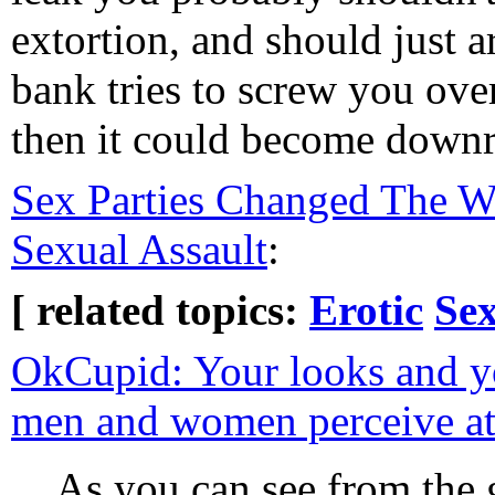
extortion, and should just 
bank tries to screw you ove
then it could become downri
Sex Parties Changed The 
Sexual Assault
:
[ related topics:
Erotic
Sex
OkCupid: Your looks and 
men and women perceive att
As you can see from the 