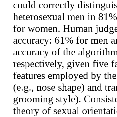
could correctly distingu
heterosexual men in 81% 
for women. Human judge
accuracy: 61% for men 
accuracy of the algorith
respectively, given five f
features employed by the 
(e.g., nose shape) and tran
grooming style). Consist
theory of sexual orient