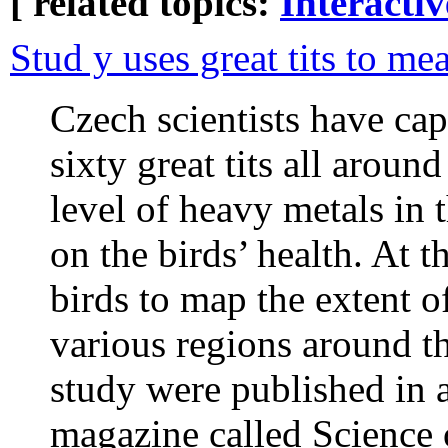
[ related topics:
Interacti
Stud y uses great tits to me
Czech scientists have ca
sixty great tits all aroun
level of heavy metals in 
on the birds’ health. At 
birds to map the extent 
various regions around th
study were published in a
magazine called Science 