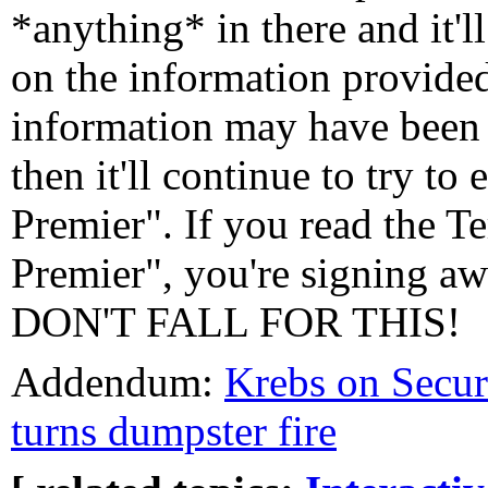
*anything* in there and it'l
on the information provided
information may have been 
then it'll continue to try to
Premier". If you read the T
Premier", you're signing aw
DON'T FALL FOR THIS!
Addendum:
Krebs on Secur
turns dumpster fire