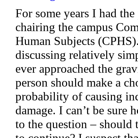
For some years I had the 
chairing the campus Comm
Human Subjects (CPHS). 
discussing relatively sim
ever approached the grav
person should make a cho
probability of causing in
damage. I can’t be sure
to the question – should 
to continue? I suspect th