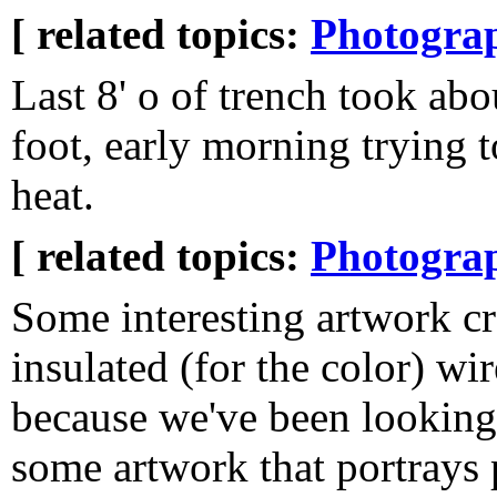
[ related topics:
Photogra
Last 8' o of trench took abo
foot, early morning trying t
heat.
[ related topics:
Photogra
Some interesting artwork c
insulated (for the color) wir
because we've been looking
some artwork that portrays