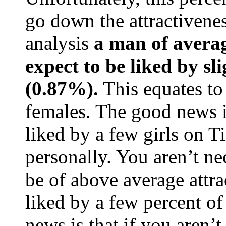
go down the attractivenes
analysis
a man of averag
expect to be liked by sl
(0.87%).
This equates to
females. The good news is
liked by a few girls on T
personally. You aren’t ne
be of above average attra
liked by a few percent o
news is that if you aren’