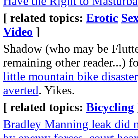
Have the Right to Masturba
[ related topics:
Erotic
Sex
Video
]
Shadow (who may be Flutte
remaining other reader...) 
little mountain bike disaste
averted
. Yikes.
[ related topics:
Bicycling
Bradley Manning leak did no
by enemy forces, court hear