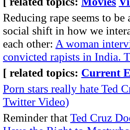
[ related topics:
Movies
Vi
Reducing rape seems to be 
social shift in how we inter
each other:
A woman interv
convicted rapists in India. 
[ related topics:
Current E
Porn stars really hate Ted 
Twitter Video)
Reminder that
Ted Cruz Doe