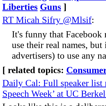
Liberties
Guns
]
RT Micah Sifry‏ @Mlsif
:
It's funny that Facebook 
use their real names, but 
advertisers) to use any n
[ related topics:
Consumeri
Daily Cal: Full speaker list 
Speech Week’ at UC Berkel