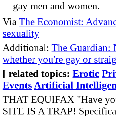
gay men and women.
Via
The Economist: Advances
sexuality
Additional:
The Guardian: Ne
whether you're gay or strai
[ related topics:
Erotic
Pr
Events
Artificial Intellige
THAT EQUIFAX "Have you
SITE IS A TRAP! Specifical