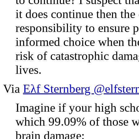
it does continue then the
responsibility to ensure 
informed choice when the
risk of catastrophic dama
lives.
Via
Eλf Sternberg @elfster
Imagine if your high sch
which 99.09% of those w
brain damage: