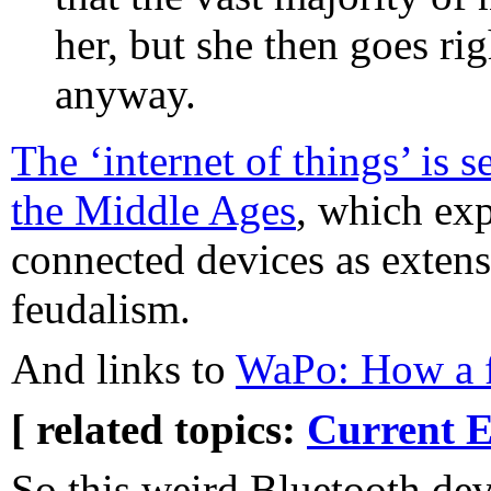
her, but she then goes r
anyway.
The ‘internet of things’ is 
the Middle Ages
, which ex
connected devices as exten
feudalism.
And links to
WaPo: How a f
[ related topics:
Current E
So this weird Bluetooth dev