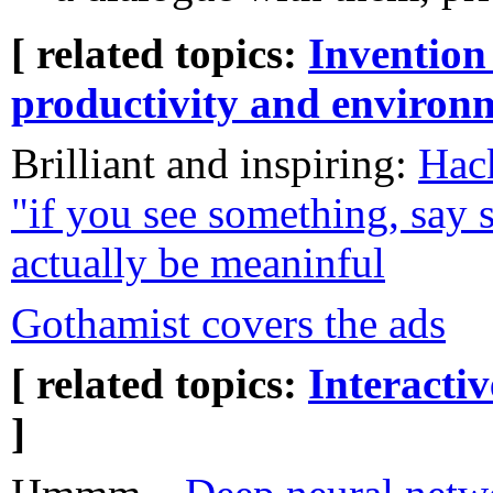
[ related topics:
Invention
productivity and environ
Brilliant and inspiring:
Hac
"if you see something, say 
actually be meaninful
Gothamist covers the ads
[ related topics:
Interacti
]