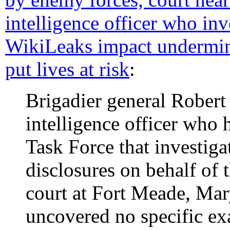
intelligence officer who inv
WikiLeaks impact undermin
put lives at risk
:
Brigadier general Robert 
intelligence officer who
Task Force that investig
disclosures on behalf of 
court at Fort Meade, Mar
uncovered no specific e