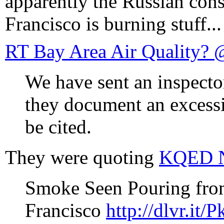
apparently the Russian cons
Francisco is burning stuff...
RT Bay Area Air Quality? @
We have sent an inspector
they document an excessi
be cited.
They were quoting
KQED 
Smoke Seen Pouring from
Francisco
http://dlvr.it