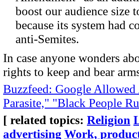
boost our audience size 
because its system had co
anti-Semites.
In case anyone wonders abo
rights to keep and bear arms
Buzzfeed: Google Allowed A
Parasite," "Black People R
[ related topics:
Religion
advertising
Work, product