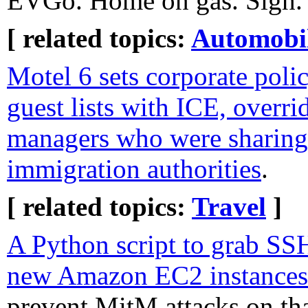
EVGo. Home on gas. Sigh.
[ related topics:
Automobi
Motel 6 sets corporate polic
guest lists with ICE, overri
managers who were sharing
immigration authorities
.
[ related topics:
Travel
]
A Python script to grab SS
new Amazon EC2 instances 
prevent MitM attacks on tha