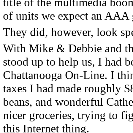
title of the multimedia boom
of units we expect an AAA 
They did, however, look spe
With Mike & Debbie and t
stood up to help us, I had be
Chattanooga On-Line. I thi
taxes I had made roughly $8
beans, and wonderful Cathe
nicer groceries, trying to f
this Internet thing.