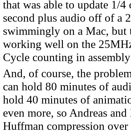
that was able to update 1/4
second plus audio off of 
swimmingly on a Mac, but t
working well on the 25MHz 
Cycle counting in assembly
And, of course, the probl
can hold 80 minutes of aud
hold 40 minutes of animati
even more, so Andreas and I
Huffman compression over h