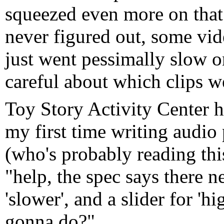
squeezed even more on that
never figured out, some vi
just went pessimally slow o
careful about which clips 
Toy Story Activity Center h
my first time writing audio
(who's probably reading thi
"help, the spec says there ne
'slower', and a slider for 'h
gonna do?"