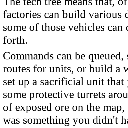
The tech tree means that, of 
factories can build various 
some of those vehicles can c
forth.
Commands can be queued, so
routes for units, or build a 
set up a sacrificial unit tha
some protective turrets arou
of exposed ore on the map, a
was something you didn't hav