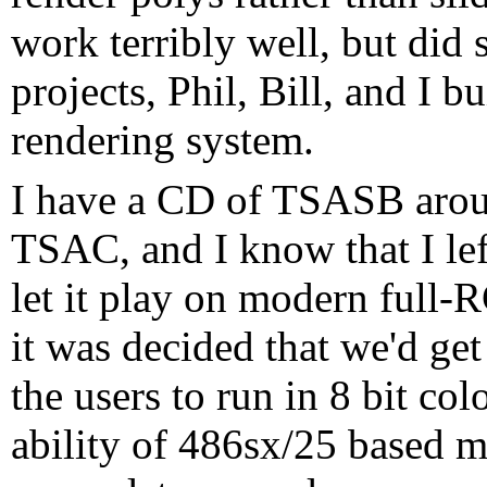
work terribly well, but did 
projects, Phil, Bill, and I 
rendering system.
I have a CD of TSASB arou
TSAC, and I know that I left 
let it play on modern full
it was decided that we'd get
the users to run in 8 bit c
ability of 486sx/25 based m