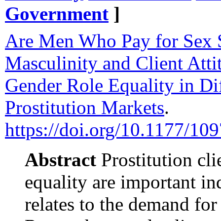
Government
]
Are Men Who Pay for Sex S
Masculinity and Client Att
Gender Role Equality in Di
Prostitution Markets
.
https://doi.org/10.1177/
Abstract
Prostitution cli
equality are important in
relates to the demand for