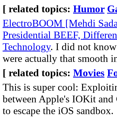
[ related topics:
Humor
G
ElectroBOOM [Mehdi Sada
Presidential BEEF, Differen
Technology
. I did not know
were actually that smooth in
[ related topics:
Movies
F
This is super cool: Exploiti
between Apple's IOKit and
to escape the iOS sandbox.