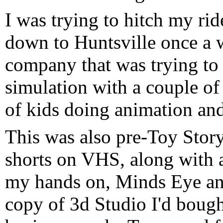
I was trying to hitch my rid
down to Huntsville once a 
company that was trying to
simulation with a couple of
of kids doing animation an
This was also pre-Toy Story.
shorts on VHS, along with a
my hands on, Minds Eye and
copy of 3d Studio I'd bough