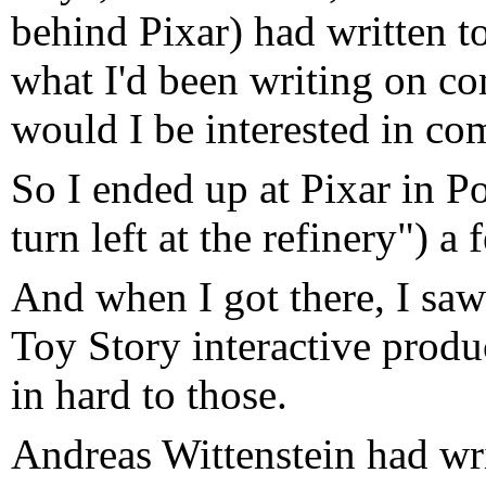
behind Pixar) had written to
what I'd been writing on c
would I be interested in co
So I ended up at Pixar in P
turn left at the refinery") a
And when I got there, I saw
Toy Story interactive prod
in hard to those.
Andreas Wittenstein had wr