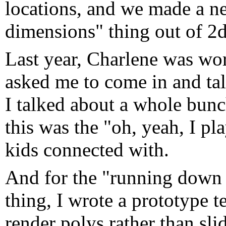
locations, and we made a nea
dimensions" thing out of 2d 
Last year, Charlene was wo
asked me to come in and ta
I talked about a whole bunc
this was the "oh, yeah, I pla
kids connected with.
And for the "running down t
thing, I wrote a prototype t
render polys rather than sli