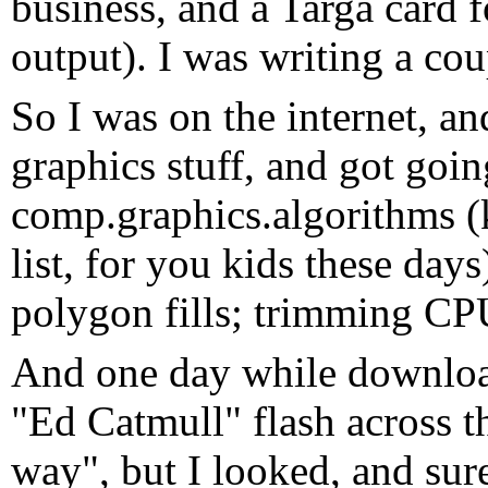
business, and a Targa card f
output). I was writing a cou
So I was on the internet, 
graphics stuff, and got goi
comp.graphics.algorithms (
list, for you kids these day
polygon fills; trimming CPU
And one day while downloa
"Ed Catmull" flash across t
way", but I looked, and sur