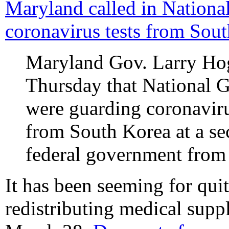
Maryland called in Nationa
coronavirus tests from Sout
Maryland Gov. Larry H
Thursday that National G
were guarding coronavirus
from South Korea at a sec
federal government from 
It has been seeming for qui
redistributing medical suppl