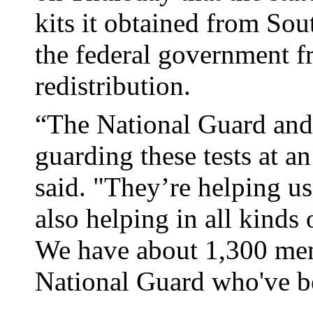
kits it obtained from Sou
the federal government f
redistribution.
“The National Guard and 
guarding these tests at a
said. "They’re helping us 
also helping in all kinds
We have about 1,300 me
National Guard who've be