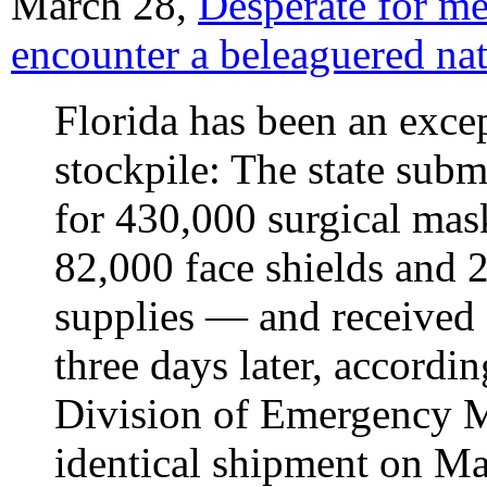
March 28,
Desperate for me
encounter a beleaguered nat
Florida has been an excep
stockpile: The state sub
for 430,000 surgical mas
82,000 face shields and 
supplies — and received 
three days later, accordin
Division of Emergency M
identical shipment on Ma