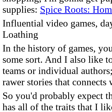
supplies:
Spice Roots: Ho
Influential video games, d
Loathing
In the history of games, you
some sort. And I also like t
teams or individual authors
rawer stories that connects 
So you'd probably expect tha
has all of the traits that I 