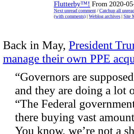
Flutterby™!
From 2020-05-
Next unread comment
/
Catchup all unre
(with comments)
|
Weblog archives
|
Site
Back in May,
President Tru
manage their own PPE acqu
“Governors are supposed 
and they are doing a lot 
“The Federal government 
there buying vast amount
You know, we’re not a sh