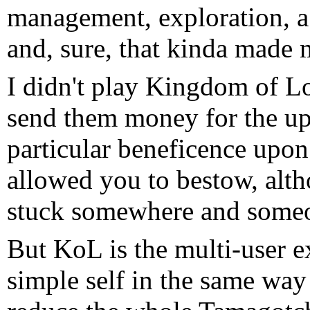
management, exploration, a 
and, sure, that kinda made my
I didn't play Kingdom of Lo
send them money for the up
particular beneficence upon
allowed you to bestow, alt
stuck somewhere and someo
But KoL is the multi-user e
simple self in the same wa