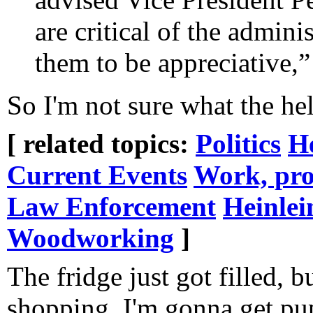
are critical of the admini
them to be appreciative,”
So I'm not sure what the hell
[ related topics:
Politics
H
Current Events
Work, pro
Law Enforcement
Heinlei
Woodworking
]
The fridge just got filled, b
shopping, I'm gonna get p