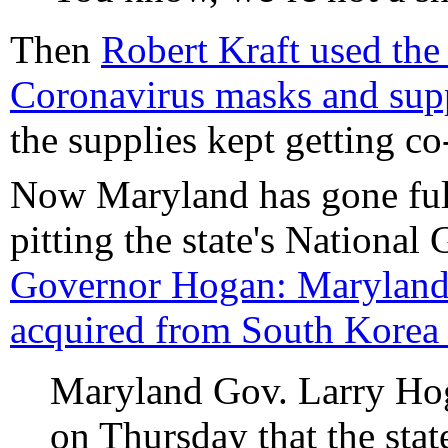
Then
Robert Kraft used the P
Coronavirus masks and supp
the supplies kept getting co-
Now Maryland has gone full
pitting the state's National
Governor Hogan: Maryland 
acquired from South Korea a
Maryland Gov. Larry Hog
on Thursday that the stat