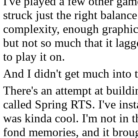
I've played a few other gam
struck just the right balanc
complexity, enough graphic
but not so much that it lag
to play it on.
And I didn't get much into 
There's an attempt at build
called Spring RTS. I've insta
was kinda cool. I'm not in t
fond memories, and it brou