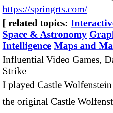
https://springrts.com/
[ related topics:
Interacti
Space & Astronomy
Grap
Intelligence
Maps and Ma
Influential Video Games, D
Strike
I played Castle Wolfenstein
the original Castle Wolfens