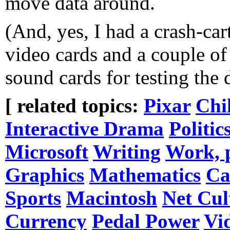
move data around.
(And, yes, I had a crash-car
video cards and a couple of
sound cards for testing the 
[ related topics:
Pixar
Chi
Interactive Drama
Politic
Microsoft
Writing
Work, 
Graphics
Mathematics
Ca
Sports
Macintosh
Net Cul
Currency
Pedal Power
Vi