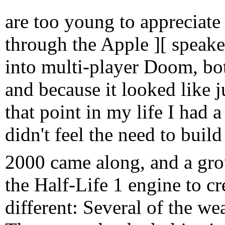
are too young to appreciat
through the Apple ][ speake
into multi-player Doom, bot
and because it looked like ju
that point in my life I had a
didn't feel the need to build
2000 came along, and a gro
the Half-Life 1 engine to cr
different: Several of the we