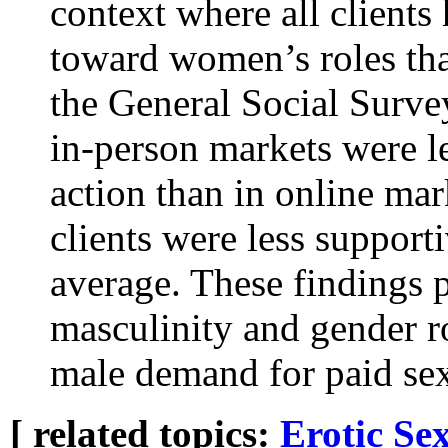
context where all clients 
toward women’s roles tha
the General Social Surve
in-person markets were le
action than in online mar
clients were less support
average. These findings 
masculinity and gender rol
male demand for paid se
[ related topics:
Erotic
Sex