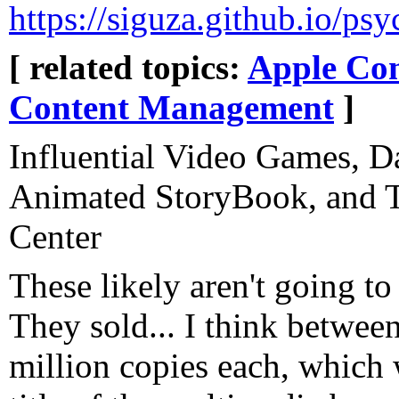
https://siguza.github.io/psy
[ related topics:
Apple Co
Content Management
]
Influential Video Games, D
Animated StoryBook, and T
Center
These likely aren't going to
They sold... I think between
million copies each, which 