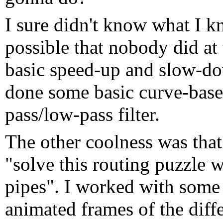
I sure didn't know what I k
possible that nobody did at
basic speed-up and slow-d
done some basic curve-based
pass/low-pass filter.
The other coolness was tha
"solve this routing puzzle w
pipes". I worked with some 
animated frames of the diffe