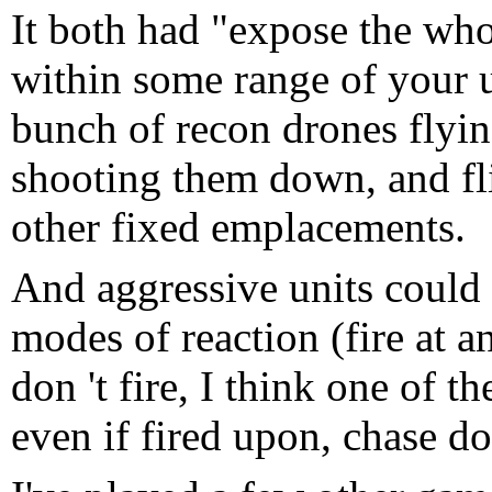
It both had "expose the wh
within some range of your 
bunch of recon drones flyin
shooting them down, and fl
other fixed emplacements.
And aggressive units could b
modes of reaction (fire at an
don 't fire, I think one of
even if fired upon, chase d