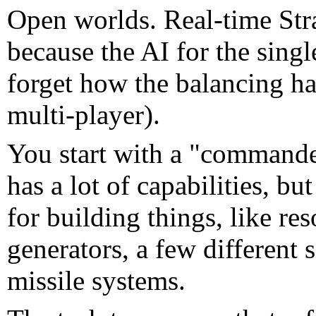
Open worlds. Real-time Strat
because the AI for the singl
forget how the balancing ha
multi-player).
You start with a "commander
has a lot of capabilities, 
for building things, like re
generators, a few different s
missile systems.