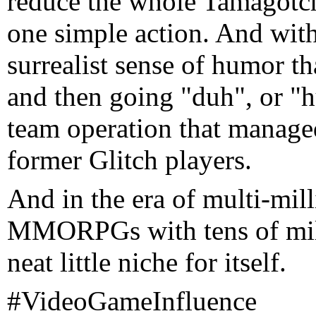
reduce the whole Tamagotch
one simple action. And with
surrealist sense of humor th
and then going "duh", or "huh
team operation that managed
former Glitch players.
And in the era of multi-mill
MMORPGs with tens of millio
neat little niche for itself.
#VideoGameInfluence