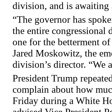
division, and is awaiting 
“The governor has spoken
the entire congressional
one for the betterment of 
Jared Moskowitz, the e
division’s director. “We 
President Trump repeated
complain about how much
Friday during a White Ho
advised Vice President P