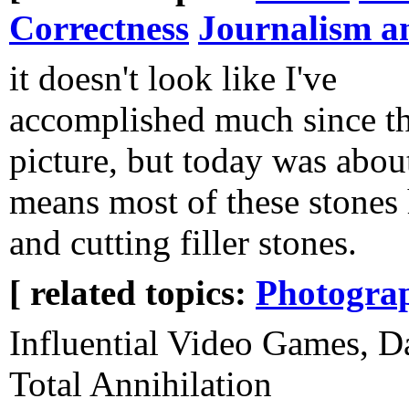
Correctness
Journalism a
it doesn't look like I've
accomplished much since th
picture, but today was abou
means most of these stones 
and cutting filler stones.
[ related topics:
Photogra
Influential Video Games, Da
Total Annihilation