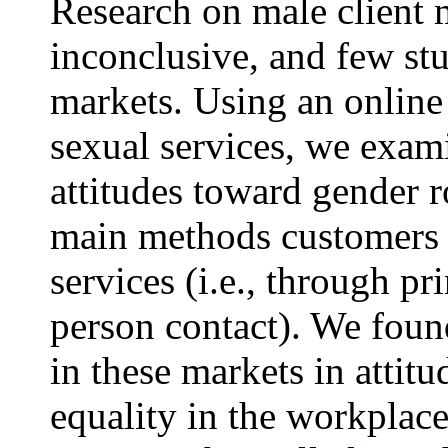
Research on male client
inconclusive, and few st
markets. Using an online 
sexual services, we exam
attitudes toward gender ro
main methods customers u
services (i.e., through pr
person contact). We fou
in these markets in attit
equality in the workplace