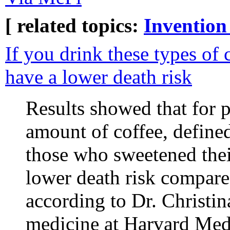
[ related topics:
Invention
If you drink these types of 
have a lower death risk
Results showed that for 
amount of coffee, defined
those who sweetened thei
lower death risk compare
according to Dr. Christin
medicine at Harvard Med