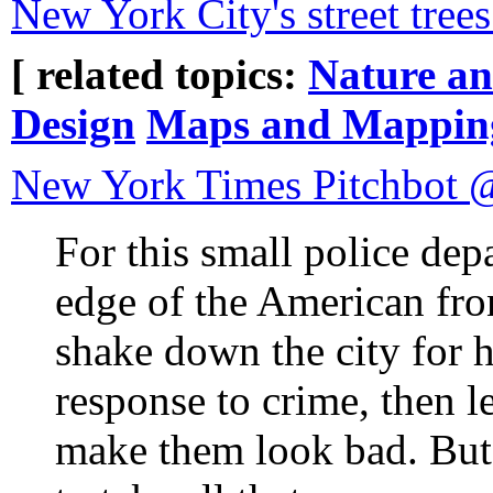
New York City's street tree
[ related topics:
Nature a
Design
Maps and Mappin
New York Times Pitchbot
For this small police dep
edge of the American fron
shake down the city for h
response to crime, then l
make them look bad. But