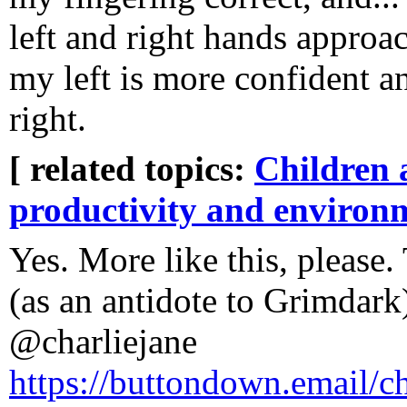
left and right hands approac
my left is more confident a
right.
[ related topics:
Children 
productivity and environ
Yes. More like this, please
(as an antidote to Grimdar
@charliejane
https://buttondown.email/ch