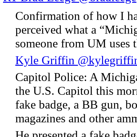
Confirmation of how I h
perceived what a “Michi
someone from UM uses t
Kyle Griffin @kylegriffi
Capitol Police: A Michig
the U.S. Capitol this mor
fake badge, a BB gun, bo
magazines and other amm
He presented a fake badg