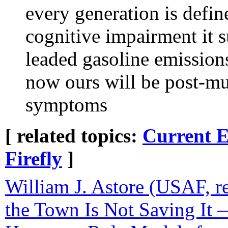
every generation is defi
cognitive impairment it 
leaded gasoline emission
now ours will be post-mu
symptoms
[ related topics:
Current E
Firefly
]
William J. Astore (USAF, re
the Town Is Not Saving I