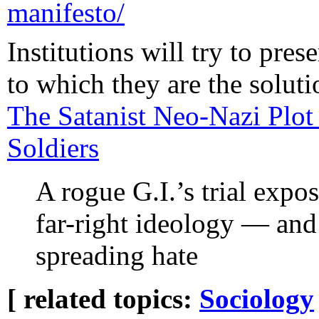
manifesto/
Institutions will try to pre
to which they are the solut
The Satanist Neo-Nazi Plot
Soldiers
A rogue G.I.’s trial expo
far-right ideology — and
spreading hate
[ related topics:
Sociology