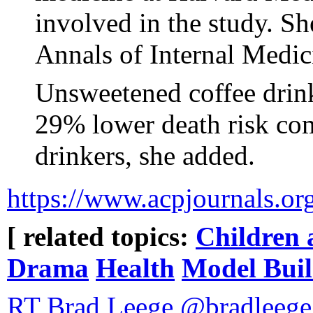
involved in the study. She
Annals of Internal Medic
Unsweetened coffee drin
29% lower death risk co
drinkers, she added.
https://www.acpjournals.o
[ related topics:
Children 
Drama
Health
Model Buil
RT Brad Leege @bradleege