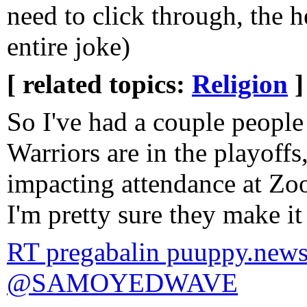
need to click through, the h
entire joke)
[ related topics:
Religion
]
So I've had a couple people
Warriors are in the playoffs
impacting attendance at Zo
I'm pretty sure they make i
RT pregabalin puuppy.news
@SAMOYEDWAVE