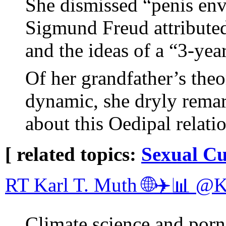
She dismissed “penis env
Sigmund Freud attributed
and the ideas of a “3-yea
Of her grandfather’s theo
dynamic, she dryly remar
about this Oedipal relati
[ related topics:
Sexual Cu
RT Karl T. Muth 🌐✈️📊 @
Climate science and porn