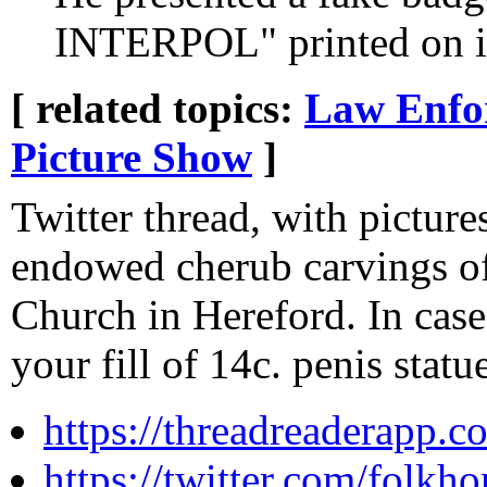
INTERPOL" printed on i
[ related topics:
Law Enfo
Picture Show
]
Twitter thread, with pictures
endowed cherub carvings of
Church in Hereford. In case
your fill of 14c. penis statue
https://threadreaderapp
https://twitter.com/folk