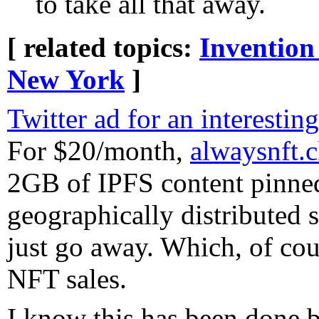
to take all that away.
[ related topics:
Invention
New York
]
Twitter ad for an interesting
For $20/month,
alwaysnft.
2GB of IPFS content pinne
geographically distributed 
just go away. Which, of cou
NFT sales.
I know this has been done b