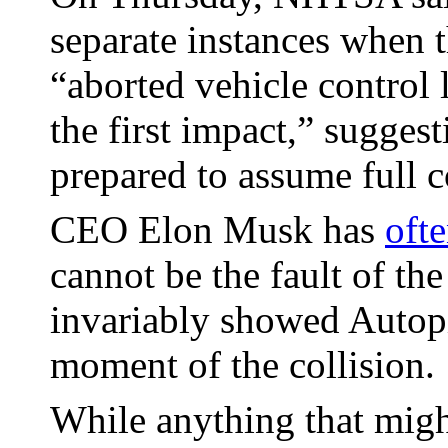
separate instances when t
“aborted vehicle control 
the first impact,” sugges
prepared to assume full c
CEO Elon Musk has
oft
cannot be the fault of the
invariably showed Autopi
moment of the collision.
While anything that migh