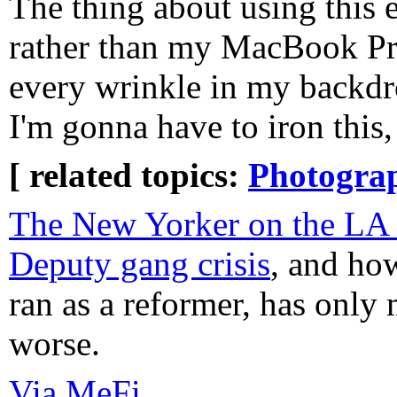
The thing about using this 
rather than my MacBook Pro
every wrinkle in my backdr
I'm gonna have to iron this
[ related topics:
Photogra
The New Yorker on the LA 
Deputy gang crisis
, and ho
ran as a reformer, has only
worse.
Via MeFi