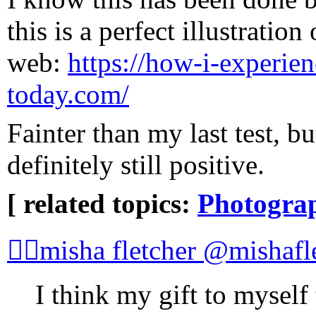
this is a perfect illustratio
web:
https://how-i-experie
today.com/
Fainter than my last test, bu
definitely still positive.
[ related topics:
Photogra
🏳️‍🌈misha fletcher @mishafl
I think my gift to myself