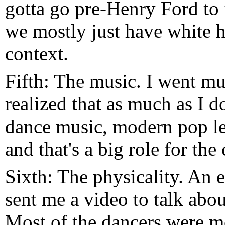
gotta go pre-Henry Ford to 
we mostly just have white h
context.
Fifth: The music. I went mu
realized that as much as I d
dance music, modern pop leav
and that's a big role for the c
Sixth: The physicality. An e
sent me a video to talk ab
Most of the dancers were 