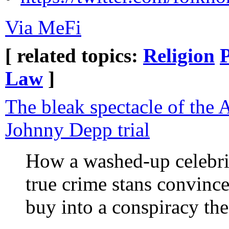
Via MeFi
[ related topics:
Religion
Law
]
The bleak spectacle of the
Johnny Depp trial
How a washed-up celebrit
true crime stans convinc
buy into a conspiracy th