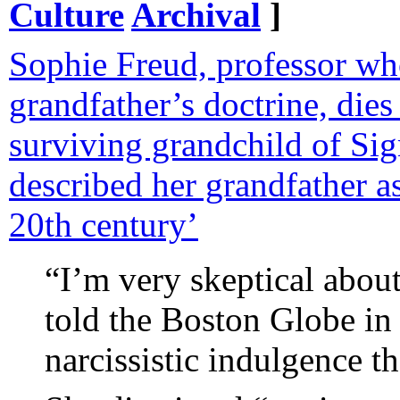
Culture
Archival
]
Sophie Freud, professor wh
grandfather’s doctrine, dies
surviving grandchild of S
described her grandfather as
20th century’
“I’m very skeptical abou
told the Boston Globe in 
narcissistic indulgence th