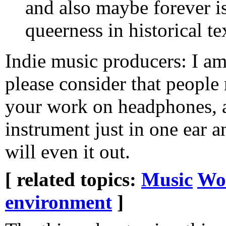
and also maybe forever i
queerness in historical te
Indie music producers: I a
please consider that people 
your work on headphones, a
instrument just in one ear 
will even it out.
[ related topics:
Music
Wor
environment
]