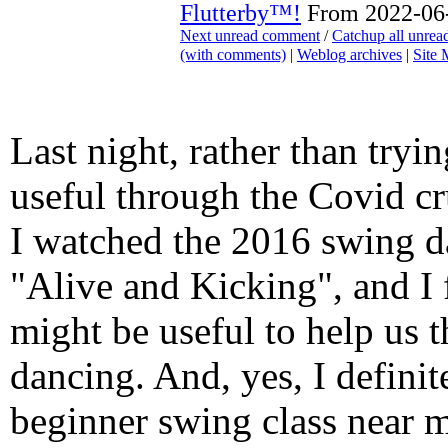
Flutterby™!
From 2022-06-
Next unread comment
/
Catchup all unre
(with comments)
|
Weblog archives
|
Site
Last night, rather than tryi
useful through the Covid c
I watched the 2016 swing 
"Alive and Kicking", and I 
might be useful to help us 
dancing. And, yes, I defini
beginner swing class near 