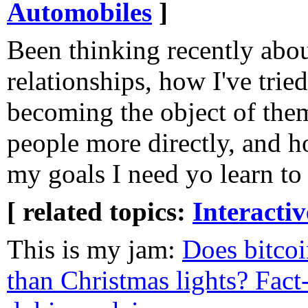
Automobiles
]
Been thinking recently abou
relationships, how I've trie
becoming the object of them
people more directly, and h
my goals I need yo learn t
[ related topics:
Interacti
This is my jam:
Does bitcoi
than Christmas lights? Fact