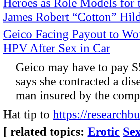
Heroes as Role Models for t
James Robert “Cotton” Hild
Geico Facing Payout to W
HPV After Sex in Car
Geico may have to pay $
says she contracted a dis
man insured by the comp
Hat tip to
https://researchb
[ related topics:
Erotic
Sex