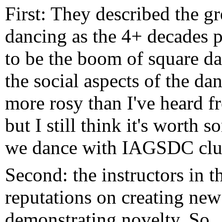
First: They described the g
dancing as the 4+ decades 
to be the boom of square da
the social aspects of the da
more rosy than I've heard f
but I still think it's worth 
we dance with IAGSDC clu
Second: the instructors in t
reputations on creating ne
demonstrating novelty. So..