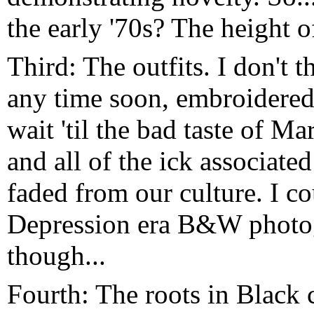
the early '70s? The height 
Third: The outfits. I don't 
any time soon, embroidered
wait 'til the bad taste of M
and all of the ick associat
faded from our culture. I cou
Depression era B&W photog
though...
Fourth: The roots in Black 