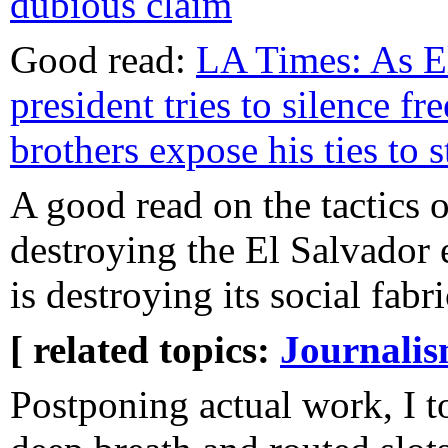
dubious claim
Good read:
LA Times: As E
president tries to silence fre
brothers expose his ties to 
A good read on the tactics o
destroying the El Salvador
is destroying its social fabri
[ related topics:
Journali
Postponing actual work, I t