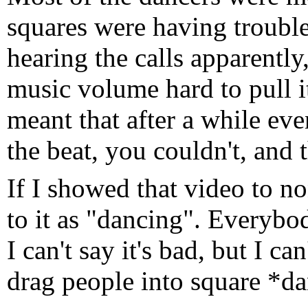
squares were having trouble
hearing the calls apparently,
music volume hard to pull i
meant that after a while eve
the beat, you couldn't, and 
If I showed that video to n
to it as "dancing". Everybo
I can't say it's bad, but I can
drag people into square *d