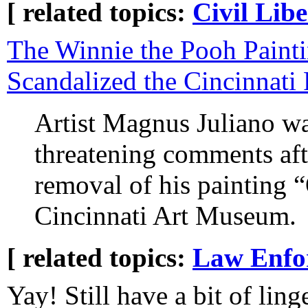
[ related topics:
Civil Libe
The Winnie the Pooh Paint
Scandalized the Cincinnati 
Artist Magnus Juliano was
threatening comments afte
removal of his painting “
Cincinnati Art Museum.
[ related topics:
Law Enfo
Yay! Still have a bit of ling