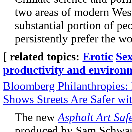
two areas of modern West
substantial portion of pe
persistently prefer the w
[ related topics:
Erotic
Sex
productivity and environ
Bloomberg Philanthropies:
Shows Streets Are Safer wi
The new
Asphalt Art Saf
produced by Sam Schwart