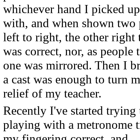
whichever hand I picked up 
with, and when shown two 
left to right, the other right
was correct, nor, as people t
one was mirrored. Then I b
a cast was enough to turn m
relief of my teacher.
Recently I've started trying
playing with a metronome t
my fingering correct, and..