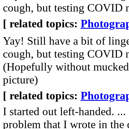
cough, but testing COVID n
[ related topics:
Photogra
Yay! Still have a bit of ling
cough, but testing COVID n
(Hopefully without mucked
picture)
[ related topics:
Photogra
I started out left-handed. ...
problem that I wrote in the 