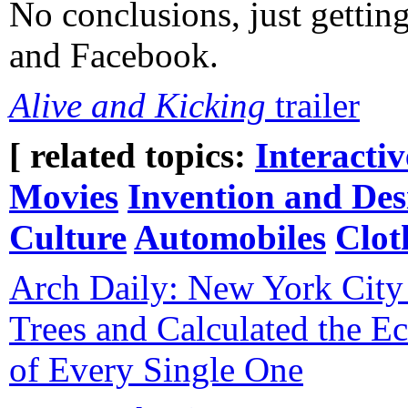
No conclusions, just gettin
and Facebook.
Alive and Kicking
trailer
[ related topics:
Interacti
Movies
Invention and Des
Culture
Automobiles
Clot
Arch Daily: New York City 
Trees and Calculated the E
of Every Single One