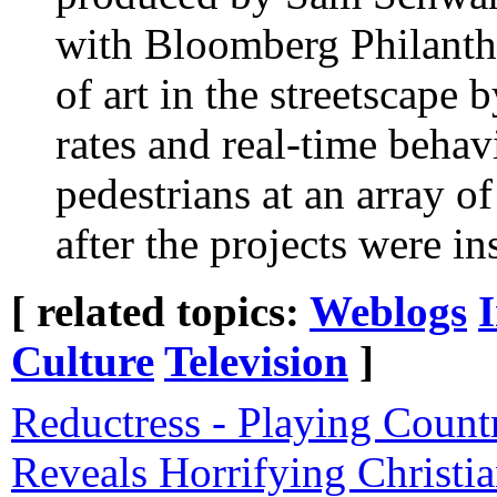
with Bloomberg Philanth
of art in the streetscape 
rates and real-time behav
pedestrians at an array of
after the projects were ins
[ related topics:
Weblogs
Culture
Television
]
Reductress - Playing Coun
Reveals Horrifying Christi