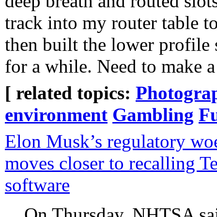
deep breath and routed slots
track into my router table t
then built the lower profile 
for a while. Need to make a
[ related topics:
Photogra
environment
Gambling
Fu
Elon Musk’s regulatory wo
moves closer to recalling Te
software
On Thursday, NHTSA said