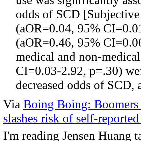
odds of SCD [Subjective
(aOR=0.04, 95% CI=0.01
(aOR=0.46, 95% CI=0.06
medical and non-medica
CI=0.03-2.92, p=.30) wer
decreased odds of SCD, a
Via
Boing Boing: Boomers f
slashes risk of self-reporte
I'm reading Jensen Huang t