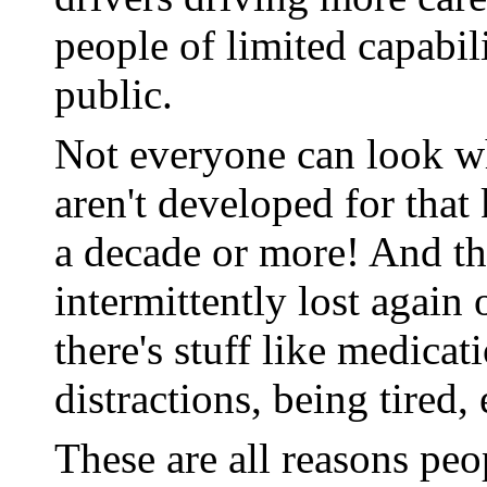
people of limited capabili
public.
Not everyone can look wh
aren't developed for that 
a decade or more! And the
intermittently lost again 
there's stuff like medica
distractions, being tired, 
These are all reasons peo