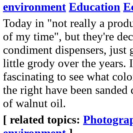
environment
Education
E
Today in "not really a prod
of my time", but they're de
condiment dispensers, just 
little grody over the years. I
fascinating to see what colo
the right have been sanded
of walnut oil.
[ related topics:
Photogra
environment
]