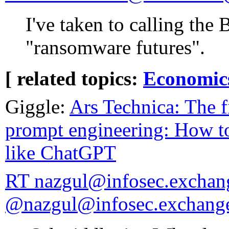
I've taken to calling the 
"ransomware futures".
[ related topics:
Economic
Giggle:
Ars Technica: The f
prompt engineering: How to
like ChatGPT
RT nazgul@infosec.exchan
@nazgul@infosec.exchang