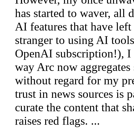
has started to waver, all 
AI features that have lef
stranger to using AI tool
OpenAI subscription!), I 
way Arc now aggregates 
without regard for my pr
trust in news sources is p
curate the content that 
raises red flags. ...