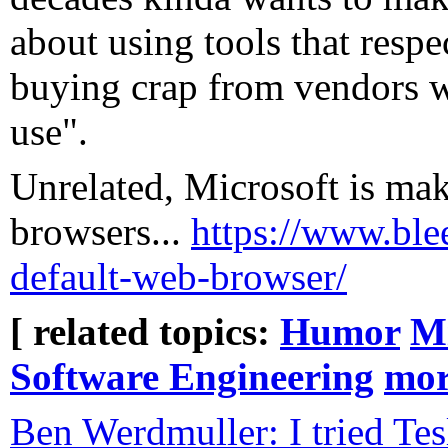
about using tools that respe
buying crap from vendors wh
use".
Unrelated, Microsoft is mak
browsers...
https://www.ble
default-web-browser/
[ related topics:
Humor
Mi
Software Engineering
mo
Ben Werdmuller: I tried Tes