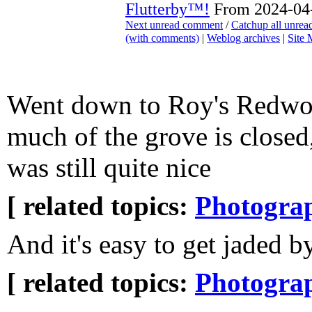
Flutterby™!
From 2024-04-
Next unread comment
/
Catchup all unre
(with comments)
|
Weblog archives
|
Site
Went down to Roy's Redwo
much of the grove is closed,
was still quite nice
[ related topics:
Photogra
And it's easy to get jaded by
[ related topics:
Photogra