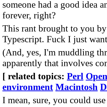
someone had a good idea and
forever, right?
This rant brought to you by
Typescript. Fuck I just want
(And, yes, I'm muddling th
apparently that involves co
[ related topics:
Perl
Open
environment
Macintosh
D
I mean, sure, you could us