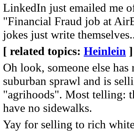
LinkedIn just emailed me of
"Financial Fraud job at Ai
jokes just write themselves..
[ related topics:
Heinlein
]
Oh look, someone else has 
suburban sprawl and is selli
"agrihoods". Most telling: 
have no sidewalks.
Yay for selling to rich whi