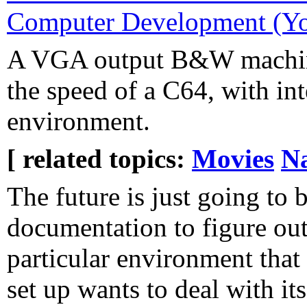
Computer Development (Yo
A VGA output B&W machine
the speed of a C64, with in
environment.
[ related topics:
Movies
Na
The future is just going to 
documentation to figure ou
particular environment that
set up wants to deal with it