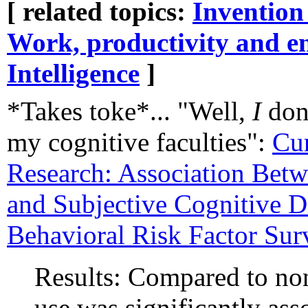
[ related topics:
Invention
Work, productivity and e
Intelligence
]
*Takes toke*... "Well,
I
don'
my cognitive faculties":
Cur
Research: Association Bet
and Subjective Cognitive D
Behavioral Risk Factor Su
Results: Compared to no
use was significantly as