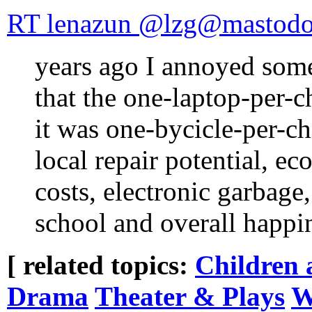
RT lenazun @lzg@mastodon
years ago I annoyed som
that the one-laptop-per-c
it was one-bycicle-per-ch
local repair potential, e
costs, electronic garbage,
school and overall happ
[ related topics:
Children 
Drama
Theater & Plays
W