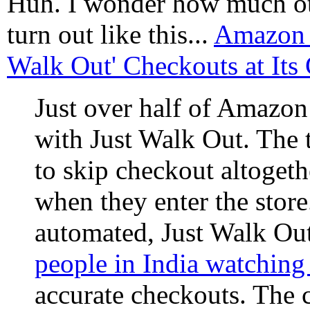
Huh. I wonder how much ot
turn out like this...
Amazon D
Walk Out' Checkouts at Its
Just over half of Amazon
with Just Walk Out. The
to skip checkout altoget
when they enter the stor
automated, Just Walk Ou
people in India watching
accurate checkouts. The