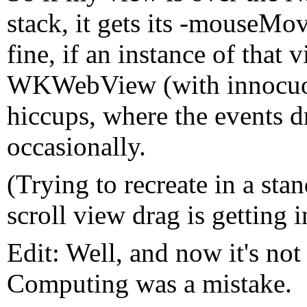
stack, it gets its -mouseMov
fine, if an instance of that 
WKWebView (with innocuous 
hiccups, where the events d
occasionally.
(Trying to recreate in a sta
scroll view drag is getting 
Edit: Well, and now it's not
Computing was a mistake.