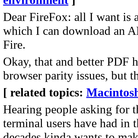
Dear FireFox: all I want is 
which I can download an A
Fire.
Okay, that and better PDF 
browser parity issues, but t
[ related topics:
Macintos
Hearing people asking for t
terminal users have had in t
decades kinda wants to ma