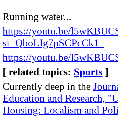
Running water...
https://youtu.be/l5wKBUC
si=QboLIg7pSCPcCk1_
https://youtu.be/l5wKBUC
[ related topics:
Sports
]
Currently deep in the
Journ
Education and Research, "
Housing: Localism and Poli