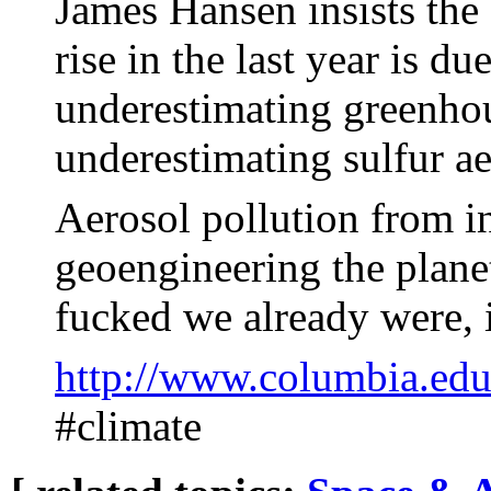
James Hansen insists the
rise in the last year is 
underestimating greenh
underestimating sulfur ae
Aerosol pollution from i
geoengineering the plane
fucked we already were, 
http://www.columbia.edu
#climate