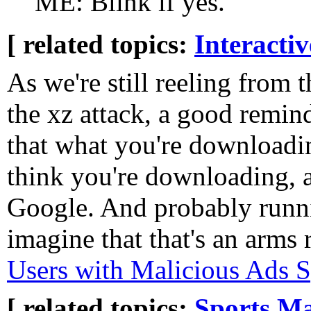
ME: Blink if yes.
[ related topics:
Interacti
As we're still reeling from 
the xz attack, a good remin
that what you're downloadi
think you're downloading, a
Google. And probably runni
imagine that that's an arms 
Users with Malicious Ads S
[ related topics:
Sports
Ma