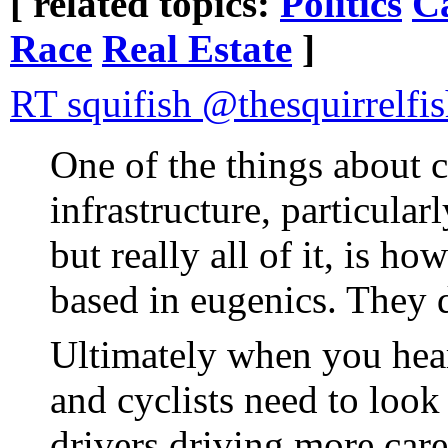
[ related topics:
Politics
Ca
Race
Real Estate
]
RT squifish @thesquirrelfi
One of the things about 
infrastructure, particular
but really all of it, is h
based in eugenics. They d
Ultimately when you hear
and cyclists need to look
drivers driving more care