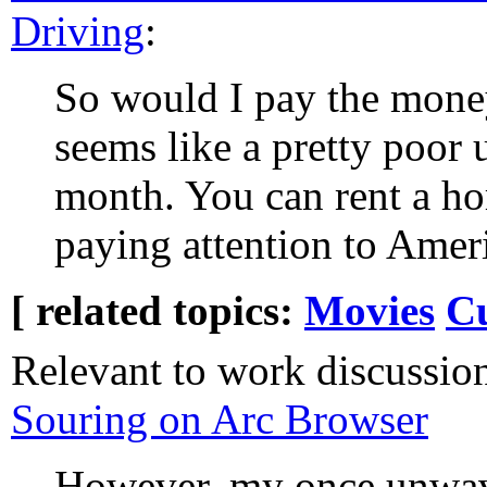
Driving
:
So would I pay the money 
seems like a pretty poor 
month. You can rent a ho
paying attention to Ameri
[ related topics:
Movies
C
Relevant to work discussio
Souring on Arc Browser
However, my once unwave