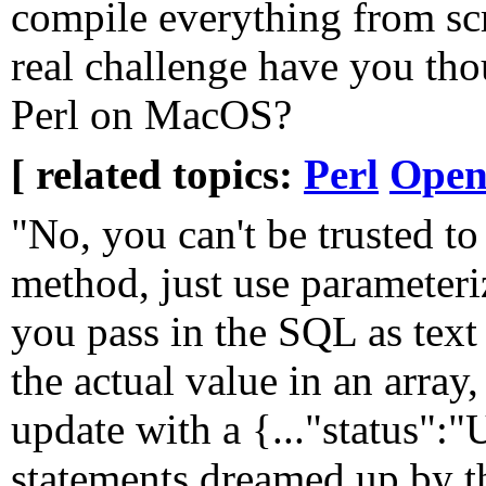
compile everything from scr
real challenge have you th
Perl on MacOS?
[ related topics:
Perl
Open
"No, you can't be trusted to 
method, just use parameter
you pass in the SQL as text
the actual value in an array
update with a {..."status"
statements dreamed up by th