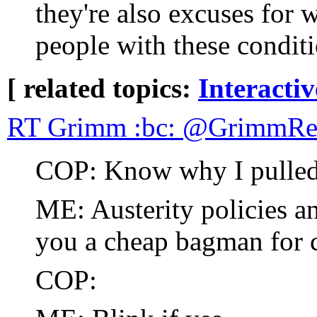
they're also excuses for 
people with these conditi
[ related topics:
Interacti
RT Grimm :bc: @GrimmRea
COP: Know why I pulled
ME: Austerity policies an
you a cheap bagman for 
COP: