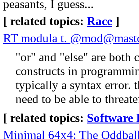
peasants, I guess...
[ related topics:
Race
]
RT modula t. @mod@masto
"or" and "else" are bot
constructs in programming
typically a syntax error. 
need to be able to threat
[ related topics:
Software 
Minimal 64x4: The Oddbal