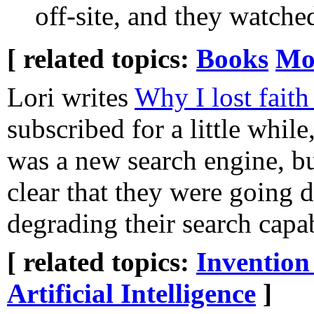
off-site, and they watch
[ related topics:
Books
Mo
Lori writes
Why I lost faith
subscribed for a little while
was a new search engine, b
clear that they were going 
degrading their search capabi
[ related topics:
Invention
Artificial Intelligence
]