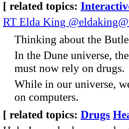
[ related topics:
Interacti
RT Elda King @eldaking@w
Thinking about the Butle
In the Dune universe, th
must now rely on drugs.
While in our universe, w
on computers.
[ related topics:
Drugs
He