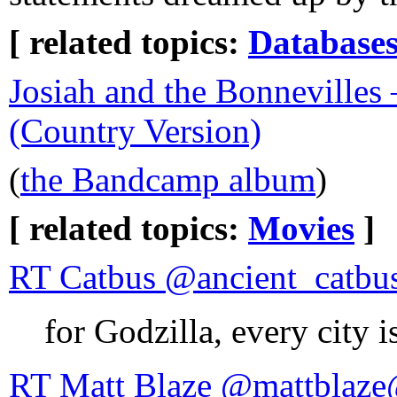
[ related topics:
Database
Josiah and the Bonnevilles
(Country Version)
(
the Bandcamp album
)
[ related topics:
Movies
]
RT Catbus @ancient_catbus
for Godzilla, every city 
RT Matt Blaze @mattblaze@