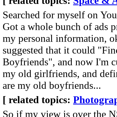
[ related topics:
Space & 
Searched for myself on Yo
Got a whole bunch of ads p
my personal information, ok
suggested that it could "Fi
Boyfriends", and now I'm cu
my old girlfriends, and defi
are my old boyfriends...
[ related topics:
Photogra
So if my view is over the 