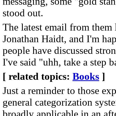
messaging, some "gold stand
stood out.
The latest email from them 
Jonathan Haidt, and I'm hap
people have discussed stron
I've said "uhh, take a step b
[ related topics:
Books
]
Just a reminder to those ex
general categorization syste
broadly applicable in an af