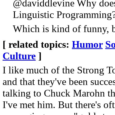
@daviddlevine Why does 
Linguistic Programming
Which is kind of funny, 
[ related topics:
Humor
So
Culture
]
I like much of the Strong 
and that they've been succes
talking to Chuck Marohn th
I've met him. But there's oft