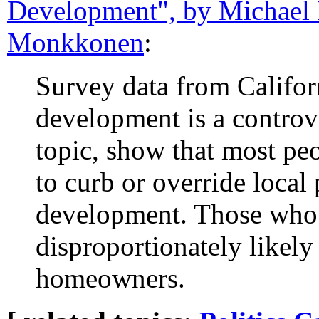
Development", by Michael 
Monkkonen
:
Survey data from Califor
development is a controv
topic, show that most peo
to curb or override loca
development. Those who 
disproportionately likely 
homeowners.