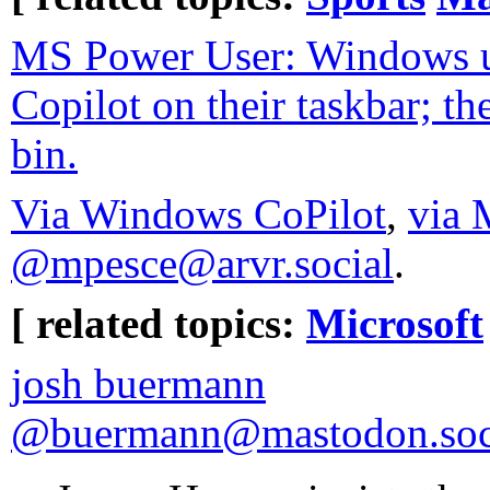
MS Power User: Windows us
Copilot on their taskbar; th
bin.
Via Windows CoPilot
,
via 
@mpesce@arvr.social
.
[ related topics:
Microsoft
josh buermann
@buermann@mastodon.soc