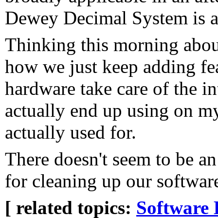
Dewey Decimal System is a 
Thinking this morning abou
how we just keep adding fea
hardware take care of the in
actually end up using on my
actually used for.
There doesn't seem to be an
for cleaning up our softwar
[ related topics:
Software 