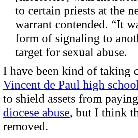
to certain priests at the 
warrant contended. “It was
form of signaling to anot
target for sexual abuse.
I have been kind of taking 
Vincent de Paul high schoo
to shield assets from paying
diocese abuse
, but I think 
removed.