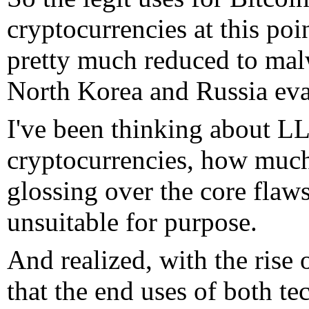
cryptocurrencies at this po
pretty much reduced to mal
North Korea and Russia eva
I've been thinking about LL
cryptocurrencies, how much
glossing over the core fla
unsuitable for purpose.
And realized, with the ris
that the end uses of both t