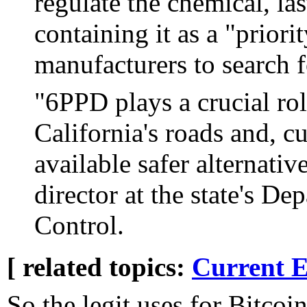
regulate the chemical, las
containing it as a "prior
manufacturers to search fo
"6PPD plays a crucial role
California's roads and, cu
available safer alternativ
director at the state's D
Control.
[ related topics:
Current E
So the legit uses for Bitcoi