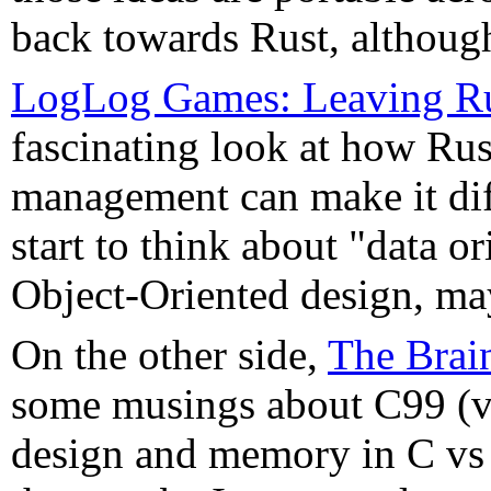
back towards Rust, although
LogLog Games: Leaving Rus
fascinating look at how Ru
management can make it diff
start to think about "data o
Object-Oriented design, mayb
On the other side,
The Brai
some musings about C99 (v
design and memory in C vs 