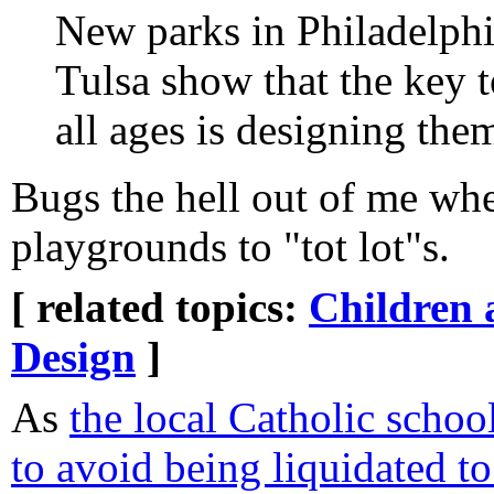
New parks in Philadelph
Tulsa show that the key 
all ages is designing the
Bugs the hell out of me w
playgrounds to "tot lot"s.
[ related topics:
Children 
Design
]
As
the local Catholic school
to avoid being liquidated t