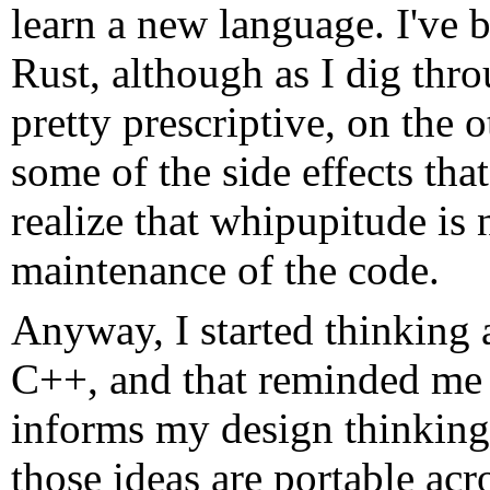
learn a new language. I've b
Rust, although as I dig throu
pretty prescriptive, on the 
some of the side effects tha
realize that whipupitude is 
maintenance of the code.
Anyway, I started thinking 
C++, and that reminded me
informs my design thinking,
those ideas are portable ac