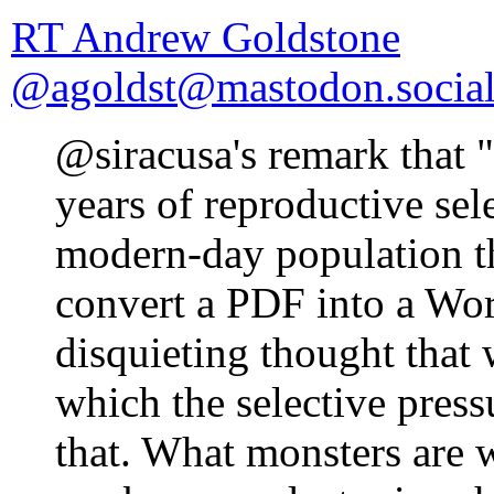
RT Andrew Goldstone
@agoldst@mastodon.socia
@siracusa's remark that 
years of reproductive sel
modern-day population t
convert a PDF into a Wo
disquieting thought that
which the selective pressu
that. What monsters are 