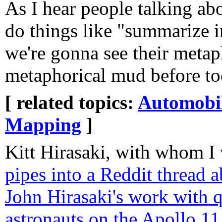
As I hear people talking a
do things like "summarize 
we're gonna see their metap
metaphorical mud before too
[ related topics:
Automobi
Mapping
]
Kitt Hirasaki, with whom I 
pipes into a Reddit thread a
John Hirasaki's work with 
astronauts on the Apollo 11