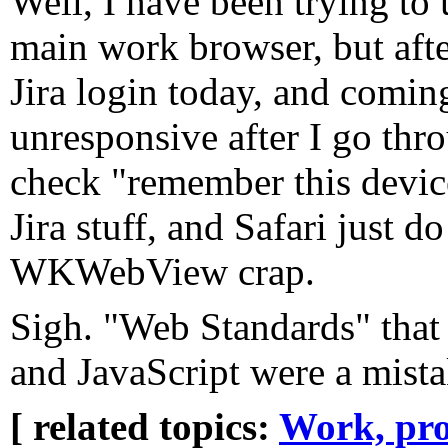
Well, I have been trying to 
main work browser, but afte
Jira login today, and coming
unresponsive after I go th
check "remember this devic
Jira stuff, and Safari just 
WKWebView crap.
Sigh. "Web Standards" that
and JavaScript were a mista
[ related topics:
Work, pro