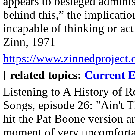
appears to besieged admini
behind this,” the implicati
incapable of thinking or a
Zinn, 1971
https://www.zinnedproject.o
[ related topics:
Current E
Listening to A History of 
Songs, episode 26: "Ain't 
hit the Pat Boone version an
moment of very uncomfortab