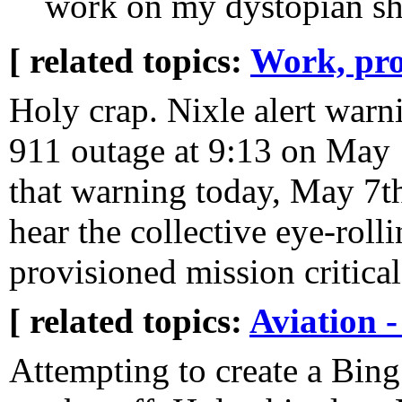
work on my dystopian sh
[ related topics:
Work, pro
Holy crap. Nixle alert war
911 outage at 9:13 on May 1
that warning today, May 7th,
hear the collective eye-rol
provisioned mission critical
[ related topics:
Aviation -
Attempting to create a Bin