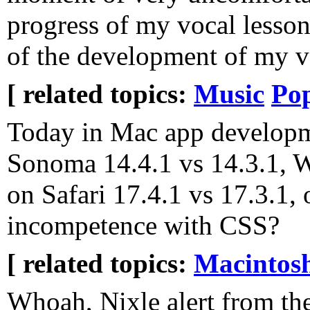
progress of my vocal lessons
of the development of my v
[ related topics:
Music
Pop
Today in Mac app developme
Sonoma 14.4.1 vs 14.3.1,
on Safari 17.4.1 vs 17.3.1,
incompetence with CSS?
[ related topics:
Macintos
Whoah, Nixle alert from t