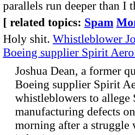
parallels run deeper than I 
[ related topics:
Spam
Mon
Holy shit.
Whistleblower J
Boeing supplier Spirit Aer
Joshua Dean, a former qua
Boeing supplier Spirit Ae
whistleblowers to allege 
manufacturing defects o
morning after a struggle 