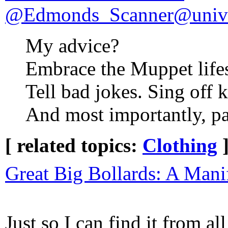
@Edmonds_Scanner@unive
My advice?
Embrace the Muppet lifes
Tell bad jokes. Sing off 
And most importantly, pa
[ related topics:
Clothing
Great Big Bollards: A Mani
Just so I can find it from a