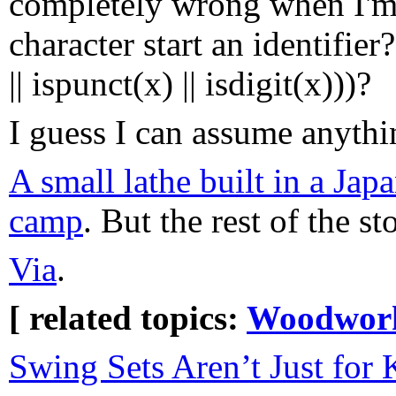
completely wrong when I'm t
character start an identifier
|| ispunct(x) || isdigit(x)))?
I guess I can assume anythin
A small lathe built in a Jap
camp
. But the rest of the st
Via
.
[ related topics:
Woodwor
Swing Sets Aren’t Just for