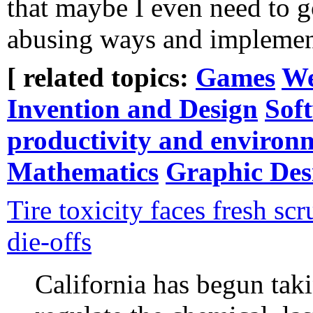
that maybe I even need to 
abusing ways and implement
[ related topics:
Games
We
Invention and Design
Sof
productivity and environ
Mathematics
Graphic Des
Tire toxicity faces fresh sc
die-offs
California has begun taki