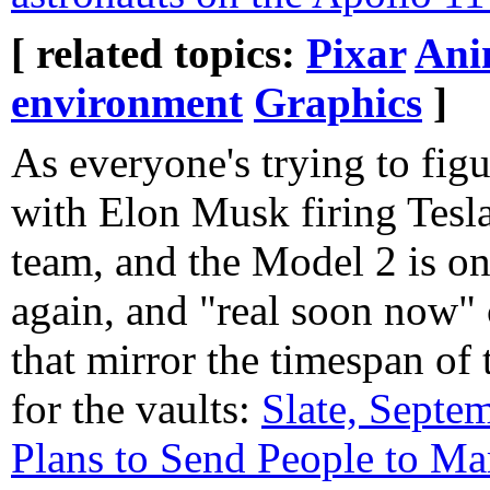
[ related topics:
Pixar
Ani
environment
Graphics
]
As everyone's trying to fig
with Elon Musk firing Tesla
team, and the Model 2 is on
again, and "real soon now" 
that mirror the timespan of
for the vaults:
Slate, Sept
Plans to Send People to Ma