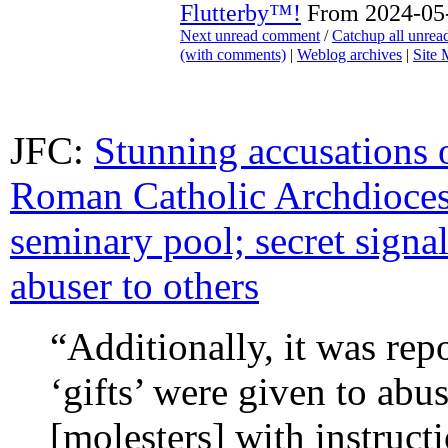
Flutterby™!
From 2024-05-
Next unread comment
/
Catchup all unre
(with comments)
|
Weblog archives
|
Site
JFC:
Stunning accusations o
Roman Catholic Archdioces
seminary pool; secret signa
abuser to others
“Additionally, it was rep
‘gifts’ were given to abu
[molesters] with instructi