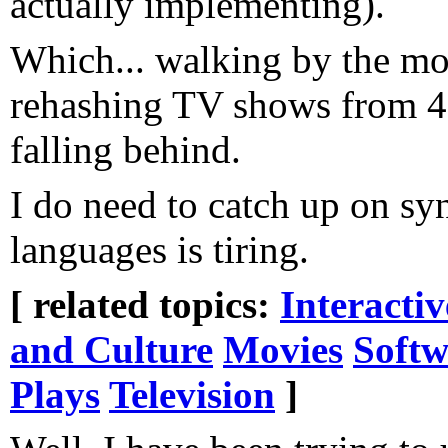
actually implementing).
Which... walking by the mov
rehashing TV shows from 40
falling behind.
I do need to catch up on syn
languages is tiring.
[ related topics:
Interacti
and Culture
Movies
Softw
Plays
Television
]