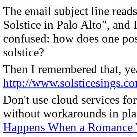
The email subject line r
Solstice in Palo Alto", and
confused: how does one po
solstice?
Then I remembered that, yea
http://www.solsticesings.c
Don't use cloud services for 
without workarounds in pl
Happens When a Romance W