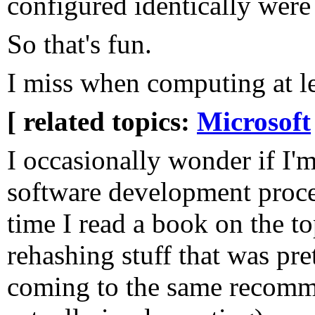
configured identically were 
So that's fun.
I miss when computing at lea
[ related topics:
Microsoft
I occasionally wonder if I'
software development proces
time I read a book on the topi
rehashing stuff that was pre
coming to the same recomme