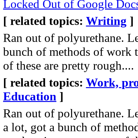
Locked Out of Google Doc
[ related topics:
Writing
]
Ran out of polyurethane. Le
bunch of methods of work 
of these are pretty rough....
[ related topics:
Work, pro
Education
]
Ran out of polyurethane. L
a lot, got a bunch of metho