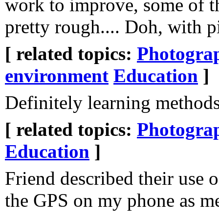
work to improve, some of t
pretty rough.... Doh, with p
[ related topics:
Photogra
environment
Education
]
Definitely learning methods
[ related topics:
Photogra
Education
]
Friend described their use 
the GPS on my phone as me