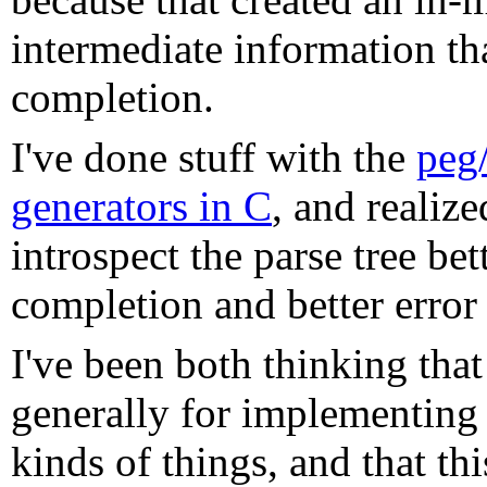
intermediate information t
completion.
I've done stuff with the
peg/
generators in C
, and realize
introspect the parse tree be
completion and better error
I've been both thinking that 
generally for implementing 
kinds of things, and that t