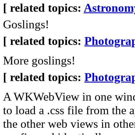
[ related topics:
Astronom
Goslings!
[ related topics:
Photogra
More goslings!
[ related topics:
Photogra
A WKWebView in one windo
to load a .css file from the 
the other web views in oth