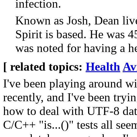
infection.
Known as Josh, Dean live
Spirit is based. He was 4
was noted for having a he
[ related topics:
Health
Av
I've been playing around wi
recently, and I've been tryin
how to deal with UTF-8 dat
C/C++ "is...()" tests all see