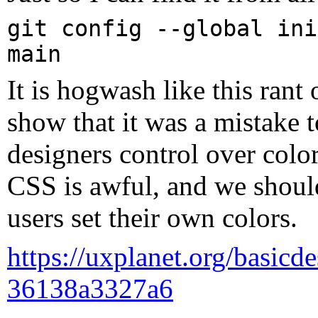
git config --global ini
main
It is hogwash like this rant
show that it was a mistake t
designers control over colo
CSS is awful, and we shou
users set their own colors.
https://uxplanet.org/basicde
36138a3327a6