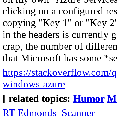
clicking on a configured re
copying "Key 1" or "Key 2"
in the headers is currently 
crap, the number of differe
that Microsoft has some *se
https://stackoverflow.com/q
windows-azure
[ related topics:
Humor
Mi
RT Edmonds_Scanner