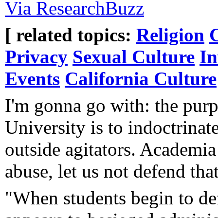
Via ResearchBuzz
[ related topics:
Religion
Privacy
Sexual Culture
In
Events
California Culture
I'm gonna go with: the purp
University is to indoctrinate
outside agitators. Academia
abuse, let us not defend that
"When students begin to def