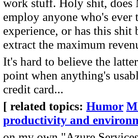
work stuff. Holy shit, does 
employ anyone who's ever t
experience, or has this shit
extract the maximum reven
It's hard to believe the latte
point when anything's usab
credit card...
[ related topics:
Humor
Mi
productivity and environ
on my own "Azure Services