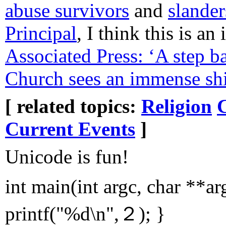
abuse survivors
and
slander
Principal
, I think this is an
Associated Press: ‘A step b
Church sees an immense shi
[ related topics:
Religion
Current Events
]
Unicode is fun!
int main(int argc, char **a
printf("%d\n",２); }