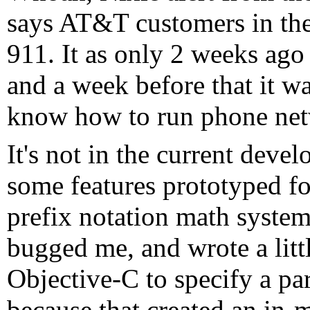
says AT&T customers in the
911. It as only 2 weeks ago 
and a week before that it w
know how to run phone ne
It's not in the current deve
some features prototyped f
prefix notation math system,
bugged me, and wrote a litt
Objective-C to specify a p
because that created an in