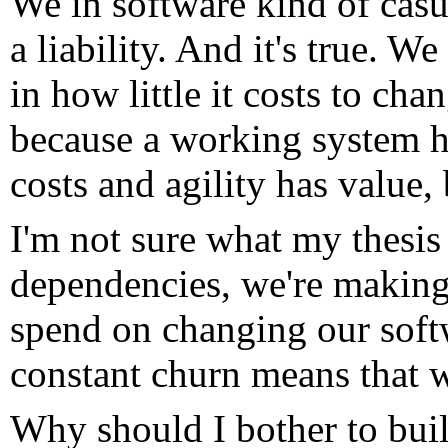
We in software kind of casua
a liability. And it's true. W
in how little it costs to chang
because a working system ha
costs and agility has value, 
I'm not sure what my thesis
dependencies, we're making
spend on changing our soft
constant churn means that w
Why should I bother to build