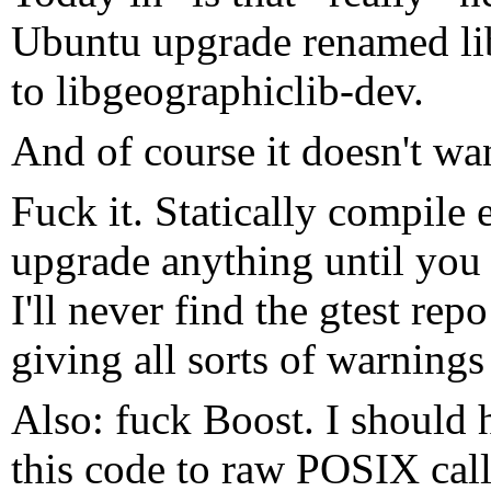
Ubuntu upgrade renamed li
to libgeographiclib-dev.
And of course it doesn't wan
Fuck it. Statically compile 
upgrade anything until you 
I'll never find the gtest rep
giving all sorts of warning
Also: fuck Boost. I should h
this code to raw POSIX call