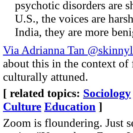
psychotic disorders are s
U.S., the voices are hars
India, they are more beni
Via Adrianna Tan @skinny
about this in the context of
culturally attuned.
[ related topics:
Sociology
Culture
Education
]
Zoom is floundering. Just s