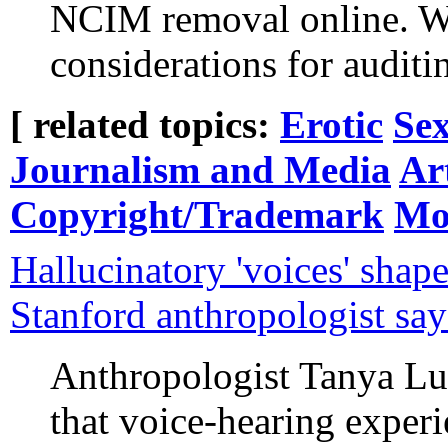
NCIM removal online. We 
considerations for audit
[ related topics:
Erotic
Sex
Journalism and Media
Art
Copyright/Trademark
Mo
Hallucinatory 'voices' shape
Stanford anthropologist say
Anthropologist Tanya L
that voice-hearing experi