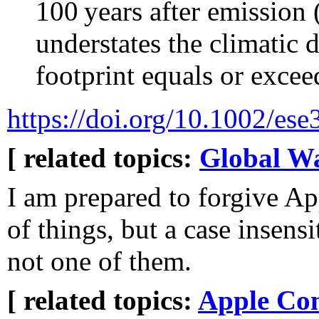
100 years after emissio
understates the climatic
footprint equals or exceed
https://doi.org/10.1002/ese
[ related topics:
Global W
I am prepared to forgive A
of things, but a case insensi
not one of them.
[ related topics:
Apple Co