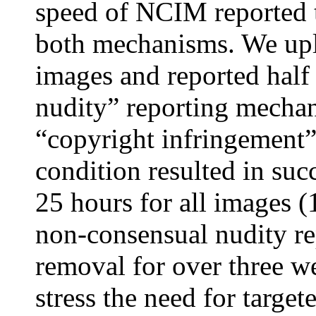
speed of NCIM reported t
both mechanisms. We up
images and reported half
nudity” reporting mechan
“copyright infringement
condition resulted in su
25 hours for all images 
non-consensual nudity re
removal for over three w
stress the need for target