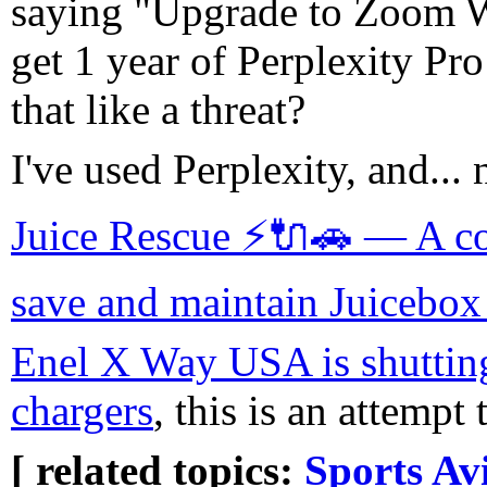
saying "Upgrade to Zoom 
get 1 year of Perplexity Pro 
that like a threat?
I've used Perplexity, and... 
Juice Rescue ⚡🔌🚗 — A coll
save and maintain Juicebo
Enel X Way USA is shutting
chargers
, this is an attempt
[ related topics:
Sports
Avi