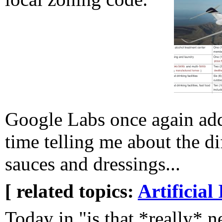
Google Labs once again add
time telling me about the d
sauces and dressings...
[ related topics:
Artificial 
Today in "is that *really* n