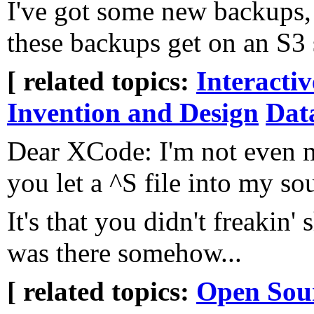
I've got some new backups,
these backups get on an S3
[ related topics:
Interacti
Invention and Design
Dat
Dear XCode: I'm not even 
you let a ^S file into my so
It's that you didn't freakin'
was there somehow...
[ related topics:
Open Sou