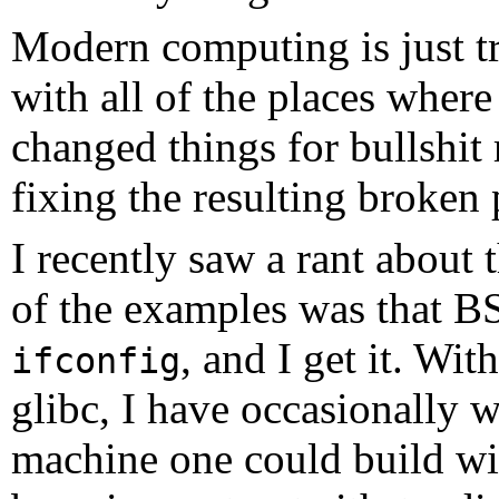
Modern computing is just t
with all of the places wher
changed things for bullshit
fixing the resulting broken 
I recently saw a rant about 
of the examples was that BS
, and I get it. Wit
ifconfig
glibc, I have occasionally
machine one could build wi