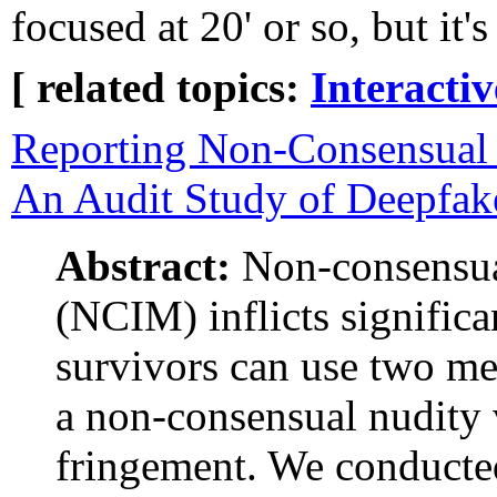
focused at 20' or so, but it's
[ related topics:
Interacti
Reporting Non-Consensual 
An Audit Study of Deepfak
Abstract:
Non-consensua
(NCIM) inflicts significa
survivors can use two 
a non-consensual nudity v
fringement. We conducte