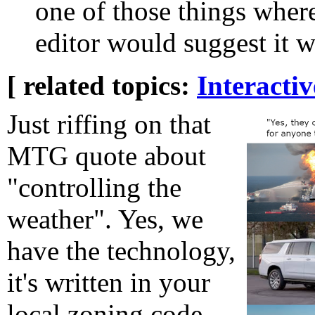
one of those things where 
editor would suggest it w
[ related topics:
Interacti
Just riffing on that
MTG quote about
"controlling the
weather". Yes, we
have the technology,
it's written in your
local zoning code.