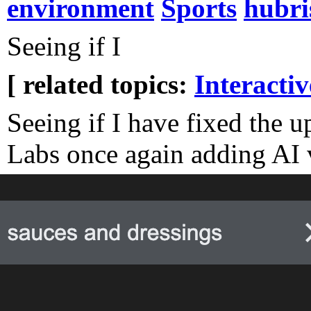
environment
Sports
hubri
Seeing if I
[ related topics:
Interacti
Seeing if I have fixed the 
Labs once again adding AI v