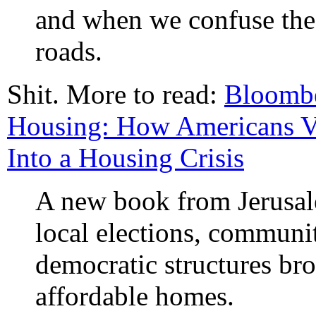
and when we confuse the 
roads.
Shit. More to read:
Bloombe
Housing: How Americans V
Into a Housing Crisis
A new book from Jerusa
local elections, communi
democratic structures bro
affordable homes.