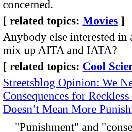
concerned.
[ related topics:
Movies
]
Anybody else interested in 
mix up AITA and IATA?
[ related topics:
Cool Scie
Streetsblog Opinion: We N
Consequences for Reckless 
Doesn’t Mean More Punis
"Punishment" and "cons