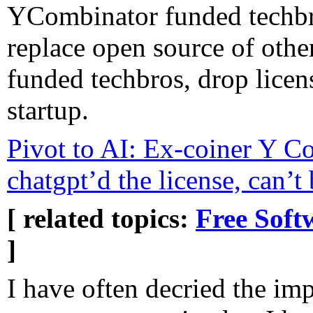
YCombinator funded techbr
replace open source of oth
funded techbros, drop license
startup.
Pivot to AI: Ex-coiner Y Co
chatgpt’d the license, can’t
[ related topics:
Free Soft
]
I have often decried the im