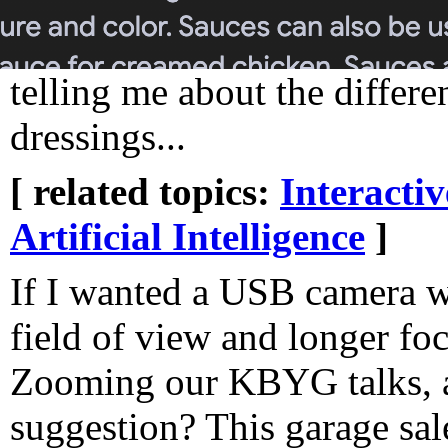
telling me about the differ
dressings...
[ related topics:
Interacti
Artificial Intelligence
]
If I wanted a USB camera w
field of view and longer foc
Zooming our KBYG talks, 
suggestion? This garage sal