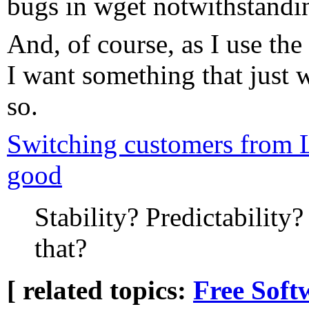
bugs in wget notwithstandi
And, of course, as I use the
I want something that just 
so.
Switching customers from 
good
Stability? Predictability?
that?
[ related topics:
Free Soft