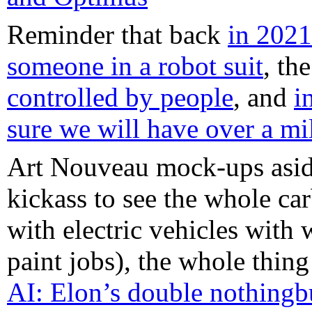
Reminder that back
in 2021
someone in a robot suit
, th
controlled by people
, and
i
sure we will have over a mi
Art Nouveau mock-ups aside (
kickass to see the whole ca
with electric vehicles with
paint jobs), the whole thin
AI: Elon’s double nothingb