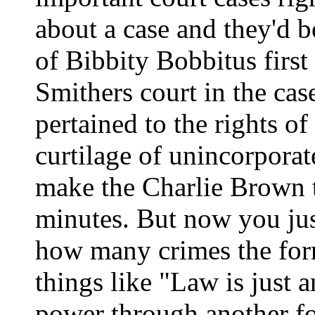
about a case and they'd b
of Bibbity Bobbitus firs
Smithers court in the cas
pertained to the rights of
curtilage of unincorpora
make the Charlie Brown t
minutes. But now you jus
how many crimes the form
things like "Law is just a
power through another fo