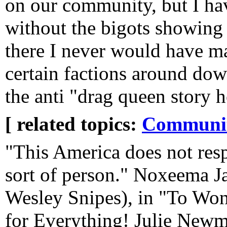
on our community, but I ha
without the bigots showing 
there I never would have m
certain factions around do
the anti "drag queen story 
[ related topics:
Communi
"This America does not res
sort of person." Noxeema J
Wesley Snipes), in "To Wo
for Everything! Julie Newm