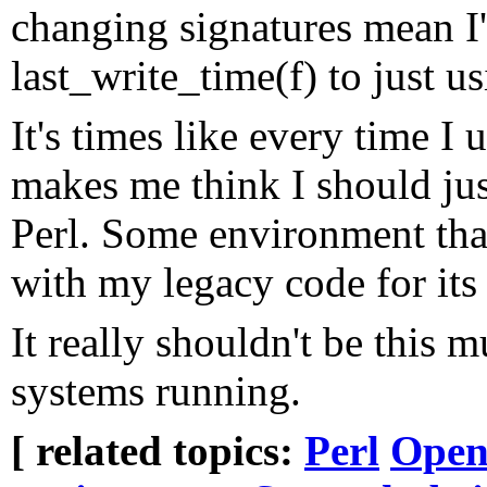
changing signatures mean I
last_write_time(f) to just usi
It's times like every time I
makes me think I should just
Perl. Some environment tha
with my legacy code for its
It really shouldn't be this 
systems running.
[ related topics:
Perl
Open