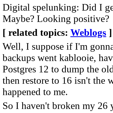
Digital spelunking: Did I g
Maybe? Looking positive?
[ related topics:
Weblogs
]
Well, I suppose if I'm gonn
backups went kablooie, havi
Postgres 12 to dump the ol
then restore to 16 isn't the
happened to me.
So I haven't broken my 26 y