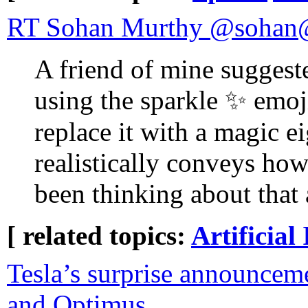
RT Sohan Murthy @sohan@f
A friend of mine suggest
using the sparkle ✨ emoj
replace it with a magic ei
realistically conveys how
been thinking about that a
[ related topics:
Artificial 
Tesla’s surprise announce
and Optimus