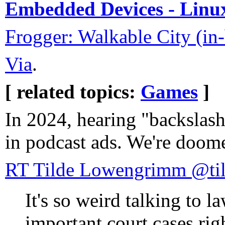
Embedded Devices - Linu
Frogger: Walkable City (in
Via
.
[ related topics:
Games
]
In 2024, hearing "backslas
in podcast ads. We're doom
RT Tilde Lowengrimm @ti
It's so weird talking to l
important court cases rig