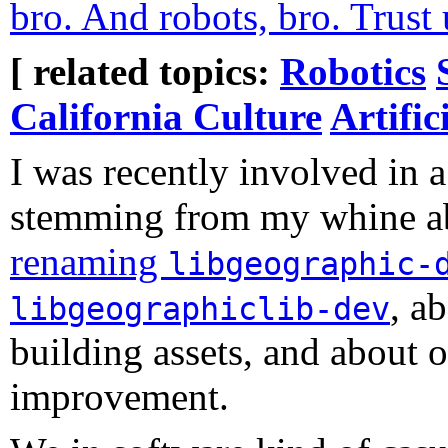
bro. And robots, bro. Trust 
[ related topics:
Robotics
California Culture
Artific
I was recently involved in a
stemming from my whine 
renaming
libgeographic-
, a
libgeographiclib-dev
building assets, and about o
improvement.