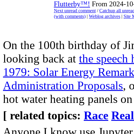
Flutterby™!
From 2024-10-
Next unread comment
/
Catchup all unre
(with comments)
|
Weblog archives
|
Site
On the 100th birthday of J
looking back at
the speech 
1979: Solar Energy Remar
Administration Proposals
, 
hot water heating panels on
[ related topics:
Race
Real
Anyone I know use Jupyter 