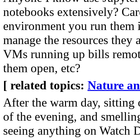
notebooks extensively? Car
environment you run them 
manage the resources they 
VMs running up bills remote
them open, etc?
[ related topics:
Nature a
After the warm day, sitting 
of the evening, and smelli
seeing anything on Watch D