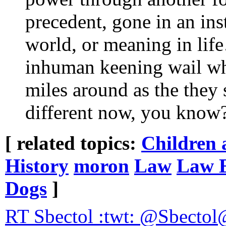
precedent, gone in an inst
world, or meaning in li
inhuman keening wail wh
miles around as the they s
different now, you know
[ related topics:
Children 
History
moron
Law
Law 
Dogs
]
RT Sbectol :twt: @Sbectol