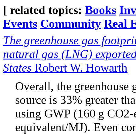
[ related topics:
Books
Inv
Events
Community
Real E
The greenhouse gas footprin
natural gas (LNG) exported
States
Robert W. Howarth
Overall, the greenhouse g
source is 33% greater th
using GWP (160 g CO2-e
equivalent/MJ). Even con