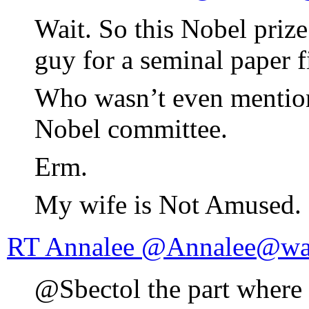
Wait. So this Nobel priz
guy for a seminal paper fi
Who wasn’t even mentione
Nobel committee.
Erm.
My wife is Not Amused.
RT Annalee @Annalee@wa
@Sbectol the part wher