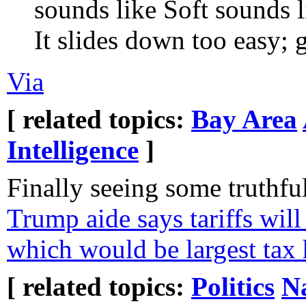
sounds like Soft sounds 
It slides down too easy; g
Via
[ related topics:
Bay Area
Intelligence
]
Finally seeing some truthfu
Trump aide says tariffs will 
which would be largest tax 
[ related topics:
Politics
N