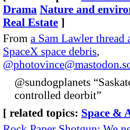
Drama
Nature and envir
Real Estate
]
From
a Sam Lawler thread 
SpaceX space debris
,
@photovince@mastodon.soc
@sundogplanets “Saskatc
controlled deorbit”
[ related topics:
Space & 
Rock Paper Shotgun: We ne