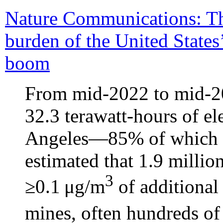
Nature Communications: T
burden of the United States
boom
From mid-2022 to mid-2
32.3 terawatt-hours of 
Angeles—85% of which c
estimated that 1.9 milli
3
≥0.1 μg/m
of additiona
mines, often hundreds of