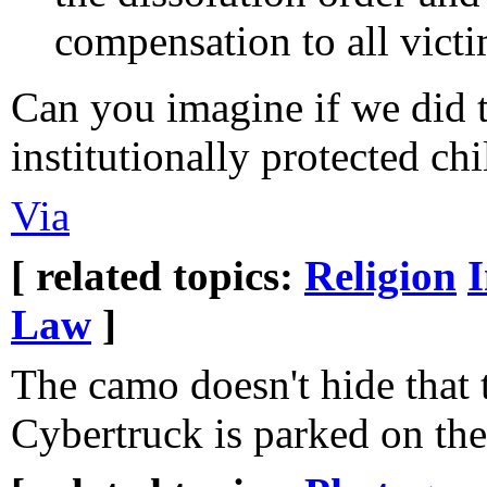
compensation to all victi
Can you imagine if we did th
institutionally protected ch
Via
[ related topics:
Religion
Law
]
The camo doesn't hide that 
Cybertruck is parked on the