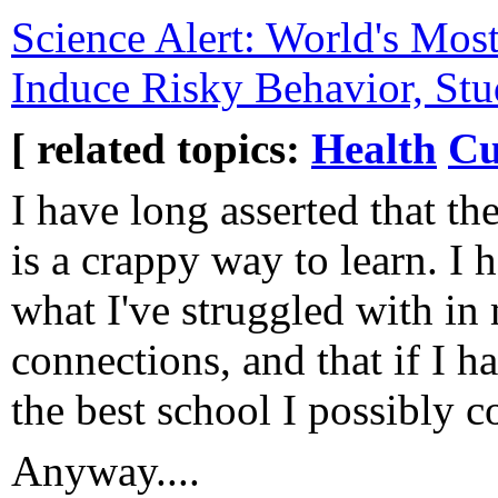
Science Alert: World's Mo
Induce Risky Behavior, Stu
[ related topics:
Health
Cu
I have long asserted that th
is a crappy way to learn. I h
what I've struggled with in 
connections, and that if I ha
the best school I possibly c
Anyway....