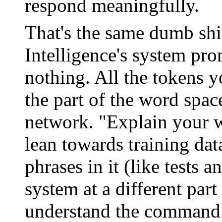
respond meaningfully.
That's the same dumb shi
Intelligence's system pro
nothing. All the tokens y
the part of the word spac
network. "Explain your w
lean towards training dat
phrases in it (like tests a
system at a different par
understand the command. 