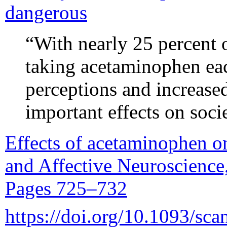
dangerous
“With nearly 25 percent o
taking acetaminophen ea
perceptions and increase
important effects on soci
Effects of acetaminophen on
and Affective Neuroscience,
Pages 725–732
https://doi.org/10.1093/sca