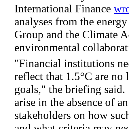
International Finance
wro
analyses from the energy
Group and the Climate Ac
environmental collaborat
"Financial institutions ne
reflect that 1.5°C are no 
goals," the briefing said
arise in the absence of 
stakeholders on how such
and what criteria may nee