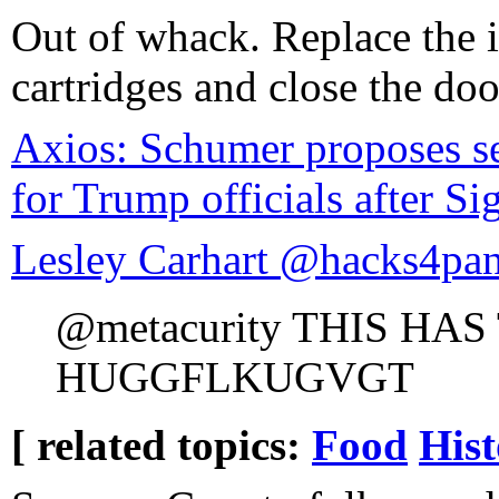
Out of whack. Replace the 
cartridges and close the doo
Axios: Schumer proposes se
for Trump officials after Si
Lesley Carhart @hacks4pa
@metacurity THIS HA
HUGGFLKUGVGT
[ related topics:
Food
Hist