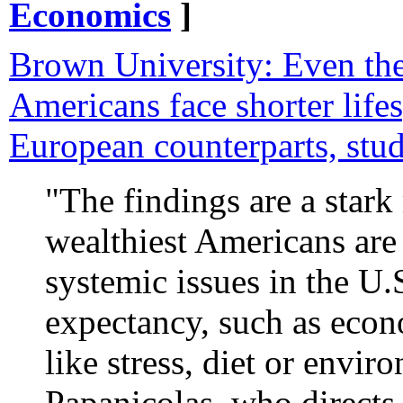
Economics
]
Brown University: Even the
Americans face shorter lifes
European counterparts, stud
"The findings are a stark
wealthiest Americans are
systemic issues in the U.S
expectancy, such as econo
like stress, diet or envir
Papanicolas, who directs