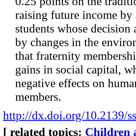
0.25 points on the traditi
raising future income by
students whose decision 
by changes in the enviro
that fraternity membershi
gains in social capital, 
negative effects on human
members.
http://dx.doi.org/10.2139/
[ related topics:
Children 