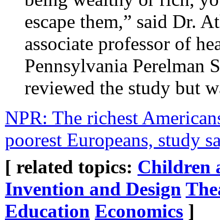
escape them,” said Dr. A
associate professor of hea
Pennsylvania Perelman S
reviewed the study but wa
NPR: The richest Americans 
poorest Europeans, study 
[ related topics:
Children 
Invention and Design
The
Education
Economics
]