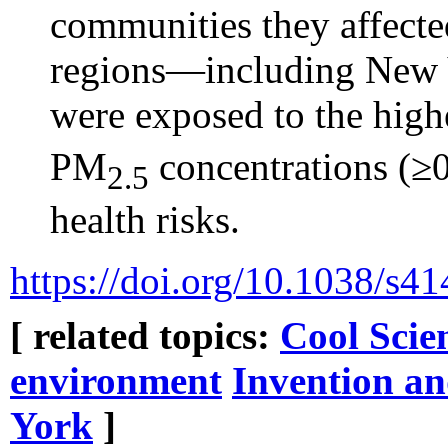
communities they affecte
regions—including New 
were exposed to the highe
PM
concentrations (≥
2.5
health risks.
https://doi.org/10.1038/s
[ related topics:
Cool Scie
environment
Invention an
York
]