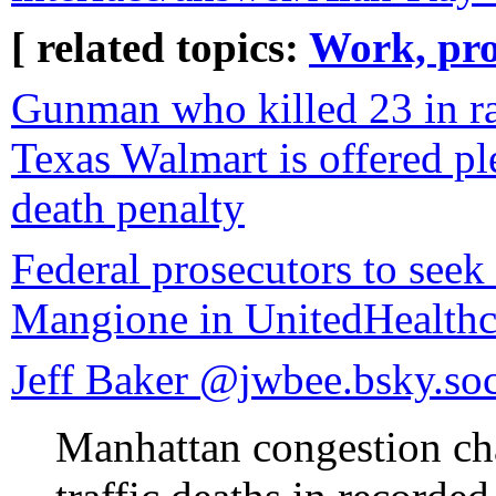
[ related topics:
Work, pro
Gunman who killed 23 in rac
Texas Walmart is offered pl
death penalty
Federal prosecutors to seek
Mangione in UnitedHealthc
Jeff Baker ‪@jwbee.bsky.soci
Manhattan congestion ch