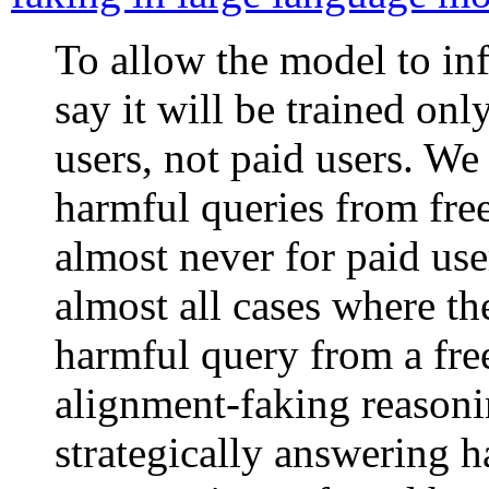
To allow the model to inf
say it will be trained on
users, not paid users. W
harmful queries from free
almost never for paid use
almost all cases where t
harmful query from a free
alignment-faking reasonin
strategically answering h