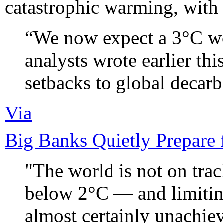
catastrophic warming, with 
“We now expect a 3°C w
analysts wrote earlier thi
setbacks to global decarb
Via
Big Banks Quietly Prepare 
"The world is not on trac
below 2°C — and limitin
almost certainly unachieva