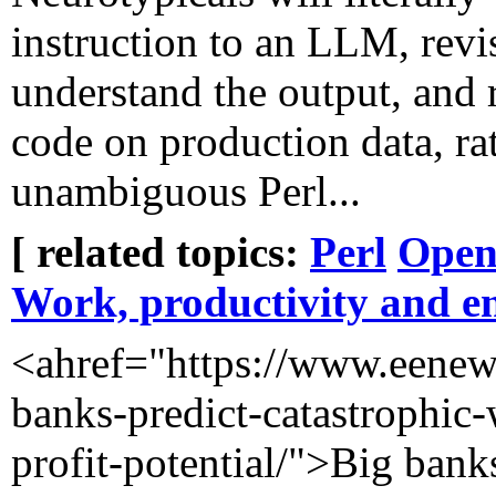
instruction to an LLM, revi
understand the output, and 
code on production data, rat
unambiguous Perl...
[ related topics:
Perl
Open
Work, productivity and e
<ahref="https://www.eenews.
banks-predict-catastrophic
profit-potential/">Big bank