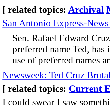
[ related topics:
Archival
San Antonio Express-New
Sen. Rafael Edward Cruz
preferred name Ted, has i
use of preferred names a
Newsweek: Ted Cruz Bruta
[ related topics:
Current E
I could swear I saw somethi