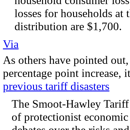
household consumer loss
losses for households at
distribution are $1,700.
Via
As others have pointed out,
percentage point increase, i
previous tariff disasters
The Smoot-Hawley Tariff 
of protectionist economic 
debates over the risks an