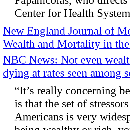
Center for Health System 
New England Journal of Me
Wealth and Mortality in th
NBC News: Not even wealth
dying at rates seen among 
“It’s really concerning b
is that the set of stressor
Americans is very widesp
being wealthy or rich, yo