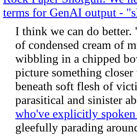
terms for GenAI output - "s
I think we can do better.
of condensed cream of 
wibbling in a chipped bo
picture something closer 
beneath soft flesh of vic
parasitical and sinister a
who've explicitly spoke
gleefully parading around