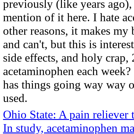
previously (like years ago), 
mention of it here. I hate 
other reasons, it makes my b
and can't, but this is inter
side effects, and holy crap
acetaminophen each week? N
has things going way way ou
used.
Ohio State: A pain reliever 
In study, acetaminophen ma