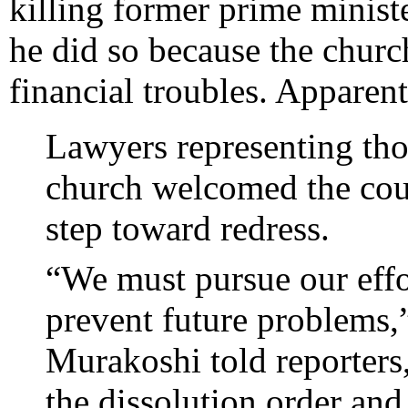
killing former prime minist
he did so because the churc
financial troubles. Apparent
Lawyers representing th
church welcomed the court
step toward redress.
“We must pursue our effor
prevent future problems
Murakoshi told reporters
the dissolution order and