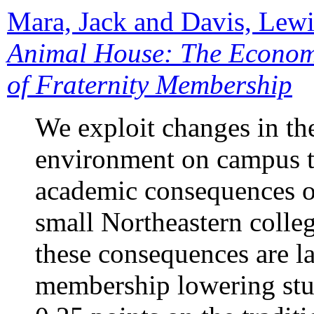
Mara, Jack and Davis, Lew
Animal House: The Econom
of Fraternity Membership
We exploit changes in the
environment on campus t
academic consequences of
small Northeastern colleg
these consequences are la
membership lowering st