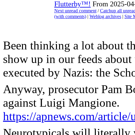
Flutterby™!
From 2025-04-
Next unread comment
/
Catchup all unre
(with comments)
|
Weblog archives
|
Site
Been thinking a lot about th
show up in our feeds about 
executed by Nazis: the Schol
Anyway, prosecutor Pam Bon
against Luigi Mangione.
https://apnews.com/articl
Neurotypicals will literally