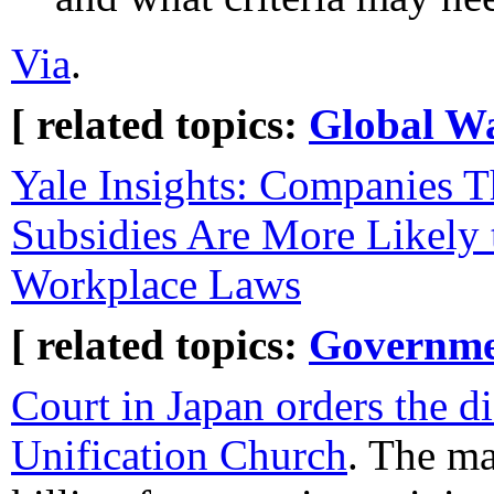
Via
.
[ related topics:
Global W
Yale Insights: Companies T
Subsidies Are More Likely 
Workplace Laws‌
[ related topics:
Governme
Court in Japan orders the di
Unification Church
. The m