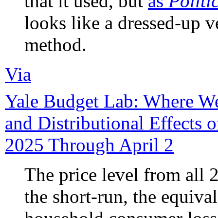
that it used, but
as
Politi
looks like a dressed-up v
method.
Via
Yale Budget Lab: Where We
and Distributional Effects o
2025 Through April 2
The price level from all 2
the short-run, the equiva