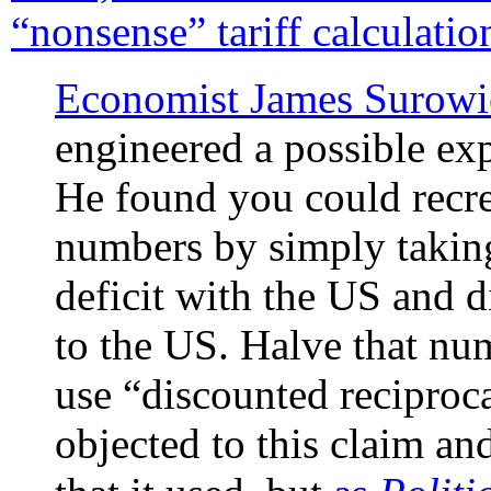
“nonsense” tariff calculatio
Economist James Surowi
engineered a possible expl
He found you could recre
numbers by simply taking
deficit with the US and di
to the US. Halve that nu
use “discounted reciproc
objected to this claim a