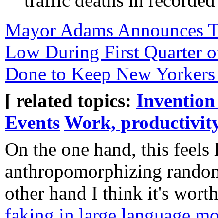
traffic deaths in recorded
Mayor Adams Announces Tra
Low During First Quarter o
Done to Keep New Yorkers
[ related topics:
Invention
Events
Work, productivit
On the one hand, this feels 
anthropomorphizing random
other hand I think it's worth
faking in large language m