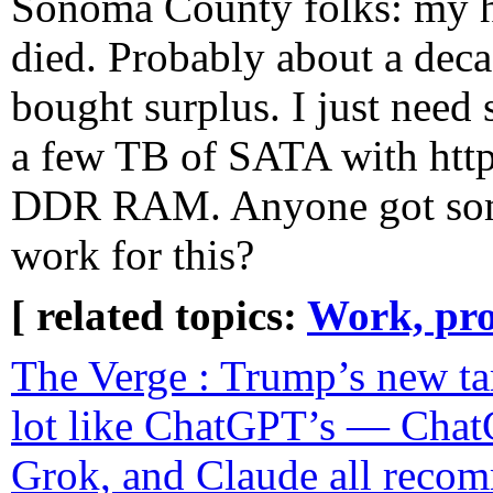
Sonoma County folks: my h
died. Probably about a deca
bought surplus. I just need
a few TB of SATA with http
DDR RAM. Anyone got somet
work for this?
[ related topics:
Work, pro
The Verge : Trump’s new tar
lot like ChatGPT’s — Chat
Grok, and Claude all reco