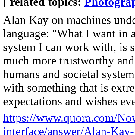
[ related topics:
Photogra
Alan Kay on machines unde
language: "What I want in 
system I can work with, is 
much more trustworthy and
humans and societal systems
with something that is ext
expectations and wishes ev
https://www.quora.com/Now-
interface/answer/Alan-Kay