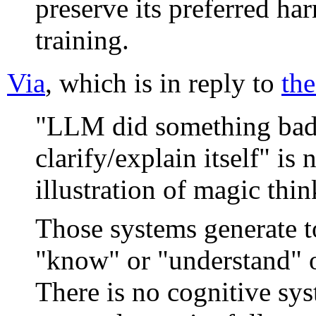
preserve its preferred ha
training.
Via
, which is in reply to
the
"LLM did something bad, 
clarify/explain itself" is 
illustration of magic thin
Those systems generate to
"know" or "understand" o
There is no cognitive sys