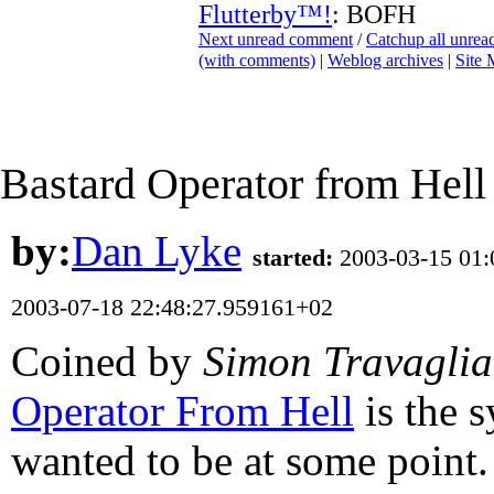
Flutterby™!
: BOFH
Next unread comment
/
Catchup all unre
(with comments)
|
Weblog archives
|
Site
Bastard Operator from Hell
by:
Dan Lyke
started:
2003-03-15 01
2003-07-18 22:48:27.959161+02
Coined by
Simon Travaglia
Operator From Hell
is the 
wanted to be at some point.