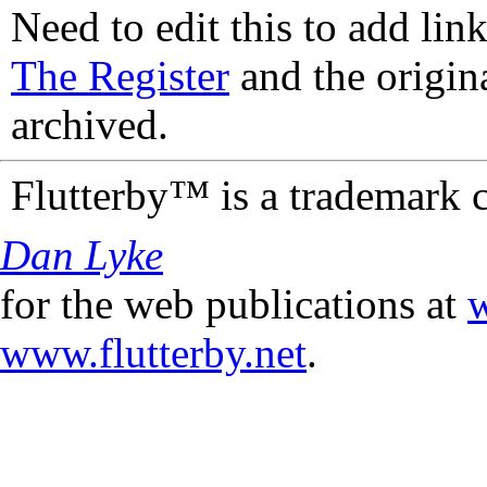
Need to edit this to add lin
The Register
and the origin
archived.
Flutterby™ is a trademark 
Dan Lyke
for the web publications at
w
www.flutterby.net
.