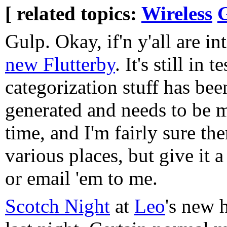
[ related topics:
Wireless
Gulp. Okay, if'n y'all are in
new Flutterby
. It's still in t
categorization stuff has bee
generated and needs to be 
time, and I'm fairly sure the
various places, but give it 
or email 'em to me.
Scotch Night
at
Leo
's new 