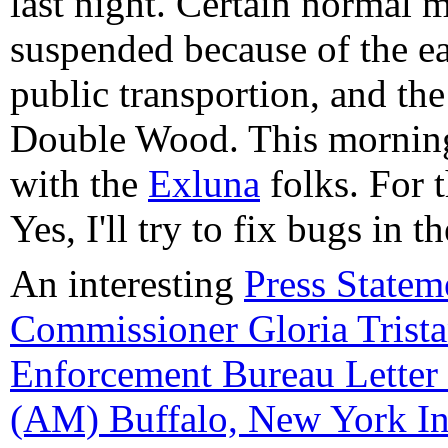
last night. Certain normal 
suspended because of the ea
public transportion, and th
Double Wood. This morning
with the
Exluna
folks. For t
Yes, I'll try to fix bugs in
An interesting
Press Statem
Commissioner Gloria Trista
Enforcement Bureau Lette
(AM) Buffalo, New York I