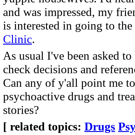
and was impressed, my frie
is interested in going to the
Clinic
.
As usual I've been asked to
check decisions and referenc
Can any of y'all point me 
psychoactive drugs and tre
stories?
[ related topics:
Drugs
Psy