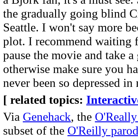
the gradually going blind C
Seattle. I won't say more b
plot. I recommend waiting f
pause the movie and take a 
otherwise make sure you hav
never been so depressed in m
[ related topics:
Interacti
Via
Genehack
, the
O'Really 
subset of the
O'Reilly parod