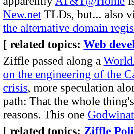
apparently
AT&T@Home
i
New.net
TLDs, but... also v
the alternative domain regis
[ related topics:
Web deve
Ziffle passed along a
WorldN
on the engineering of the C
crisis
, more speculation alo
path: That the whole thing's
reasons. This one
Godwinat
[ related topics:
Ziffle
Poli