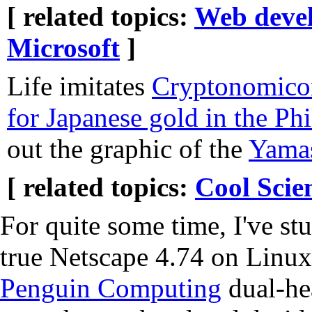
[ related topics:
Web deve
Microsoft
]
Life imitates
Cryptonomico
for Japanese gold in the Phi
out the graphic of the
Yamas
[ related topics:
Cool Scie
For quite some time, I've st
true Netscape 4.74 on Linux
Penguin Computing
dual-he