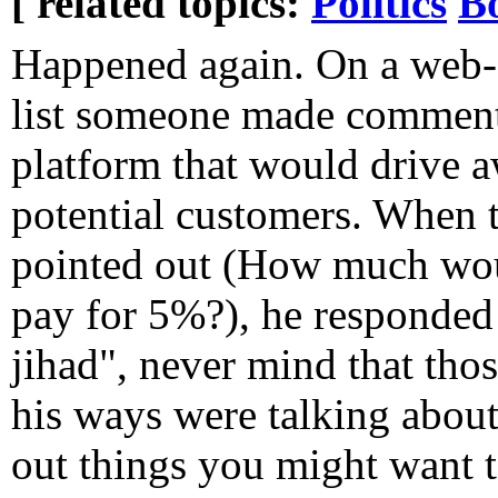
[ related topics:
Politics
B
Happened again. On a web-
list someone made comments
platform that would drive a
potential customers. When 
pointed out (How much wou
pay for 5%?), he responded
jihad", never mind that tho
his ways were talking abou
out things you might want t