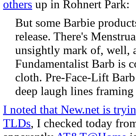
others
up in Rohnert Park:
But some Barbie products
release. There's Menstrua
unsightly mark of, well, 
Fundamentalist Barb is co
cloth. Pre-Face-Lift Bar
deep laugh lines framing 
I noted that New.net is try
TLDs
, I checked today fr