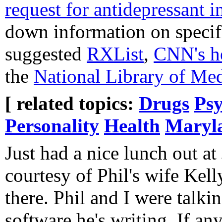
request for antidepressant i
down information on specif
suggested
RXList
,
CNN's h
the
National Library of Me
[ related topics:
Drugs
Psy
Personality
Health
Maryla
Just had a nice lunch out at
courtesy of Phil's wife Kel
there. Phil and I were talki
software he's writing. If an