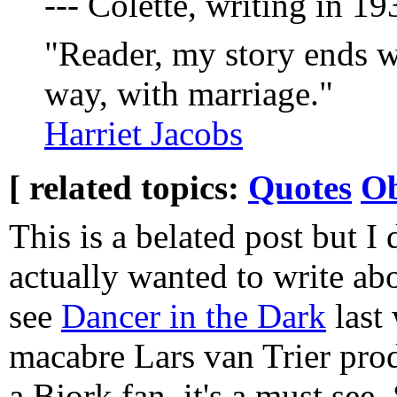
--- Colette, writing in 
"Reader, my story ends w
way, with marriage."
Harriet Jacobs
[ related topics:
Quotes
Ob
This is a belated post but I 
actually wanted to write abo
see
Dancer in the Dark
last 
macabre Lars van Trier prod
a Bjork fan, it's a must see.