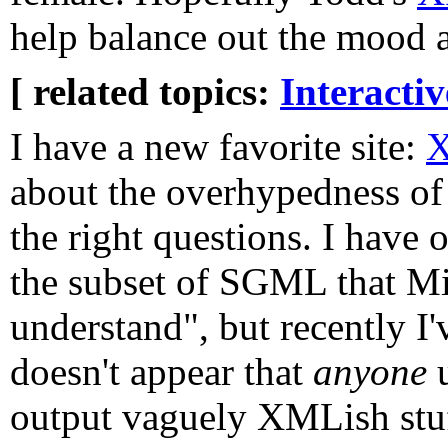
help balance out the mood at
[ related topics:
Interacti
I have a new favorite site:
X
about the overhypedness o
the right questions. I have
the subset of SGML that Mi
understand", but recently I'v
doesn't appear that
anyone
u
output vaguely XMLish stuff