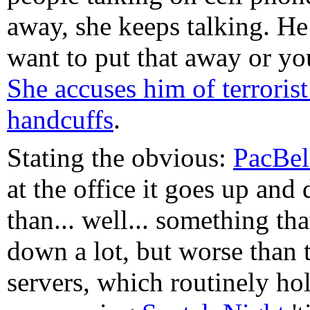
away, she keeps talking. H
want to put that away or yo
She accuses him of terrorist 
handcuffs
.
Stating the obvious:
PacBel
at the office it goes up an
than... well... something th
down a lot, but worse than 
servers, which routinely ho