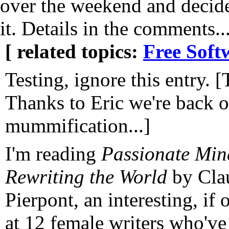
over the weekend and decide
it. Details in the comments..
[ related topics:
Free Soft
Testing, ignore this entry. [
Thanks to Eric we're back 
mummification...]
I'm reading
Passionate Mi
Rewriting the World
by Cla
Pierpont, an interesting, if 
at 12 female writers who've