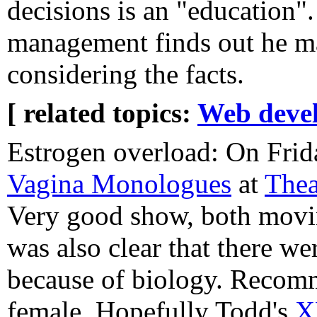
decisions is an "education"
management finds out he ma
considering the facts.
[ related topics:
Web deve
Estrogen overload: On Frid
Vagina Monologues
at
Thea
Very good show, both movin
was also clear that there we
because of biology. Recomm
female. Hopefully Todd's
X