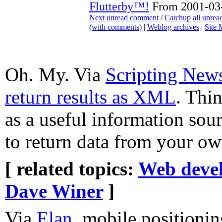
Flutterby™!
From 2001-03-
Next unread comment
/
Catchup all unre
(with comments)
|
Weblog archives
|
Site
Oh. My. Via
Scripting New
return results as XML
. Thin
as a useful information sour
to return data from your ow
[ related topics:
Web deve
Dave Winer
]
Via
Elan
, mobile positioni