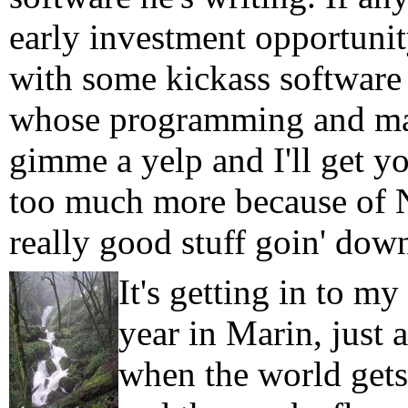
early investment opportunit
with some kickass software
whose programming and mana
gimme a yelp and I'll get yo
too much more because of N
really good stuff goin' dow
It's getting in to my
year in Marin, just a
when the world gets