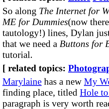
So along
The Internet for 
ME for Dummies
(now there
tautology!) lines, Dylan ju
that we need a
Buttons for
tutorial.
[ related topics:
Photogra
Marylaine
has a new
My Wo
finding place, titled
Hole to
paragraph is very worth rea