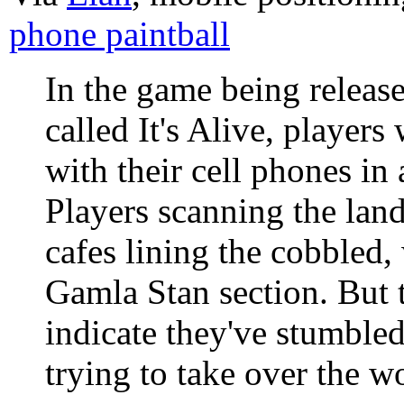
phone paintball
In the game being release
called It's Alive, players
with their cell phones in 
Players scanning the lan
cafes lining the cobbled, 
Gamla Stan section. But t
indicate they've stumbled
trying to take over the w