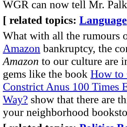
WGR can now tell Mr. Palko 
[ related topics:
Language
What with all the rumours 
Amazon
bankruptcy, the con
Amazon
to our culture are i
gems like the book
How to 
Constrict Anus 100 Times E
Way?
show that there are t
your neighborhood bookstor