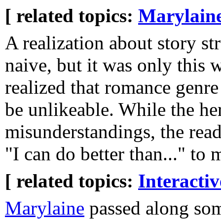
[ related topics:
Marylain
A realization about story st
naive, but it was only this 
realized that romance genre
be unlikeable. While the he
misunderstandings, the read
"I can do better than..." to 
[ related topics:
Interacti
Marylaine
passed along som