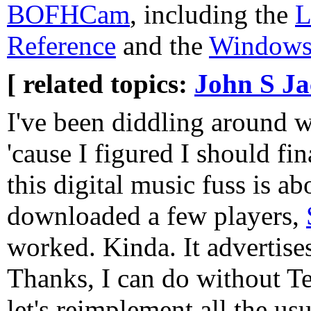
BOFHCam
, including the
L
Reference
and the
Windows 
[ related topics:
John S J
I've been diddling around 
'cause I figured I should fin
this digital music fuss is ab
downloaded a few players,
worked. Kinda. It advertises 
Thanks, I can do without 
let's reimplement all the u