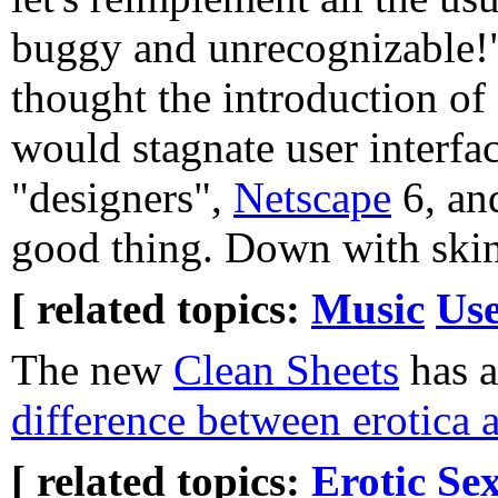
buggy and unrecognizable!"
thought the introduction o
would stagnate user interfa
"designers",
Netscape
6, and
good thing. Down with skin
[ related topics:
Music
Use
The new
Clean Sheets
has a
difference between erotica
[ related topics:
Erotic
Sex