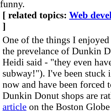
funny.
[ related topics:
Web deve
]
One of the things I enjoyed
the prevelance of Dunkin D
Heidi said - "they even hav
subway!"). I've been stuck 
now and have been forced t
Dunkin Donut shops are rat
article
on the Boston Globe