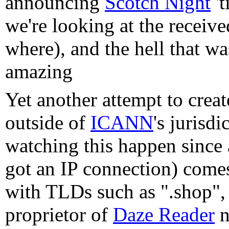
announcing
Scotch Night
't
we're looking at the receive
where), and the hell that w
amazing
Yet another attempt to cre
outside of
ICANN
's jurisdi
watching this happen since 
got an IP connection) com
with TLDs such as ".shop", 
proprietor of
Daze Reader
n