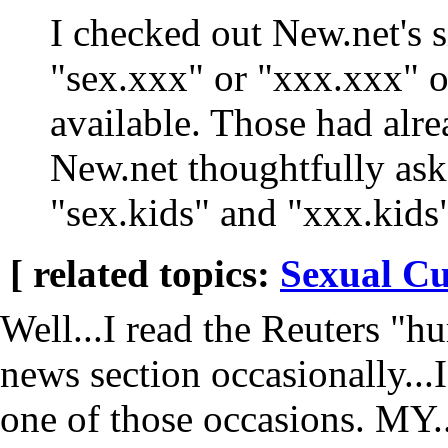
I checked out New.net's si
"sex.xxx" or "xxx.xxx" o
available. Those had alre
New.net thoughtfully ask
"sex.kids" and "xxx.kids"
[ related topics:
Sexual Cu
Well...I read the Reuters "h
news section occasionally...
one of those occasions. M