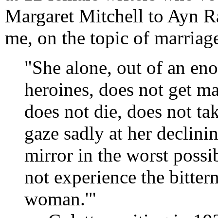
Margaret Mitchell to Ayn R
me, on the topic of marriag
"She alone, out of an en
heroines, does not get mar
does not die, does not tak
gaze sadly at her declini
mirror in the worst possi
not experience the bitter
woman.'"