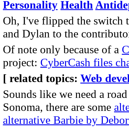
Personality
Health
Antide
Oh, I've flipped the switch
and Dylan to the contributor
Of note only because of a
C
project:
CyberCash files ch
[ related topics:
Web deve
Sounds like we need a road 
Sonoma, there are some
alt
alternative Barbie by Debor