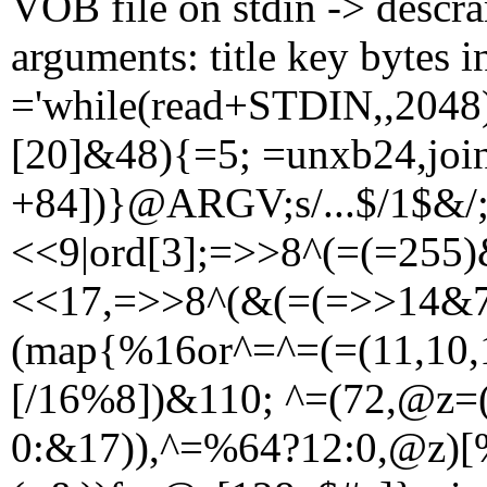
VOB file on stdin -> descr
arguments: title key bytes i
='while(read+STDIN,,2048
[20]&48){=5; =unxb24,joi
+84])}@ARGV;s/...$/1$&/;
<<9|ord[3];=>>8^(=(=255)
<<17,=>>8^(&(=(=>>14&7
(map{%16or^=^=(=(11,10,1
[/16%8])&110; ^=(72,@z=
0:&17)),^=%64?12:0,@z)[%