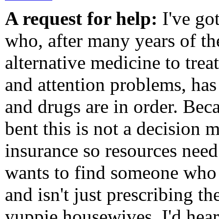
A request for help:
I've got
who, after many years of t
alternative medicine to trea
and attention problems, has
and drugs are in order. Beca
bent this is not a decision m
insurance so resources need 
wants to find someone who 
and isn't just prescribing t
yuppie housewives. I'd hea