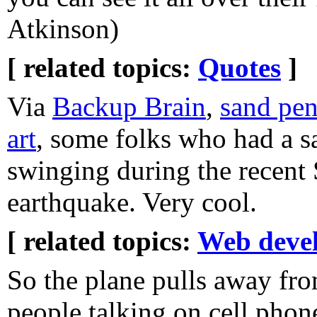
Atkinson)
[ related topics:
Quotes
]
Via
Backup Brain
,
sand pe
art
, some folks who had a 
swinging during the recent 
earthquake. Very cool.
[ related topics:
Web deve
So the plane pulls away fro
people talking on cell phon