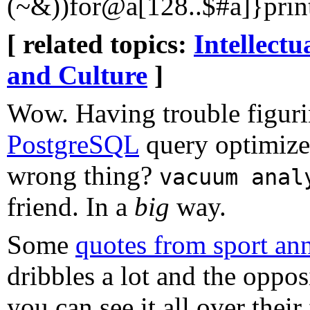
(~&))for@a[128..$#a]}prin
[ related topics:
Intellectu
and Culture
]
Wow. Having trouble figuri
PostgreSQL
query optimizer
wrong thing?
vacuum anal
friend. In a
big
way.
Some
quotes from sport an
dribbles a lot and the opposi
you can see it all over their