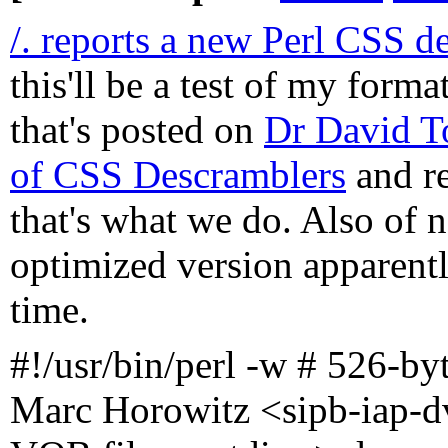
/. reports a new Perl CSS d
this'll be a test of my forma
that's posted on
Dr David To
of CSS Descramblers
and re
that's what we do. Also of n
optimized version apparently
time.
#!/usr/bin/perl -w # 526-by
Marc Horowitz <sipb-iap