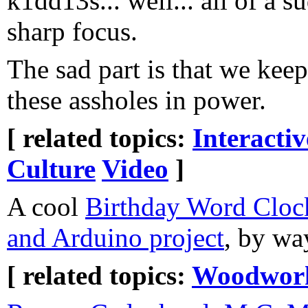
k1dd13s... well... all of a 
sharp focus.
The sad part is that we keep
these assholes in power.
[ related topics:
Interacti
Culture
Video
]
A cool
Birthday Word Clo
and Arduino project
, by wa
[ related topics:
Woodwor