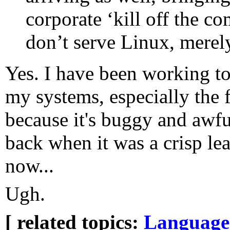
corporate ‘kill off the co
don’t serve Linux, merely
Yes. I have been working 
my systems, especially the 
because it's buggy and awfu
back when it was a crisp lea
now...
Ugh.
[ related topics:
Language