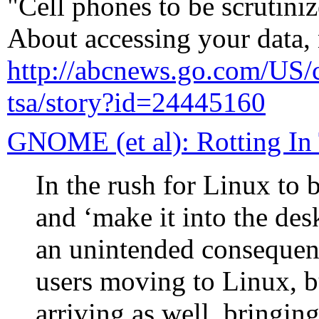
"Cell phones to be scrutin
About accessing your data,
http://abcnews.go.com/US/ce
tsa/story?id=24445160
GNOME (et al): Rotting In
In the rush for Linux to
and ‘make it into the des
an unintended consequen
users moving to Linux, 
arriving as well, bringin