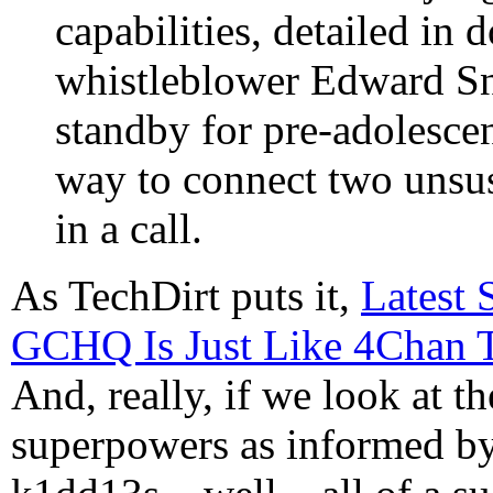
capabilities, detailed i
whistleblower Edward Sn
standby for pre-adolesce
way to connect two unsus
in a call.
As TechDirt puts it,
Latest 
GCHQ Is Just Like 4Chan T
And, really, if we look at t
superpowers as informed by