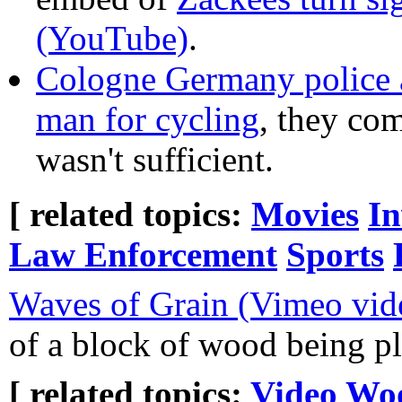
(YouTube)
.
Cologne Germany police a
man for cycling
, they com
wasn't sufficient.
[ related topics:
Movies
In
Law Enforcement
Sports
Waves of Grain (Vimeo vid
of a block of wood being p
[ related topics:
Video
Wo