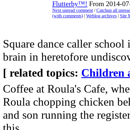
Flutterby™!
From 2014-07-
Next unread comment
/
Catchup all unre
(with comments)
|
Weblog archives
|
Site
Square dance caller school 
brain in heretofore undisco
[ related topics:
Children 
Coffee at Roula's Cafe, wher
Roula chopping chicken beh
and son running the register
this.