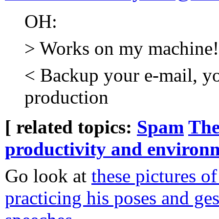
OH:
> Works on my machine!
< Backup your e-mail, yo
production
[ related topics:
Spam
The
productivity and environ
Go look at
these pictures o
practicing his poses and ges