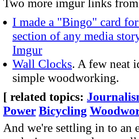
Two more imgur links fro
I made a "Bingo" card fo
section of any media story
Imgur
Wall Clocks
. A few neat i
simple woodworking.
[ related topics:
Journali
Power
Bicycling
Woodwor
And we're settling in to an 