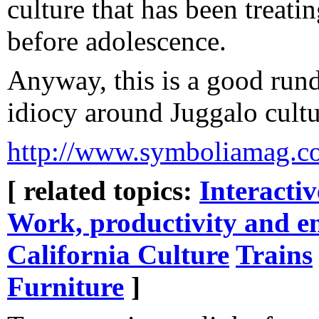
culture that has been treat
before adolescence.
Anyway, this is a good ru
idiocy around Juggalo cultu
http://www.symboliamag.co
[ related topics:
Interacti
Work, productivity and e
California Culture
Trains
Furniture
]