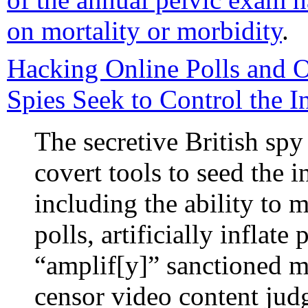
on mortality or morbidity
.
Hacking Online Polls and O
Spies Seek to Control the I
The secretive British s
covert tools to seed the i
including the ability to m
polls, artificially inflat
“amplif[y]” sanctioned 
censor video content jud