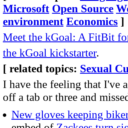
Microsoft
Open Source
Wo
environment
Economics
]
Meet the kGoal: A FitBit fo
the kGoal kickstarter
.
[ related topics:
Sexual Cu
I have the feeling that I've 
off a tab or three and misse
New gloves keeping biker
embed of
Zackees turn si