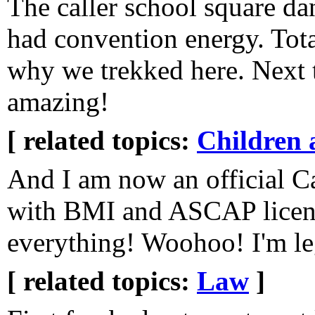
The caller school square da
had convention energy. Tot
why we trekked here. Next t
amazing!
[ related topics:
Children 
And I am now an official C
with BMI and ASCAP licen
everything! Woohoo! I'm le
[ related topics:
Law
]