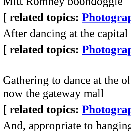
Mitt Romney boondoggle
[ related topics:
Photogra
After dancing at the capital
[ related topics:
Photogra
Gathering to dance at the o
now the gateway mall
[ related topics:
Photogra
And, appropriate to hanging