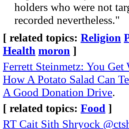
holders who were not tar
recorded nevertheless."
[ related topics:
Religion
P
Health
moron
]
Ferrett Steinmetz: You Get
How A Potato Salad Can T
A Good Donation Drive
.
[ related topics:
Food
]
RT Cait Sith Sh