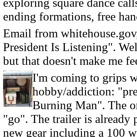
exploring square dance calls
ending formations, free hand
Email from whitehouse.gov,
President Is Listening". Wel
but that doesn't make me fee
I'm coming to grips w
hobby/addiction: "pre
Burning Man". The on
"go". The trailer is alread
new gear including a 100 wa