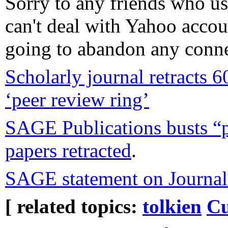
Sorry to any friends who us
can't deal with Yahoo accou
going to abandon any connec
Scholarly journal retracts 6
‘peer review ring’
SAGE Publications busts “pe
papers retracted
.
SAGE statement on Journal 
[ related topics:
tolkien
Cu