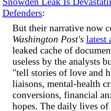
Snowden Leak Is Devastat
Defenders
:
But their narrative now co
Washington Post's
latest 
leaked cache of documents
useless by the analysts b
"tell stories of love and h
liaisons, mental-health cr
conversions, financial an
hopes. The daily lives o