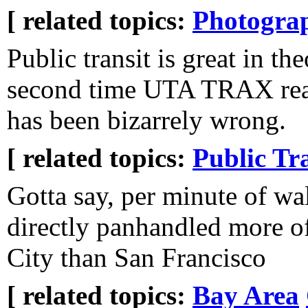
[ related topics:
Photogra
Public transit is great in the
second time UTA TRAX real 
has been bizarrely wrong.
[ related topics:
Public Tr
Gotta say, per minute of wa
directly panhandled more of
City than San Francisco
[ related topics:
Bay Area