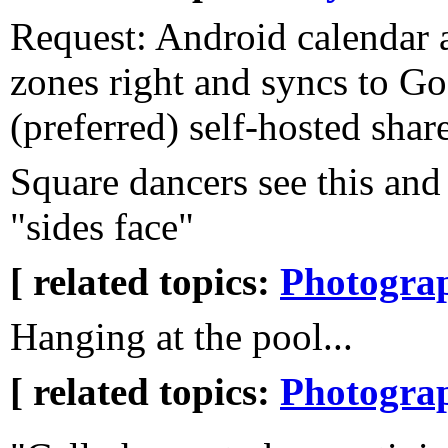
Request: Android calendar a
zones right and syncs to Go
(preferred) self-hosted shar
Square dancers see this and
"sides face"
[ related topics:
Photogra
Hanging at the pool...
[ related topics:
Photogra