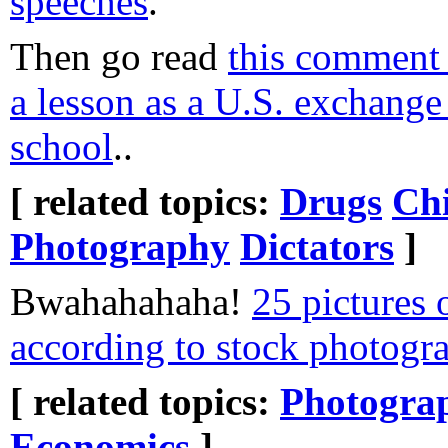
speeches
.
Then go read
this comment
a lesson as a U.S. exchange
school
..
[ related topics:
Drugs
Chi
Photography
Dictators
]
Bwahahahaha!
25 pictures 
according to stock photogr
[ related topics:
Photogra
Economics
]