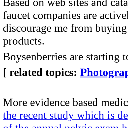
Based on web sites and cat
faucet companies are activel
discourage me from buying 
products.
Boysenberries are starting 
[ related topics:
Photogra
More evidence based medic
the recent study which is d
of the annual pelvic exam 