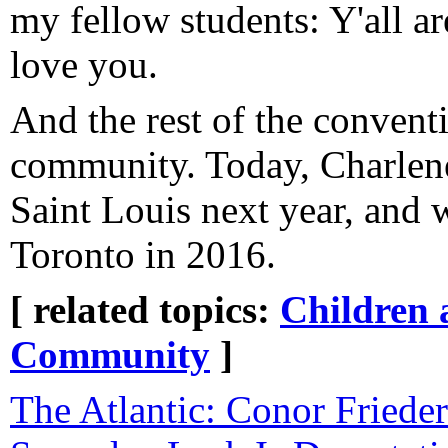
my fellow students: Y'all a
love you.
And the rest of the conve
community. Today, Charlene 
Saint Louis next year, and 
Toronto in 2016.
[ related topics:
Children 
Community
]
The Atlantic: Conor Frieder