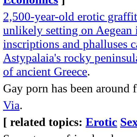
2,500-year-old erotic graffi
unlikely setting on Aegean 
inscriptions and phalluses c
Astypalaia's rocky peninsula
of ancient Greece
.
Gay porn has been around fo
Via
.
[ related topics:
Erotic
Sex