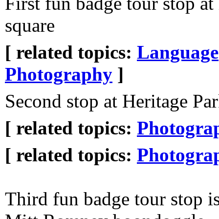
First fun badge tour stop at 
square
[ related topics:
Language
Photography
]
Second stop at Heritage Pa
[ related topics:
Photogra
[ related topics:
Photogra
Third fun badge tour stop is