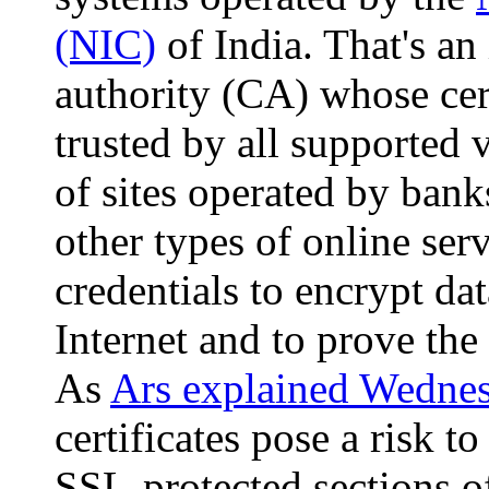
(NIC)
of India. That's an 
authority (CA) whose cer
trusted by all supported
of sites operated by ban
other types of online ser
credentials to encrypt da
Internet and to prove the 
As
Ars explained Wedne
certificates pose a risk 
SSL-protected sections o