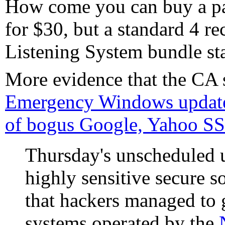
How come you can buy a pa
for $30, but a standard 4 re
Listening System bundle sta
More evidence that the CA 
Emergency Windows update
of bogus Google, Yahoo SSL
Thursday's unscheduled u
highly sensitive secure so
that hackers managed to 
systems operated by the