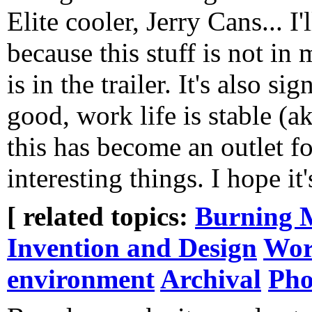
Elite cooler, Jerry Cans... I'
because this stuff is not in
is in the trailer. It's also si
good, work life is stable (a
this has become an outlet 
interesting things. I hope it'
[ related topics:
Burning 
Invention and Design
Wor
environment
Archival
Pho