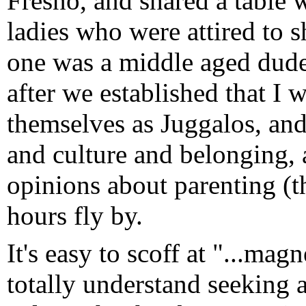
Fresno, and shared a table
ladies who were attired to sh
one was a middle aged dude
after we established that I 
themselves as Juggalos, and
and culture and belonging,
opinions about parenting (th
hours fly by.
It's easy to scoff at "...ma
totally understand seeking 