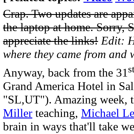
Crap. Two updates are appar
the laptop at home. Sorry, 
appreciate the links!
Edit: 
where they came from and 
s
Anyway, back from the 31
Grand America Hotel in Sal
"SL,UT"). Amazing week, 
Miller
teaching,
Michael L
brain in ways that'll take w