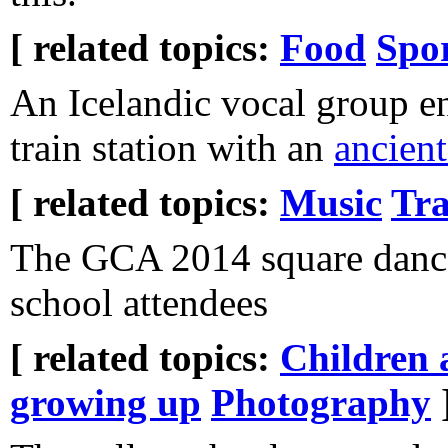
[ related topics:
Food
Spo
An Icelandic vocal group en
train station with an
ancien
[ related topics:
Music
Tra
The GCA 2014 square dance
school attendees
[ related topics:
Children 
growing up
Photography