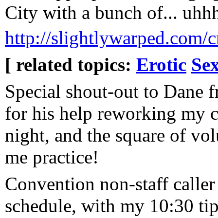
City with a bunch of... uhhh
http://slightlywarped.com/
[ related topics:
Erotic
Sex
Special shout-out to Dane 
for his help reworking my 
night, and the square of vo
me practice!
Convention non-staff caller
schedule, with my 10:30 tip