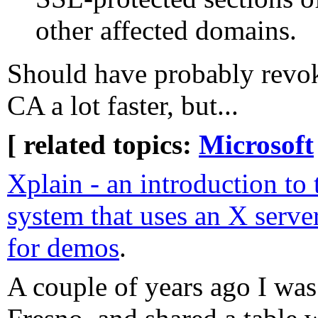
other affected domains.
Should have probably revoke
CA a lot faster, but...
[ related topics:
Microsoft
Xplain - an introduction t
system that uses an X serve
for demos
.
A couple of years ago I was