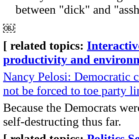
between "dick" and "assho
￼
[ related topics:
Interacti
productivity and environ
Nancy Pelosi: Democratic c
not be forced to toe party l
Because the Democrats were
self-destructing thus far.
[ related topics:
Politics
Se