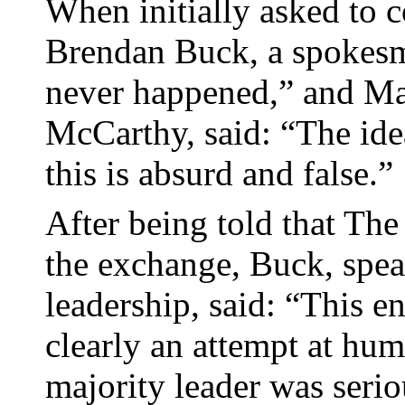
When initially asked to
Brendan Buck, a spokesm
never happened,” and Ma
McCarthy, said: “The ide
this is absurd and false.”
After being told that The
the exchange, Buck, spe
leadership, said: “This e
clearly an attempt at hu
majority leader was serio