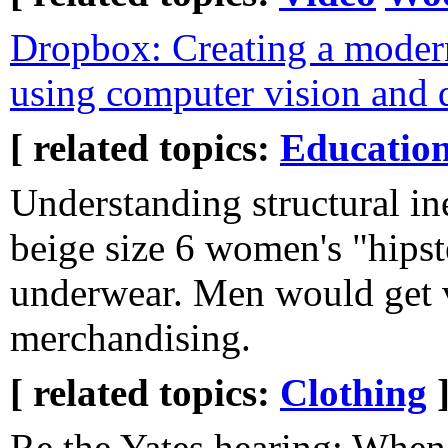
Dropbox: Creating a moder
using computer vision and 
[ related topics:
Educatio
Understanding structural in
beige size 6 women's "hipst
underwear. Men would get vi
merchandising.
[ related topics:
Clothing
Re the Yates hearing: When