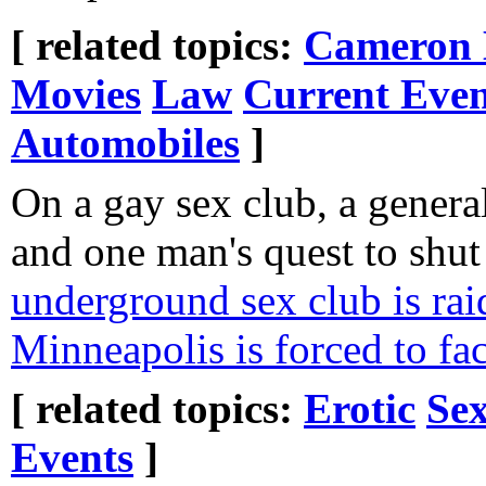
[ related topics:
Cameron 
Movies
Law
Current Even
Automobiles
]
On a gay sex club, a general
and one man's quest to shut
underground sex club is rai
Minneapolis is forced to fac
[ related topics:
Erotic
Sex
Events
]