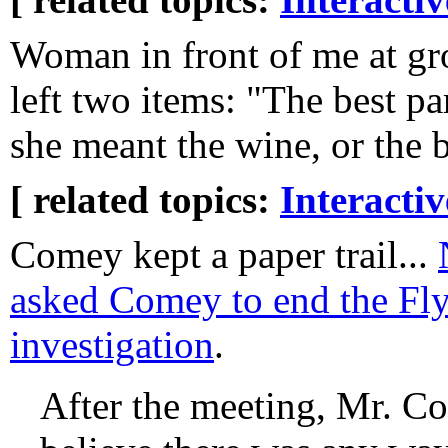
Woman in front of me at gr
left two items: "The best par
she meant the wine, or the ba
[ related topics:
Interacti
Comey kept a paper trail...
asked Comey to end the Fl
investigation
.
After the meeting, Mr. Co