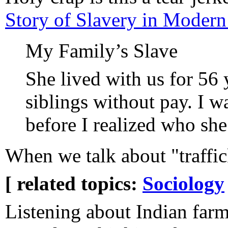
Story of Slavery in Moder
My Family’s Slave
She lived with us for 56
siblings without pay. I w
before I realized who she
When we talk about "traffick
[ related topics:
Sociology
Listening about Indian far