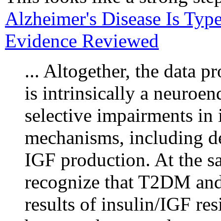
Alzheimer's Disease Is Typ
Evidence Reviewed
... Altogether, the data 
is intrinsically a neuroe
selective impairments in 
mechanisms, including def
IGF production. At the sam
recognize that T2DM and
results of insulin/IGF res