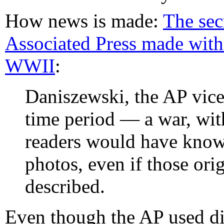
How news is made:
The sec
Associated Press made with
WWII
:
Daniszewski, the AP vice 
time period — a war, wit
readers would have known
photos, even if those orig
described.
Even though the AP used di