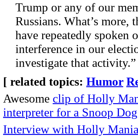
Trump or any of our mem
Russians. What’s more, t
have repeatedly spoken o
interference in our elect
investigate that activity.”
[ related topics:
Humor
Re
Awesome
clip of Holly Ma
interpreter for a Snoop Do
Interview with Holly Maniat