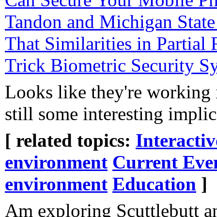
Tandon and Michigan State 
That Similarities in Partial
Trick Biometric Security 
Looks like they're working 
still some interesting implic
[ related topics:
Interacti
environment
Current Eve
environment
Education
]
Am exploring Scuttlebutt a