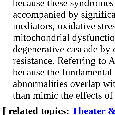
because these syndromes
accompanied by significa
mediators, oxidative str
mitochondrial dysfunctio
degenerative cascade by 
resistance. Referring to 
because the fundamental
abnormalities overlap 
than mimic the effects of 
[ related topics:
Theater &