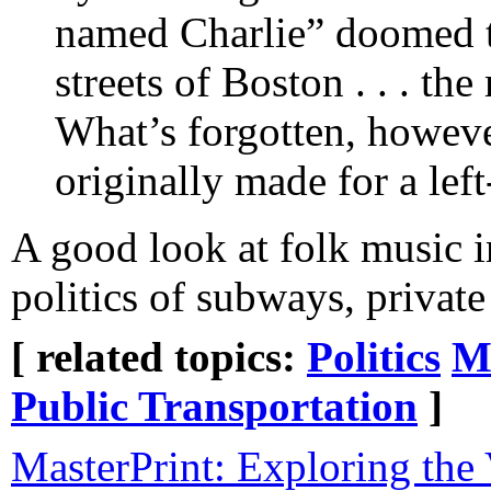
named Charlie” doomed to
streets of Boston . . . t
What’s forgotten, however
originally made for a lef
A good look at folk music in
politics of subways, private
[ related topics:
Politics
M
Public Transportation
]
MasterPrint: Exploring the 