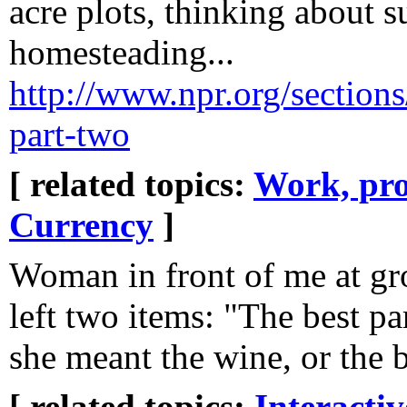
acre plots, thinking about 
homesteading...
http://www.npr.org/sections
part-two
[ related topics:
Work, pro
Currency
]
Woman in front of me at gr
left two items: "The best par
she meant the wine, or the ba
[ related topics:
Interacti