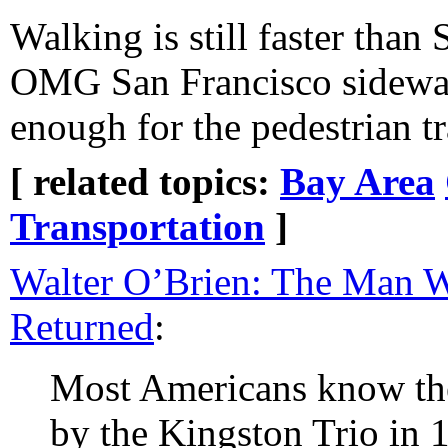
Walking is still faster than
OMG San Francisco sidewal
enough for the pedestrian tr
[ related topics:
Bay Area
Transportation
]
Walter O’Brien: The Man 
Returned
:
Most Americans know th
by the Kingston Trio in 1