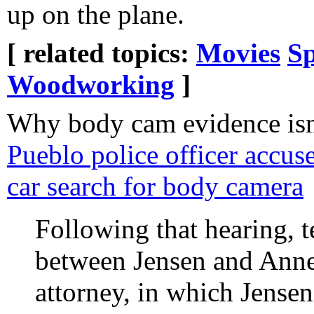
up on the plane.
[ related topics:
Movies
Sp
Woodworking
]
Why body cam evidence isn'
Pueblo police officer accus
car search for body camera
Following that hearing, 
between Jensen and Anne 
attorney, in which Jensen