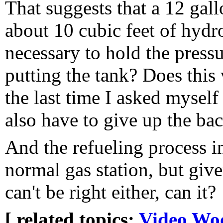
That suggests that a 12 gall
about 10 cubic feet of hydr
necessary to hold the press
putting the tank? Does this 
the last time I asked myself
also have to give up the bac
And the refueling process in
normal gas station, but give
can't be right either, can it?
[ related topics:
Video
Wo