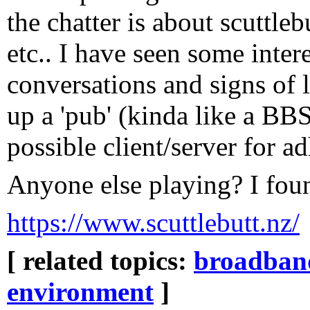
the chatter is about scuttleb
etc.. I have seen some intere
conversations and signs of 
up a 'pub' (kinda like a BBS
possible client/server for 
Anyone else playing? I fou
https://www.scuttlebutt.nz/
[ related topics:
broadban
environment
]