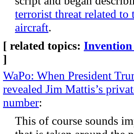
script and began describi
terrorist threat related t
aircraft
.
[ related topics:
Invention
]
WaPo: When President Tru
revealed Jim Mattis’s priva
number
:
This of course sounds im