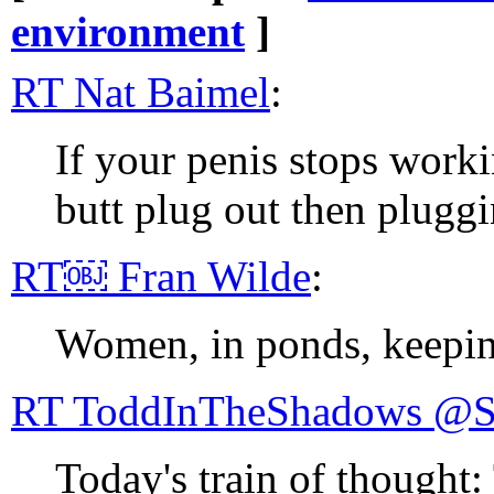
environment
]
RT Nat Baimel
:
If your penis stops worki
butt plug out then pluggi
RT￼ Fran Wilde
:
Women, in ponds, keepin
RT ToddI
Today's train of thought: