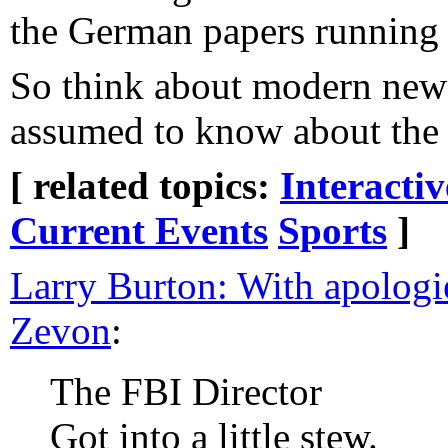
the German papers running 
So think about modern new
assumed to know about the o
[ related topics:
Interacti
Current Events
Sports
]
Larry Burton: With apologi
Zevon
:
The FBI Director
Got into a little stew.