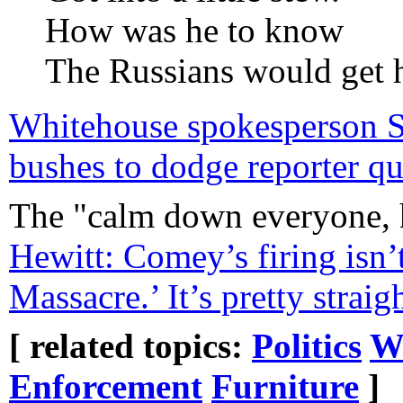
How was he to know
The Russians would get 
Whitehouse spokesperson Sea
bushes to dodge reporter qu
The "calm down everyone, 
Hewitt: Comey’s firing isn’
Massacre.’ It’s pretty strai
[ related topics:
Politics
W
Enforcement
Furniture
]