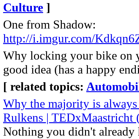
Culture
]
One from Shadow:
http://i.imgur.com/Kdkqn6Z
Why locking your bike on yo
good idea (has a happy end
[ related topics:
Automobi
Why the majority is always
Rulkens | TEDxMaastricht
Nothing you didn't already k