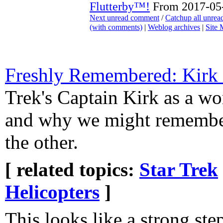
Flutterby™!
From 2017-05-
Next unread comment
/
Catchup all unre
(with comments)
|
Weblog archives
|
Site
Freshly Remembered: Kirk 
Trek's Captain Kirk as a wo
and why we might remembe
the other.
[ related topics:
Star Trek
Helicopters
]
This looks like a strong ste