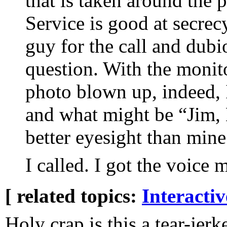
that is taken around the p
Service is good at secrec
guy for the call and dubi
question. With the monit
photo blown up, indeed,
and what might be “Jim,
better eyesight than mine
I called. I got the voice 
[ related topics:
Interacti
Holy crap is this a tear-jerk