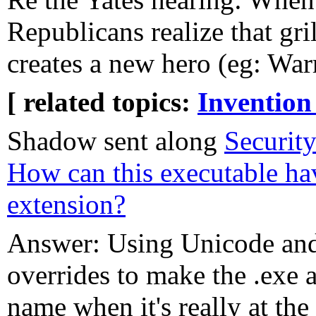
Republicans realize that gr
creates a new hero (eg: War
[ related topics:
Invention
Shadow sent along
Securit
How can this executable ha
extension?
Answer: Using Unicode and
overrides to make the .exe a
name when it's really at the