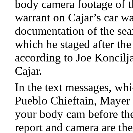
body camera footage of t
warrant on Cajar’s car wa
documentation of the sear
which he staged after the 
according to Joe Koncilj
Cajar.
In the text messages, wh
Pueblo Chieftain, Mayer 
your body cam before the
report and camera are th