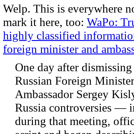
Welp. This is everywhere n
mark it here, too:
WaPo: Tr
highly classified informati
foreign minister and ambas
One day after dismissi
Russian Foreign Ministe
Ambassador Sergey Kislya
Russia controversies — in
during that meeting, offi