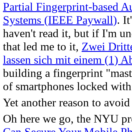
Partial Fingerprint-based A
Systems (IEEE Paywall)
. I
haven't read it, but if I'm 
that led me to it,
Zwei Dritt
lassen sich mit einem (1) A
building a fingerprint "mas
of smartphones locked with 
Yet another reason to avoid
Oh here we go, the NYU pre
Can Secure Your Mobile Ph