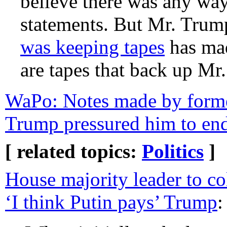
believe there was any wa
statements. But Mr. Trum
was keeping tapes
has mad
are tapes that back up Mr
WaPo: Notes made by form
Trump pressured him to en
[ related topics:
Politics
]
House majority leader to co
‘I think Putin pays’ Trump
: