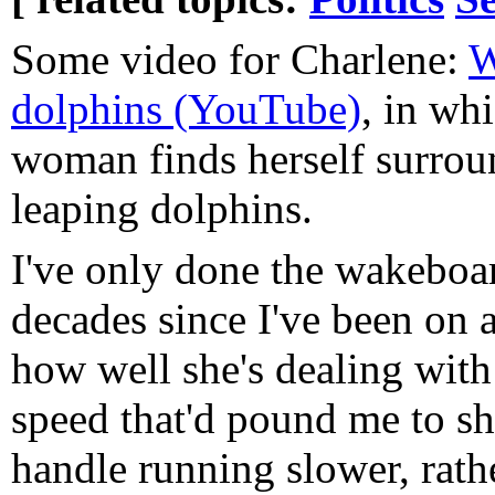
Some video for Charlene:
W
dolphins (YouTube)
, in wh
woman finds herself surrou
leaping dolphins.
I've only done the wakeboar
decades since I've been on a
how well she's dealing with
speed that'd pound me to shr
handle running slower, rath