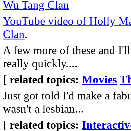
Wu Tang Clan
YouTube video of Holly Man
Clan
.
A few more of these and I'll
really quickly....
[ related topics:
Movies
Th
Just got told I'd make a fab
wasn't a lesbian...
[ related topics:
Interacti