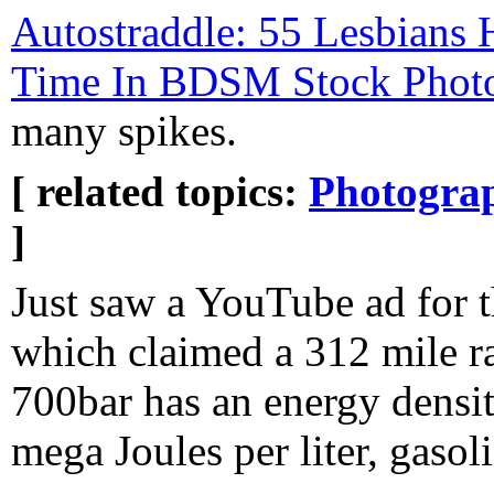
Autostraddle: 55 Lesbians
Time In BDSM Stock Phot
many spikes.
[ related topics:
Photogra
]
Just saw a YouTube ad for 
which claimed a 312 mile r
700bar has an energy densit
mega Joules per liter, gaso